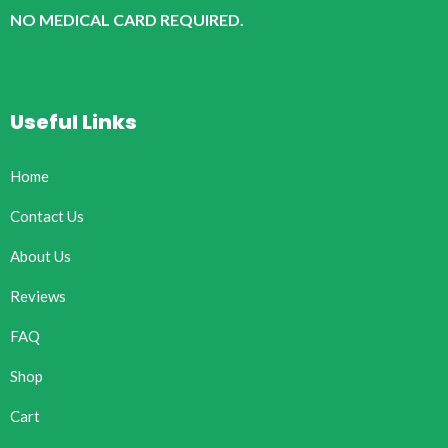
NO MEDICAL CARD REQUIRED.
Useful Links
Home
Contact Us
About Us
Reviews
FAQ
Shop
Cart