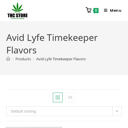
Menu
0
Avid Lyfe Timekeeper
Flavors
>
Products
>
Avid Lyfe Timekeeper Flavors
Default sorting