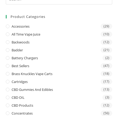
Product Categories
Accessories
(29)
All Time Vape Juice
(10)
Backwoods
(12)
Badder
(21)
Battery Chargers
(2)
Best Sellers
(47)
Brass Knuckles Vape Carts
(18)
Cartridges
(17)
CBD Gummies And Edibles
(13)
CBD OIL
(3)
CBD Products
(12)
Concentrates
(56)