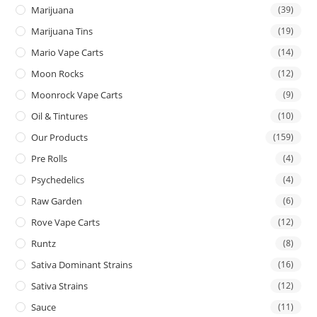
Marijuana
(39)
Marijuana Tins
(19)
Mario Vape Carts
(14)
Moon Rocks
(12)
Moonrock Vape Carts
(9)
Oil & Tintures
(10)
Our Products
(159)
Pre Rolls
(4)
Psychedelics
(4)
Raw Garden
(6)
Rove Vape Carts
(12)
Runtz
(8)
Sativa Dominant Strains
(16)
Sativa Strains
(12)
Sauce
(11)