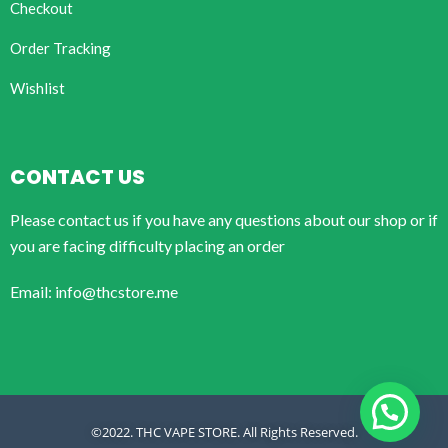
Checkout
Order Tracking
Wishlist
CONTACT US
Please contact us if you have any questions about our shop or if
you are facing difficulty placing an order
Email: info@thcstore.me
©2022. THC VAPE STORE. All Rights Reserved.