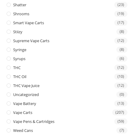
Shatter
(23)
Shrooms
(19)
Smart Vape Carts
(17)
Stiizy
(8)
Supreme Vape Carts
(12)
Syringe
(8)
Syrups
(6)
THC
(12)
THC Oil
(10)
THC Vape Juice
(12)
Uncategorized
(0)
Vape Battery
(13)
Vape Carts
(207)
Vape Pens & Cartridges
(59)
Weed Cans
(7)