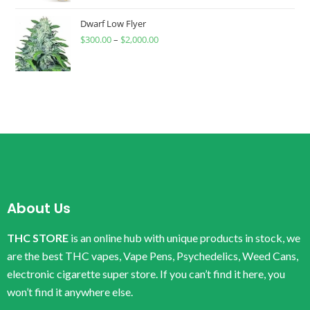
Dwarf Low Flyer
$
300.00
–
$
2,000.00
About Us
THC STORE
is an online hub with unique products in stock, we
are the best THC vapes, Vape Pens, Psychedelics, Weed Cans,
electronic cigarette super store. If you can’t find it here, you
won’t find it anywhere else.