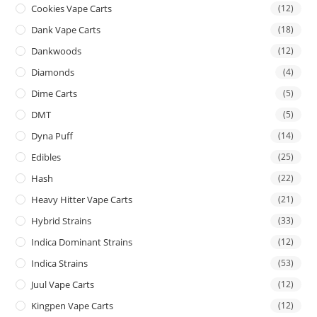
Cookies Vape Carts
(12)
Dank Vape Carts
(18)
Dankwoods
(12)
Diamonds
(4)
Dime Carts
(5)
DMT
(5)
Dyna Puff
(14)
Edibles
(25)
Hash
(22)
Heavy Hitter Vape Carts
(21)
Hybrid Strains
(33)
Indica Dominant Strains
(12)
Indica Strains
(53)
Juul Vape Carts
(12)
Kingpen Vape Carts
(12)