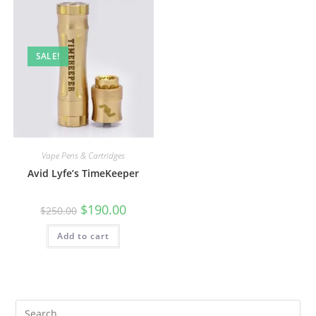
SALE!
Vape Pens & Cartridges
Avid Lyfe’s TimeKeeper
$
190.00
$
250.00
Add to cart