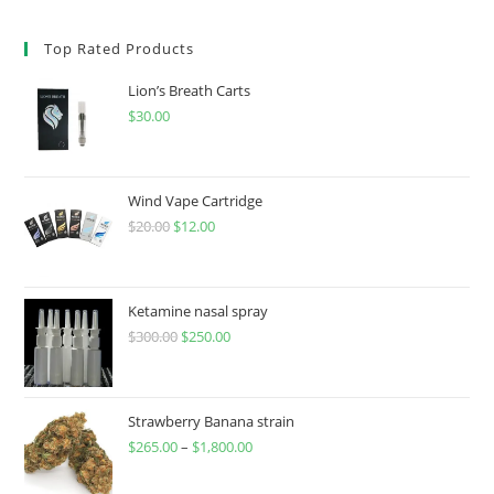
Top Rated Products
Lion’s Breath Carts
$
30.00
Wind Vape Cartridge
$
20.00
$
12.00
Ketamine nasal spray
$
300.00
$
250.00
Strawberry Banana strain
$
265.00
–
$
1,800.00