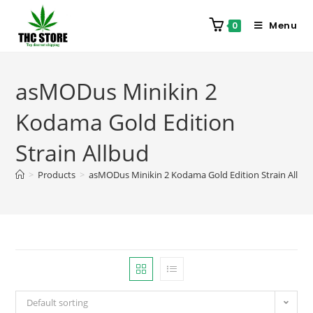
Menu
0
asMODus Minikin 2
Kodama Gold Edition
Strain Allbud
>
Products
>
asMODus Minikin 2 Kodama Gold Edition Strain Allbu
Default sorting