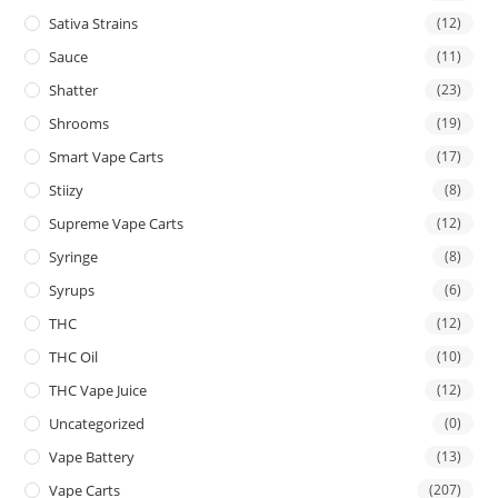
Sativa Strains
(12)
Sauce
(11)
Shatter
(23)
Shrooms
(19)
Smart Vape Carts
(17)
Stiizy
(8)
Supreme Vape Carts
(12)
Syringe
(8)
Syrups
(6)
THC
(12)
THC Oil
(10)
THC Vape Juice
(12)
Uncategorized
(0)
Vape Battery
(13)
Vape Carts
(207)