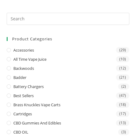
Product Categories
Accessories
(29)
All Time Vape Juice
(10)
Backwoods
(12)
Badder
(21)
Battery Chargers
(2)
Best Sellers
(47)
Brass Knuckles Vape Carts
(18)
Cartridges
(17)
CBD Gummies And Edibles
(13)
CBD OIL
(3)