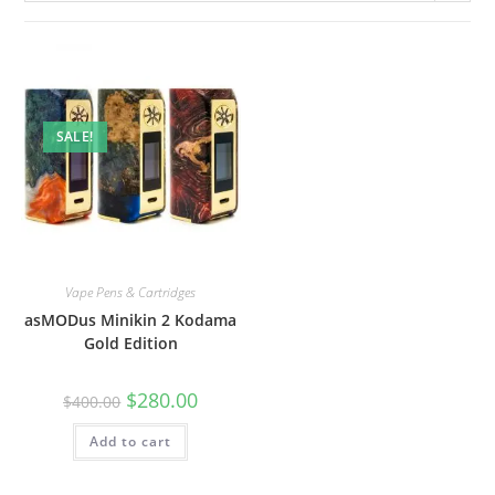
SALE!
Vape Pens & Cartridges
asMODus Minikin 2 Kodama
Gold Edition
$
280.00
$
400.00
Add to cart