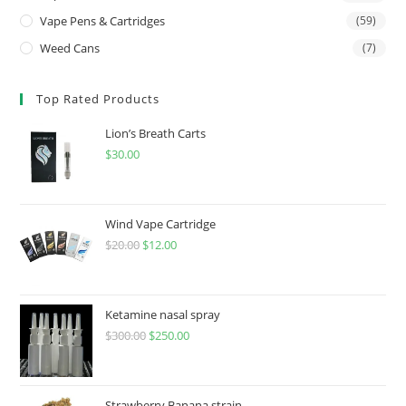
Vape Pens & Cartridges
(59)
Weed Cans
(7)
Top Rated Products
Lion’s Breath Carts
$
30.00
Wind Vape Cartridge
$
20.00
$
12.00
Ketamine nasal spray
$
300.00
$
250.00
Strawberry Banana strain