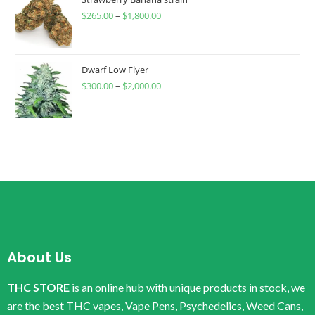
$
265.00
–
$
1,800.00
Dwarf Low Flyer
$
300.00
–
$
2,000.00
About Us
THC STORE
is an online hub with unique products in stock, we
are the best THC vapes, Vape Pens, Psychedelics, Weed Cans,