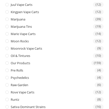
Juul Vape Carts
(12)
Kingpen Vape Carts
(12)
Marijuana
(39)
Marijuana Tins
(19)
Mario Vape Carts
(14)
Moon Rocks
(12)
Moonrock Vape Carts
(9)
Oil & Tintures
(10)
Our Products
(159)
Pre Rolls
(4)
Psychedelics
(4)
Raw Garden
(6)
Rove Vape Carts
(12)
Runtz
(8)
Sativa Dominant Strains
(16)