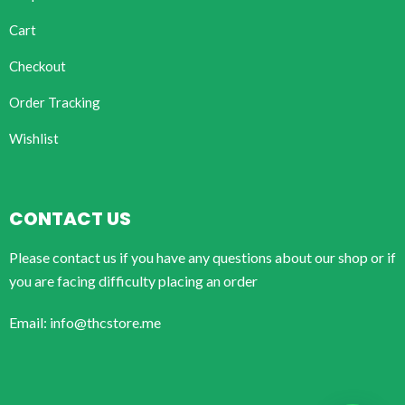
Cart
Checkout
Order Tracking
Wishlist
CONTACT US
Please contact us if you have any questions about our shop or if
you are facing difficulty placing an order
Email: info@thcstore.me