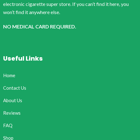
electronic cigarette super store. If you can’t find it here, you
won’t find it anywhere else.
NO MEDICAL CARD REQUIRED.
Useful Links
Home
Contact Us
About Us
Reviews
FAQ
Shop