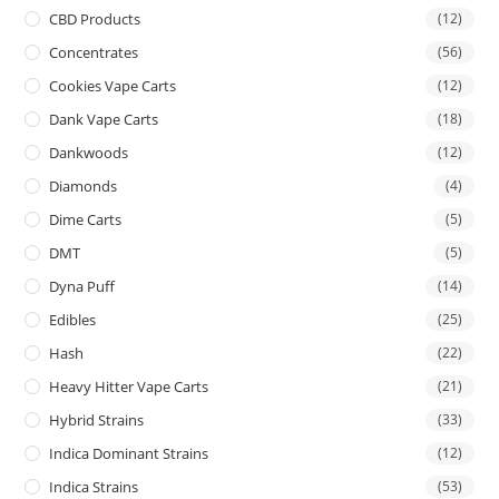
CBD Products
(12)
Concentrates
(56)
Cookies Vape Carts
(12)
Dank Vape Carts
(18)
Dankwoods
(12)
Diamonds
(4)
Dime Carts
(5)
DMT
(5)
Dyna Puff
(14)
Edibles
(25)
Hash
(22)
Heavy Hitter Vape Carts
(21)
Hybrid Strains
(33)
Indica Dominant Strains
(12)
Indica Strains
(53)