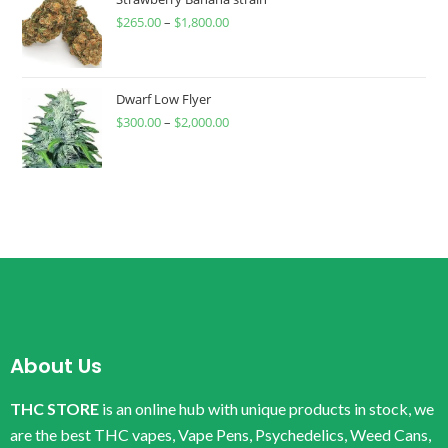
$
265.00
–
$
1,800.00
Dwarf Low Flyer
$
300.00
–
$
2,000.00
About Us
THC STORE
is an online hub with unique products in stock, we
are the best THC vapes, Vape Pens, Psychedelics, Weed Cans,