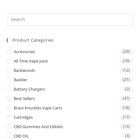
Product Categories
Accessories
(29)
All Time Vape Juice
(10)
Backwoods
(12)
Badder
(21)
Battery Chargers
(2)
Best Sellers
(47)
Brass Knuckles Vape Carts
(18)
Cartridges
(17)
CBD Gummies And Edibles
(13)
CBD OIL
(3)