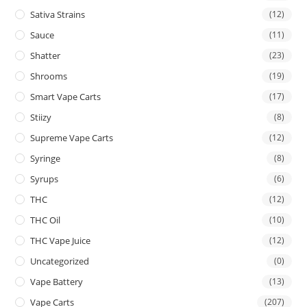
Sativa Strains
(12)
Sauce
(11)
Shatter
(23)
Shrooms
(19)
Smart Vape Carts
(17)
Stiizy
(8)
Supreme Vape Carts
(12)
Syringe
(8)
Syrups
(6)
THC
(12)
THC Oil
(10)
THC Vape Juice
(12)
Uncategorized
(0)
Vape Battery
(13)
Vape Carts
(207)