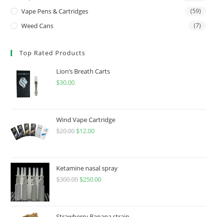
Vape Pens & Cartridges
(59)
Weed Cans
(7)
Top Rated Products
Lion’s Breath Carts
$
30.00
Wind Vape Cartridge
$
20.00
$
12.00
Ketamine nasal spray
$
300.00
$
250.00
Strawberry Banana strain