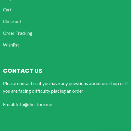
Cart
Checkout
Order Tracking
Wishlist
CONTACT US
Please contact us if you have any questions about our shop or if
you are facing difficulty placing an order
Email: info@thcstore.me