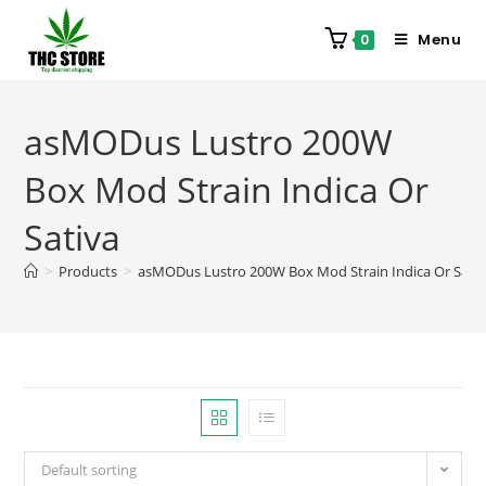
Menu
0
asMODus Lustro 200W
Box Mod Strain Indica Or
Sativa
>
Products
>
asMODus Lustro 200W Box Mod Strain Indica Or Sativ
Default sorting