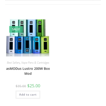
SALE!
Best Sellers
,
Vape Pens & Cartridges
asMODus Lustro 200W Box
Mod
$
25.00
$
35.00
Add to cart