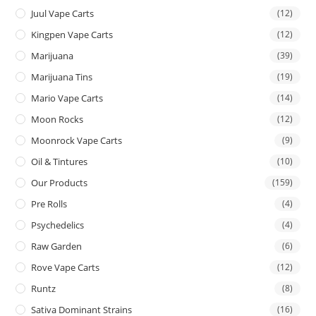
Juul Vape Carts
(12)
Kingpen Vape Carts
(12)
Marijuana
(39)
Marijuana Tins
(19)
Mario Vape Carts
(14)
Moon Rocks
(12)
Moonrock Vape Carts
(9)
Oil & Tintures
(10)
Our Products
(159)
Pre Rolls
(4)
Psychedelics
(4)
Raw Garden
(6)
Rove Vape Carts
(12)
Runtz
(8)
Sativa Dominant Strains
(16)