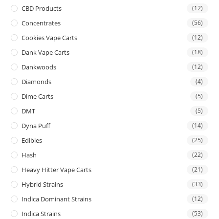
CBD Products
(12)
Concentrates
(56)
Cookies Vape Carts
(12)
Dank Vape Carts
(18)
Dankwoods
(12)
Diamonds
(4)
Dime Carts
(5)
DMT
(5)
Dyna Puff
(14)
Edibles
(25)
Hash
(22)
Heavy Hitter Vape Carts
(21)
Hybrid Strains
(33)
Indica Dominant Strains
(12)
Indica Strains
(53)