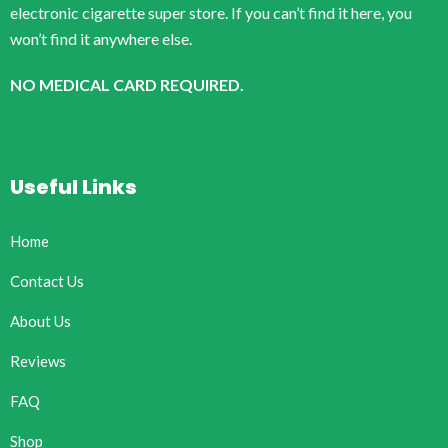
electronic cigarette super store. If you can’t find it here, you
won’t find it anywhere else.
NO MEDICAL CARD REQUIRED.
Useful Links
Home
Contact Us
About Us
Reviews
FAQ
Shop