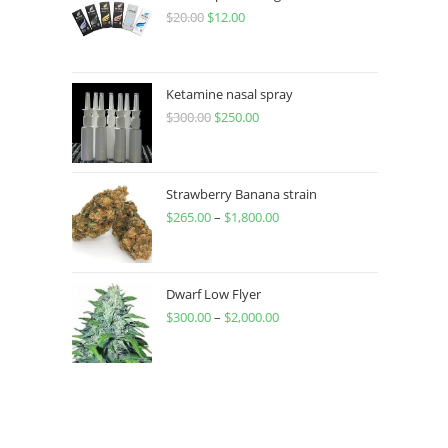
$
20.00
$
12.00
Ketamine nasal spray
$
300.00
$
250.00
Strawberry Banana strain
$
265.00
–
$
1,800.00
Dwarf Low Flyer
$
300.00
–
$
2,000.00