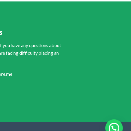
S
if you have any questions about
are facing difficulty placing an
ore.me