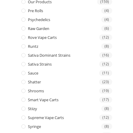
Our Products
(159)
Pre Rolls
(4)
Psychedelics
(4)
Raw Garden
(6)
Rove Vape Carts
(12)
Runtz
(8)
Sativa Dominant Strains
(16)
Sativa Strains
(12)
Sauce
(11)
Shatter
(23)
Shrooms
(19)
Smart Vape Carts
(17)
Stiizy
(8)
Supreme Vape Carts
(12)
Syringe
(8)