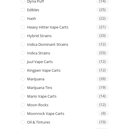
Dyna Puff
(14)
Edibles
(25)
Hash
(22)
Heavy Hitter Vape Carts
(21)
Hybrid Strains
(33)
Indica Dominant Strains
(12)
Indica Strains
(53)
Juul Vape Carts
(12)
Kingpen Vape Carts
(12)
Marijuana
(39)
Marijuana Tins
(19)
Mario Vape Carts
(14)
Moon Rocks
(12)
Moonrock Vape Carts
(9)
Oil & Tintures
(10)