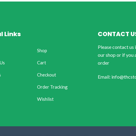
l Links
CONTACT U
Please contact us 
Shop
our shop or if you 
 Us
Cart
order
s
Checkout
Email: info@thcst
Order Tracking
Wishlist