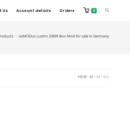
t Us
Account details
Orders
0
roducts
>
asMODus Lustro 200W Box Mod for sale in Germany
VIEW:
42
84
ALL