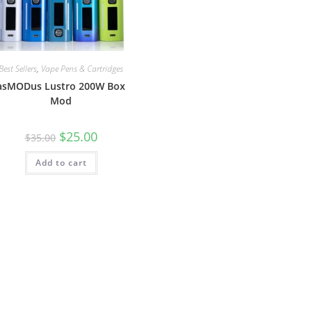
Best Sellers
,
Vape Pens & Cartridges
asMODus Lustro 200W Box
Mod
$
25.00
$
35.00
Add to cart