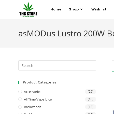
Home
Shop
Wishlist
asMODus Lustro 200W Bo
Product Categories
Accessories
(29)
All Time Vape Juice
(10)
Backwoods
(12)