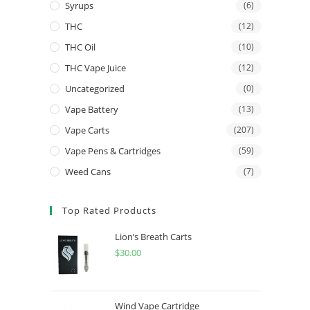
Syrups
(6)
THC
(12)
THC Oil
(10)
THC Vape Juice
(12)
Uncategorized
(0)
Vape Battery
(13)
Vape Carts
(207)
Vape Pens & Cartridges
(59)
Weed Cans
(7)
Top Rated Products
Lion’s Breath Carts
$
30.00
Wind Vape Cartridge