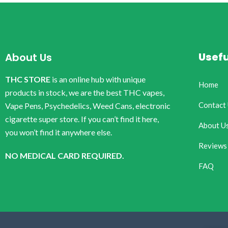
Usefu
About Us
THC STORE
is an online hub with unique
Home
products in stock, we are the best THC vapes,
Contact
Vape Pens, Psychedelics, Weed Cans, electronic
cigarette super store. If you can’t find it here,
About U
you won’t find it anywhere else.
Reviews
NO MEDICAL CARD REQUIRED.
FAQ