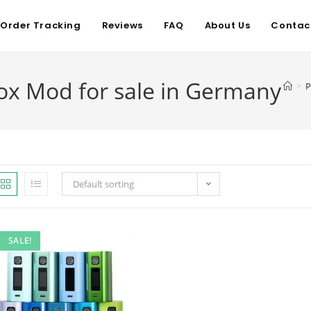
Order Tracking
Reviews
FAQ
About Us
Contac
x Mod for sale in Germany
>
P
Default sorting
SALE!