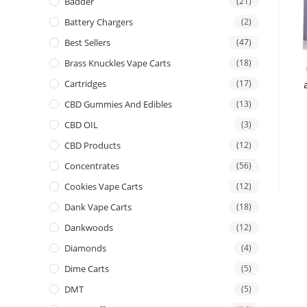
Badder
(21)
Battery Chargers
(2)
Best Sellers
(47)
Brass Knuckles Vape Carts
(18)
Cartridges
(17)
CBD Gummies And Edibles
(13)
CBD OIL
(3)
CBD Products
(12)
Concentrates
(56)
Cookies Vape Carts
(12)
Dank Vape Carts
(18)
Dankwoods
(12)
Diamonds
(4)
Dime Carts
(5)
DMT
(5)