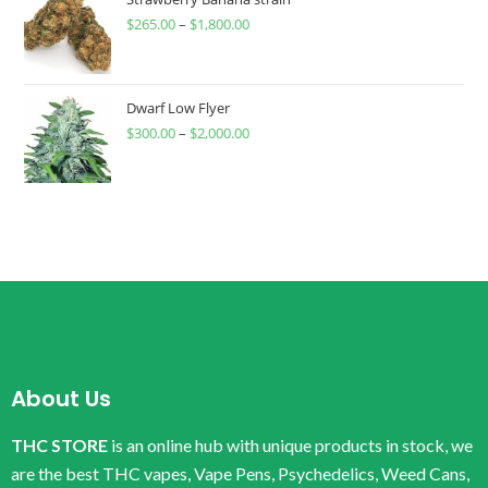
$
265.00
–
$
1,800.00
Dwarf Low Flyer
$
300.00
–
$
2,000.00
About Us
THC STORE
is an online hub with unique products in stock, we
are the best THC vapes, Vape Pens, Psychedelics, Weed Cans,