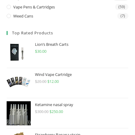
Vape Pens & Cartridges
(59)
Weed Cans
(7)
Top Rated Products
Lion’s Breath Carts
$
30.00
Wind Vape Cartridge
$
20.00
$
12.00
Ketamine nasal spray
$
300.00
$
250.00
Strawberry Banana strain