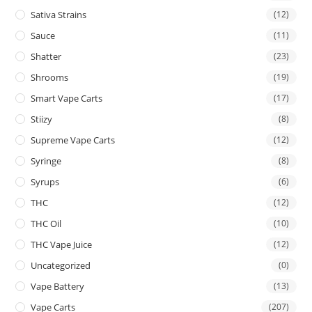
Sativa Strains
(12)
Sauce
(11)
Shatter
(23)
Shrooms
(19)
Smart Vape Carts
(17)
Stiizy
(8)
Supreme Vape Carts
(12)
Syringe
(8)
Syrups
(6)
THC
(12)
THC Oil
(10)
THC Vape Juice
(12)
Uncategorized
(0)
Vape Battery
(13)
Vape Carts
(207)