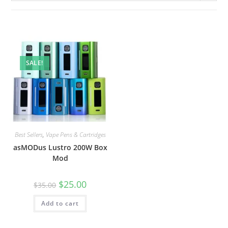
SALE!
Best Sellers
,
Vape Pens & Cartridges
asMODus Lustro 200W Box
Mod
$
25.00
$
35.00
Add to cart