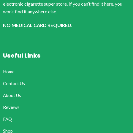
electronic cigarette super store. If you can’t find it here, you
won’t find it anywhere else.
NO MEDICAL CARD REQUIRED.
Useful Links
Home
Contact Us
About Us
Reviews
FAQ
Shop