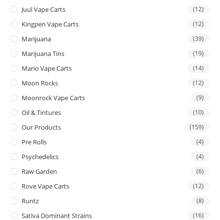
Juul Vape Carts
(12)
Kingpen Vape Carts
(12)
Marijuana
(39)
Marijuana Tins
(19)
Mario Vape Carts
(14)
Moon Rocks
(12)
Moonrock Vape Carts
(9)
Oil & Tintures
(10)
Our Products
(159)
Pre Rolls
(4)
Psychedelics
(4)
Raw Garden
(6)
Rove Vape Carts
(12)
Runtz
(8)
Sativa Dominant Strains
(16)