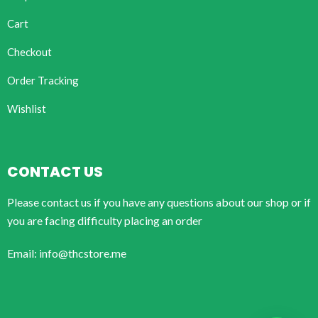
Cart
Checkout
Order Tracking
Wishlist
CONTACT US
Please contact us if you have any questions about our shop or if
you are facing difficulty placing an order
Email: info@thcstore.me