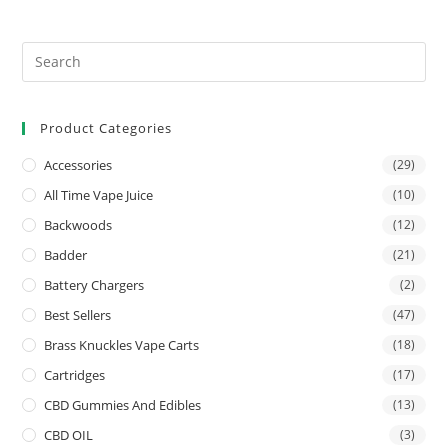
Product Categories
Accessories
(29)
All Time Vape Juice
(10)
Backwoods
(12)
Badder
(21)
Battery Chargers
(2)
Best Sellers
(47)
Brass Knuckles Vape Carts
(18)
Cartridges
(17)
CBD Gummies And Edibles
(13)
CBD OIL
(3)