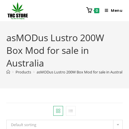
Menu
0
asMODus Lustro 200W
Box Mod for sale in
Australia
>
Products
>
asMODus Lustro 200W Box Mod for sale in Australia
Default sorting