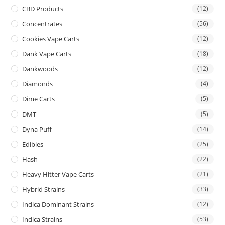
CBD Products
(12)
Concentrates
(56)
Cookies Vape Carts
(12)
Dank Vape Carts
(18)
Dankwoods
(12)
Diamonds
(4)
Dime Carts
(5)
DMT
(5)
Dyna Puff
(14)
Edibles
(25)
Hash
(22)
Heavy Hitter Vape Carts
(21)
Hybrid Strains
(33)
Indica Dominant Strains
(12)
Indica Strains
(53)