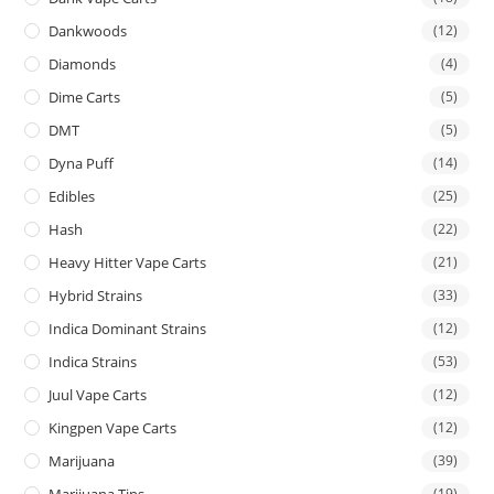
Dankwoods
(12)
Diamonds
(4)
Dime Carts
(5)
DMT
(5)
Dyna Puff
(14)
Edibles
(25)
Hash
(22)
Heavy Hitter Vape Carts
(21)
Hybrid Strains
(33)
Indica Dominant Strains
(12)
Indica Strains
(53)
Juul Vape Carts
(12)
Kingpen Vape Carts
(12)
Marijuana
(39)
Marijuana Tins
(19)