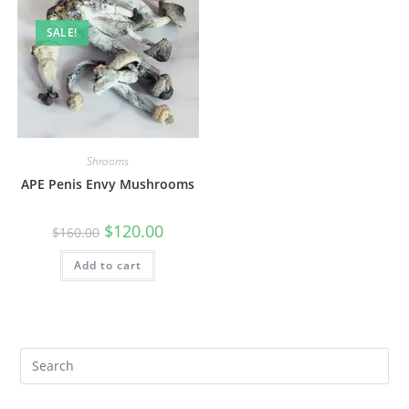
SALE!
Shrooms
APE Penis Envy Mushrooms
$
120.00
$
160.00
Add to cart