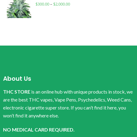
$
300.00
–
$
2,000.00
About Us
THC STORE
is an online hub with unique products in stock, we
are the best THC vapes, Vape Pens, Psychedelics, Weed Cans,
electronic cigarette super store. If you can’t find it here, you
won’t find it anywhere else.
NO MEDICAL CARD REQUIRED.