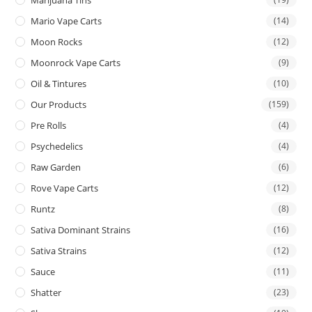
Mario Vape Carts
(14)
Moon Rocks
(12)
Moonrock Vape Carts
(9)
Oil & Tintures
(10)
Our Products
(159)
Pre Rolls
(4)
Psychedelics
(4)
Raw Garden
(6)
Rove Vape Carts
(12)
Runtz
(8)
Sativa Dominant Strains
(16)
Sativa Strains
(12)
Sauce
(11)
Shatter
(23)