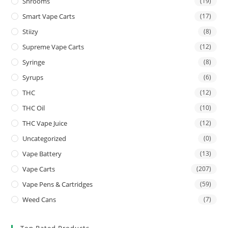
Shrooms
(19)
Smart Vape Carts
(17)
Stiizy
(8)
Supreme Vape Carts
(12)
Syringe
(8)
Syrups
(6)
THC
(12)
THC Oil
(10)
THC Vape Juice
(12)
Uncategorized
(0)
Vape Battery
(13)
Vape Carts
(207)
Vape Pens & Cartridges
(59)
Weed Cans
(7)
Top Rated Products