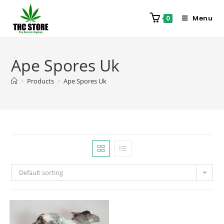
Menu
0
Ape Spores Uk
>
Products
>
Ape Spores Uk
Default sorting