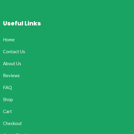
Useful Links
Home
Contact Us
About Us
Reviews
FAQ
Shop
Cart
Checkout