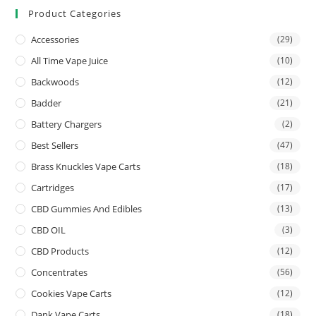
Product Categories
Accessories
(29)
All Time Vape Juice
(10)
Backwoods
(12)
Badder
(21)
Battery Chargers
(2)
Best Sellers
(47)
Brass Knuckles Vape Carts
(18)
Cartridges
(17)
CBD Gummies And Edibles
(13)
CBD OIL
(3)
CBD Products
(12)
Concentrates
(56)
Cookies Vape Carts
(12)
Dank Vape Carts
(18)