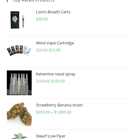
Lion’s Breath Carts
$
30.00
Wind Vape Cartridge
$
20.00
$
12.00
Ketamine nasal spray
$
300.00
$
250.00
Strawberry Banana strain
$
265.00
–
$
1,800.00
Dwarf Low Flyer