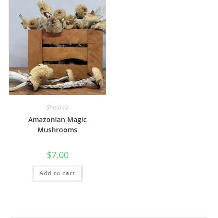
Shrooms
Amazonian Magic
Mushrooms
$
7.00
Add to cart