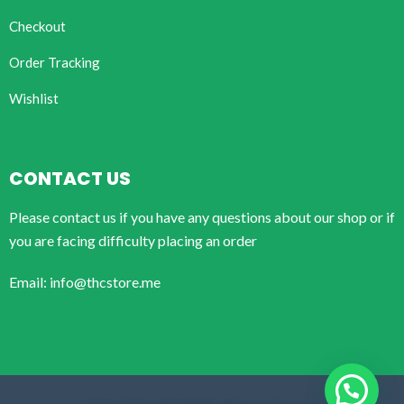
Checkout
Order Tracking
Wishlist
CONTACT US
Please contact us if you have any questions about our shop or if
you are facing difficulty placing an order
Email: info@thcstore.me