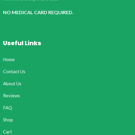
NO MEDICAL CARD REQUIRED.
Useful Links
Home
Contact Us
About Us
Reviews
FAQ
Shop
Cart