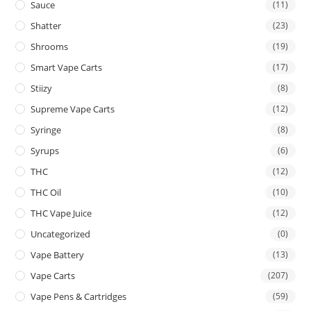
Sauce
(11)
Shatter
(23)
Shrooms
(19)
Smart Vape Carts
(17)
Stiizy
(8)
Supreme Vape Carts
(12)
Syringe
(8)
Syrups
(6)
THC
(12)
THC Oil
(10)
THC Vape Juice
(12)
Uncategorized
(0)
Vape Battery
(13)
Vape Carts
(207)
Vape Pens & Cartridges
(59)