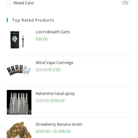
Weed Cans
(7)
Top Rated Products
Lion’s Breath Carts
$
30.00
Wind Vape Cartridge
$
20.00
$
12.00
Ketamine nasal spray
$
300.00
$
250.00
Strawberry Banana strain
$
265.00
–
$
1,800.00