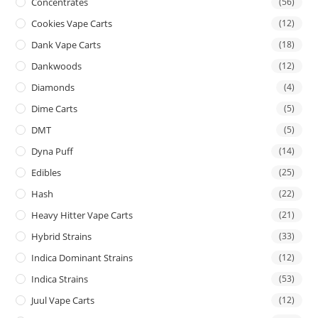
Concentrates
(56)
Cookies Vape Carts
(12)
Dank Vape Carts
(18)
Dankwoods
(12)
Diamonds
(4)
Dime Carts
(5)
DMT
(5)
Dyna Puff
(14)
Edibles
(25)
Hash
(22)
Heavy Hitter Vape Carts
(21)
Hybrid Strains
(33)
Indica Dominant Strains
(12)
Indica Strains
(53)
Juul Vape Carts
(12)