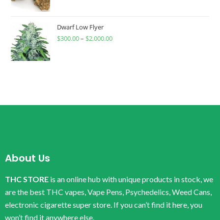
Dwarf Low Flyer
$
300.00
–
$
2,000.00
About Us
THC STORE
is an online hub with unique products in stock, we
are the best THC vapes, Vape Pens, Psychedelics, Weed Cans,
electronic cigarette super store. If you can’t find it here, you
won’t find it anywhere else.