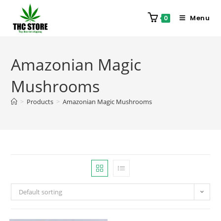
Menu
0
Amazonian Magic
Mushrooms
>
Products
>
Amazonian Magic Mushrooms
Default sorting