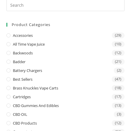
Product Categories
Accessories
(29)
All Time Vape Juice
(10)
Backwoods
(12)
Badder
(21)
Battery Chargers
(2)
Best Sellers
(47)
Brass Knuckles Vape Carts
(18)
Cartridges
(17)
CBD Gummies And Edibles
(13)
CBD OIL
(3)
CBD Products
(12)