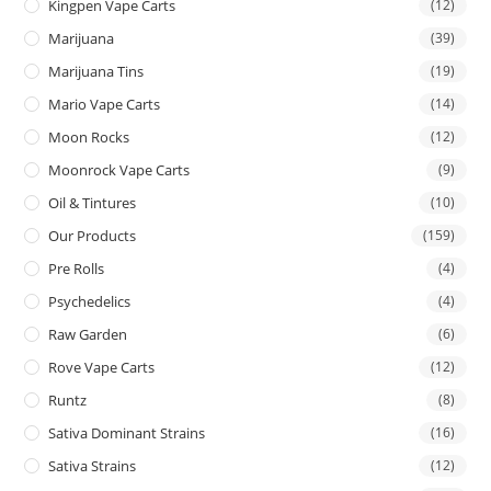
Kingpen Vape Carts
(12)
Marijuana
(39)
Marijuana Tins
(19)
Mario Vape Carts
(14)
Moon Rocks
(12)
Moonrock Vape Carts
(9)
Oil & Tintures
(10)
Our Products
(159)
Pre Rolls
(4)
Psychedelics
(4)
Raw Garden
(6)
Rove Vape Carts
(12)
Runtz
(8)
Sativa Dominant Strains
(16)
Sativa Strains
(12)