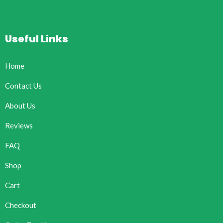
Useful Links
Home
Contact Us
About Us
Reviews
FAQ
Shop
Cart
Checkout