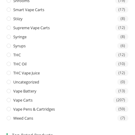
Shrooms
(19)
Smart Vape Carts
(17)
Stiizy
(8)
Supreme Vape Carts
(12)
Syringe
(8)
Syrups
(6)
THC
(12)
THC Oil
(10)
THC Vape Juice
(12)
Uncategorized
(0)
Vape Battery
(13)
Vape Carts
(207)
Vape Pens & Cartridges
(59)
Weed Cans
(7)
Top Rated Products