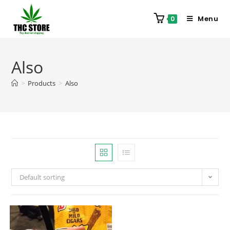
Menu
0
Also
>
Products
>
Also
Default sorting