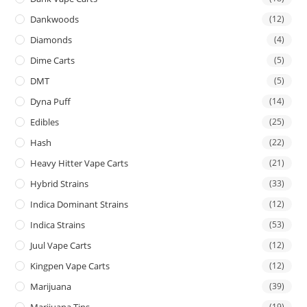
Dankwoods
(12)
Diamonds
(4)
Dime Carts
(5)
DMT
(5)
Dyna Puff
(14)
Edibles
(25)
Hash
(22)
Heavy Hitter Vape Carts
(21)
Hybrid Strains
(33)
Indica Dominant Strains
(12)
Indica Strains
(53)
Juul Vape Carts
(12)
Kingpen Vape Carts
(12)
Marijuana
(39)
Marijuana Tins
(19)