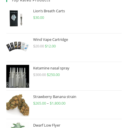
Lion’s Breath Carts
$
30.00
Wind Vape Cartridge
$
20.00
$
12.00
Ketamine nasal spray
$
300.00
$
250.00
Strawberry Banana strain
$
265.00
–
$
1,800.00
Dwarf Low Flyer