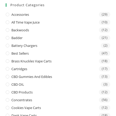
Product Categories
Accessories
(29)
All Time Vape Juice
(10)
Backwoods
(12)
Badder
(21)
Battery Chargers
(2)
Best Sellers
(47)
Brass Knuckles Vape Carts
(18)
Cartridges
(17)
CBD Gummies And Edibles
(13)
CBD OIL
(3)
CBD Products
(12)
Concentrates
(56)
Cookies Vape Carts
(12)
Dank Vape Carts
(18)