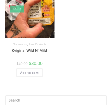
SALE!
Backwoods
,
Our Products
Original Wild N’ Mild
$
30.00
$
40.00
Add to cart