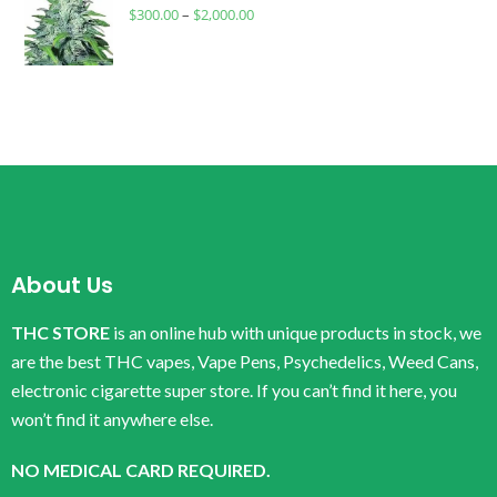
$
300.00
–
$
2,000.00
About Us
THC STORE
is an online hub with unique products in stock, we
are the best THC vapes, Vape Pens, Psychedelics, Weed Cans,
electronic cigarette super store. If you can’t find it here, you
won’t find it anywhere else.
NO MEDICAL CARD REQUIRED.