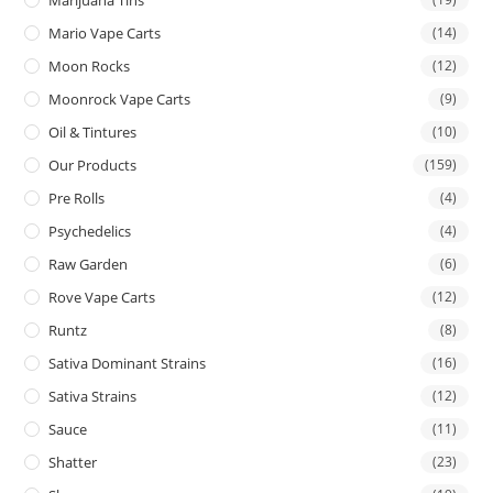
Mario Vape Carts
(14)
Moon Rocks
(12)
Moonrock Vape Carts
(9)
Oil & Tintures
(10)
Our Products
(159)
Pre Rolls
(4)
Psychedelics
(4)
Raw Garden
(6)
Rove Vape Carts
(12)
Runtz
(8)
Sativa Dominant Strains
(16)
Sativa Strains
(12)
Sauce
(11)
Shatter
(23)