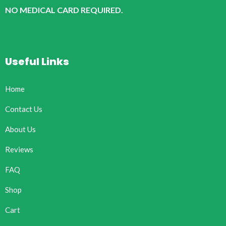
NO MEDICAL CARD REQUIRED.
Useful Links
Home
Contact Us
About Us
Reviews
FAQ
Shop
Cart