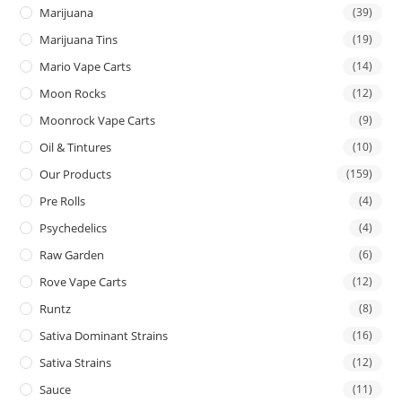
Marijuana
(39)
Marijuana Tins
(19)
Mario Vape Carts
(14)
Moon Rocks
(12)
Moonrock Vape Carts
(9)
Oil & Tintures
(10)
Our Products
(159)
Pre Rolls
(4)
Psychedelics
(4)
Raw Garden
(6)
Rove Vape Carts
(12)
Runtz
(8)
Sativa Dominant Strains
(16)
Sativa Strains
(12)
Sauce
(11)