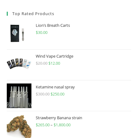
Top Rated Products
Lion’s Breath Carts
$
30.00
Wind Vape Cartridge
$
20.00
$
12.00
Ketamine nasal spray
$
300.00
$
250.00
Strawberry Banana strain
$
265.00
–
$
1,800.00