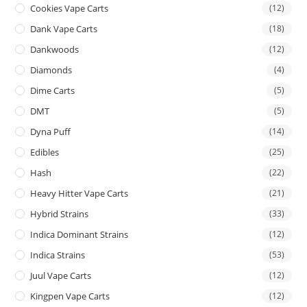
Cookies Vape Carts
(12)
Dank Vape Carts
(18)
Dankwoods
(12)
Diamonds
(4)
Dime Carts
(5)
DMT
(5)
Dyna Puff
(14)
Edibles
(25)
Hash
(22)
Heavy Hitter Vape Carts
(21)
Hybrid Strains
(33)
Indica Dominant Strains
(12)
Indica Strains
(53)
Juul Vape Carts
(12)
Kingpen Vape Carts
(12)