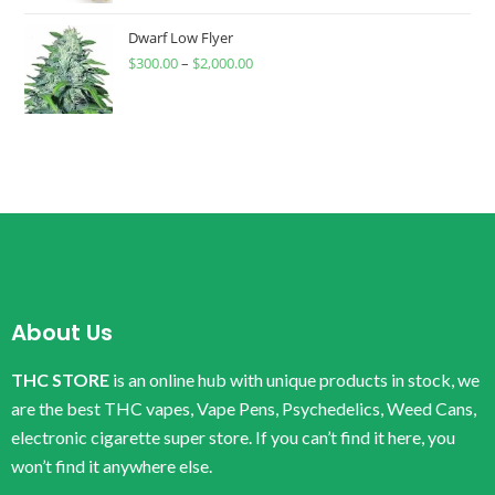
Dwarf Low Flyer
$
300.00
–
$
2,000.00
About Us
THC STORE
is an online hub with unique products in stock, we
are the best THC vapes, Vape Pens, Psychedelics, Weed Cans,
electronic cigarette super store. If you can’t find it here, you
won’t find it anywhere else.