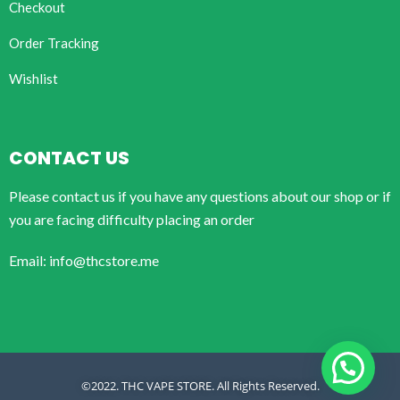
Checkout
Order Tracking
Wishlist
CONTACT US
Please contact us if you have any questions about our shop or if
you are facing difficulty placing an order
Email: info@thcstore.me
©2022. THC VAPE STORE. All Rights Reserved.