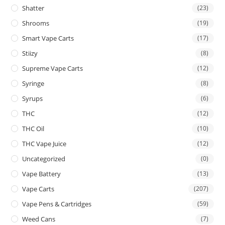
Shatter
(23)
Shrooms
(19)
Smart Vape Carts
(17)
Stiizy
(8)
Supreme Vape Carts
(12)
Syringe
(8)
Syrups
(6)
THC
(12)
THC Oil
(10)
THC Vape Juice
(12)
Uncategorized
(0)
Vape Battery
(13)
Vape Carts
(207)
Vape Pens & Cartridges
(59)
Weed Cans
(7)