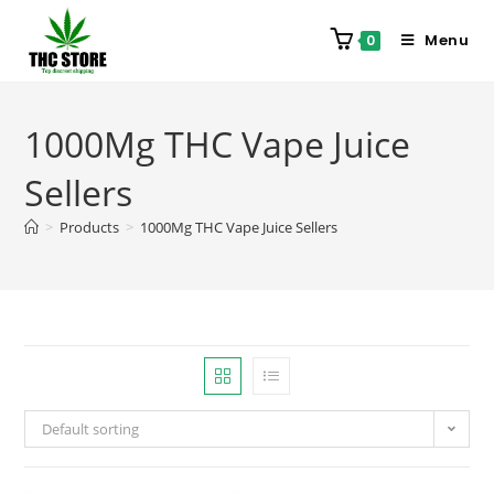
Menu
0
1000Mg THC Vape Juice
Sellers
>
Products
>
1000Mg THC Vape Juice Sellers
Default sorting