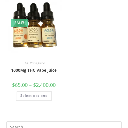
SALE!
THC Vape Juice
1000Mg THC Vape Juice
$
65.00
–
$
2,400.00
Select options