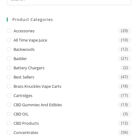
Product Categories
Accessories
(29)
All Time Vape Juice
(10)
Backwoods
(12)
Badder
(21)
Battery Chargers
(2)
Best Sellers
(47)
Brass Knuckles Vape Carts
(18)
Cartridges
(17)
CBD Gummies And Edibles
(13)
CBD OIL
(3)
CBD Products
(12)
Concentrates
(56)