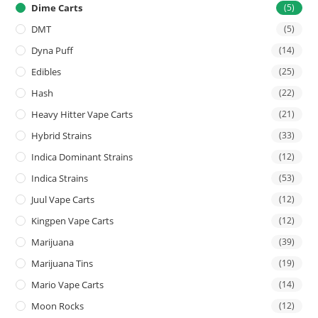
Dime Carts
(5)
DMT
(5)
Dyna Puff
(14)
Edibles
(25)
Hash
(22)
Heavy Hitter Vape Carts
(21)
Hybrid Strains
(33)
Indica Dominant Strains
(12)
Indica Strains
(53)
Juul Vape Carts
(12)
Kingpen Vape Carts
(12)
Marijuana
(39)
Marijuana Tins
(19)
Mario Vape Carts
(14)
Moon Rocks
(12)