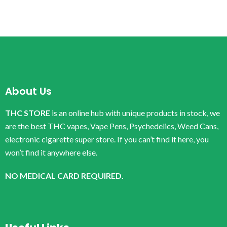
About Us
THC STORE
is an online hub with unique products in stock, we
are the best THC vapes, Vape Pens, Psychedelics, Weed Cans,
electronic cigarette super store. If you can’t find it here, you
won’t find it anywhere else.
NO MEDICAL CARD REQUIRED.