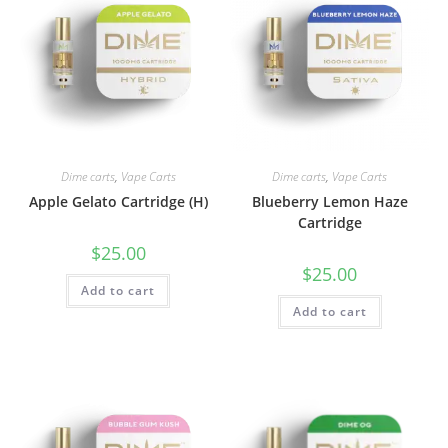
Dime carts
,
Vape Carts
Dime carts
,
Vape Carts
Apple Gelato Cartridge (H)
Blueberry Lemon Haze
Cartridge
$
25.00
$
25.00
Add to cart
Add to cart