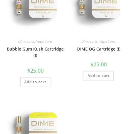
Dime carts
,
Vape Carts
Dime carts
,
Vape Carts
Bubble Gum Kush Cartridge
DIME OG Cartridge (I)
(I)
$
25.00
$
25.00
Add to cart
Add to cart