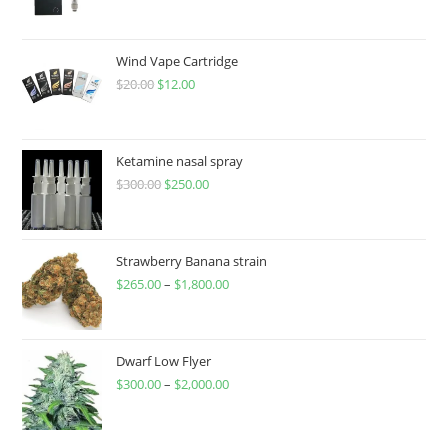
Wind Vape Cartridge
$
20.00
$
12.00
Ketamine nasal spray
$
300.00
$
250.00
Strawberry Banana strain
$
265.00
–
$
1,800.00
Dwarf Low Flyer
$
300.00
–
$
2,000.00