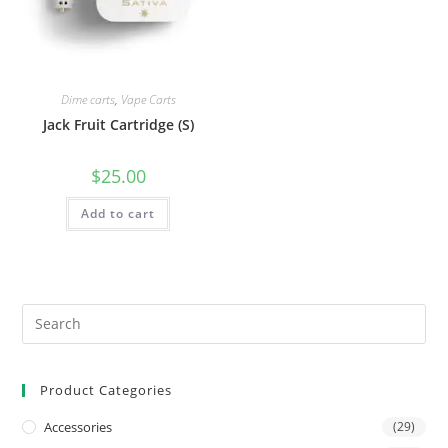
Dime carts
,
Vape Carts
Jack Fruit Cartridge (S)
$
25.00
Add to cart
Product Categories
Accessories
(29)