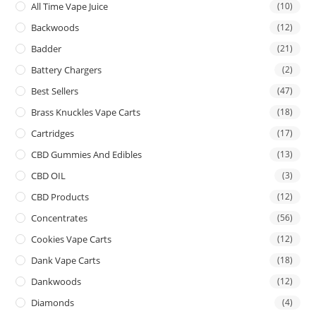
All Time Vape Juice
(10)
Backwoods
(12)
Badder
(21)
Battery Chargers
(2)
Best Sellers
(47)
Brass Knuckles Vape Carts
(18)
Cartridges
(17)
CBD Gummies And Edibles
(13)
CBD OIL
(3)
CBD Products
(12)
Concentrates
(56)
Cookies Vape Carts
(12)
Dank Vape Carts
(18)
Dankwoods
(12)
Diamonds
(4)