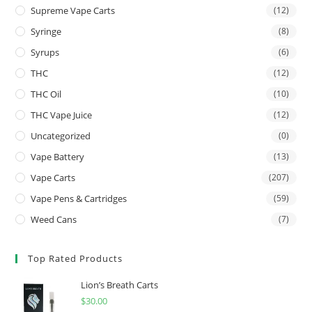
Supreme Vape Carts
(12)
Syringe
(8)
Syrups
(6)
THC
(12)
THC Oil
(10)
THC Vape Juice
(12)
Uncategorized
(0)
Vape Battery
(13)
Vape Carts
(207)
Vape Pens & Cartridges
(59)
Weed Cans
(7)
Top Rated Products
Lion’s Breath Carts
$
30.00