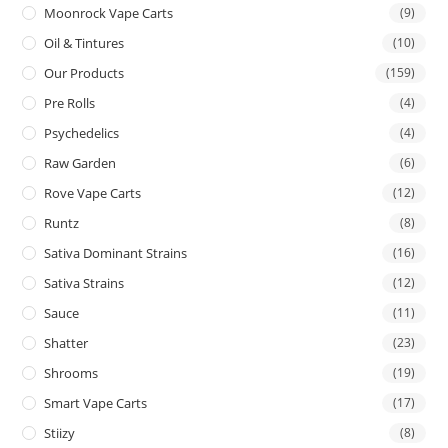
Moonrock Vape Carts
(9)
Oil & Tintures
(10)
Our Products
(159)
Pre Rolls
(4)
Psychedelics
(4)
Raw Garden
(6)
Rove Vape Carts
(12)
Runtz
(8)
Sativa Dominant Strains
(16)
Sativa Strains
(12)
Sauce
(11)
Shatter
(23)
Shrooms
(19)
Smart Vape Carts
(17)
Stiizy
(8)