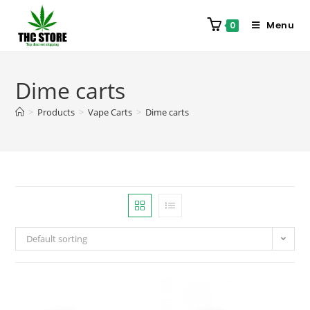
Menu
0
Dime carts
>
Products
>
Vape Carts
>
Dime carts
Default sorting