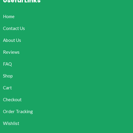
Useful Links
Home
Contact Us
About Us
Reviews
FAQ
Shop
Cart
Checkout
Order Tracking
Wishlist