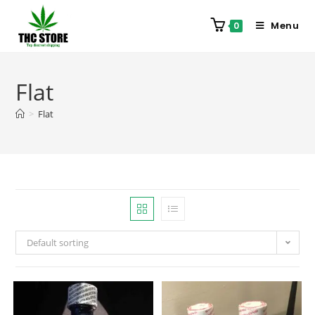
Menu
0
Flat
>
Flat
Default sorting