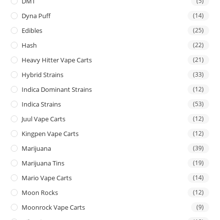
DMT
(5)
Dyna Puff
(14)
Edibles
(25)
Hash
(22)
Heavy Hitter Vape Carts
(21)
Hybrid Strains
(33)
Indica Dominant Strains
(12)
Indica Strains
(53)
Juul Vape Carts
(12)
Kingpen Vape Carts
(12)
Marijuana
(39)
Marijuana Tins
(19)
Mario Vape Carts
(14)
Moon Rocks
(12)
Moonrock Vape Carts
(9)