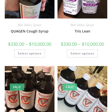
Best Sellers
,
Syrups
Best Sellers
,
Syrups
QUAGEN Cough Syrup
Tris Lean
$
330.00
–
$
10,000.00
$
330.00
–
$
10,000.00
Select options
Select options
SALE!
SALE!