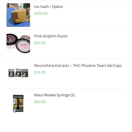
Iso hash / Qwiso
$
265.00
Pink Dolphin Runtz
$
35.00
Moonshine Extracts – THC Phoenix Tears Gel Caps
$
16.90
Maui Wowie Syringe (S)
$
60.00