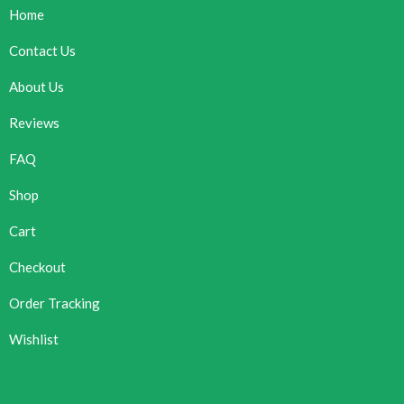
Home
Contact Us
About Us
Reviews
FAQ
Shop
Cart
Checkout
Order Tracking
Wishlist