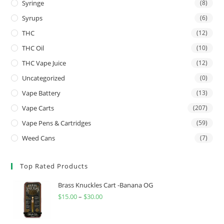
Syringe
(8)
Syrups
(6)
THC
(12)
THC Oil
(10)
THC Vape Juice
(12)
Uncategorized
(0)
Vape Battery
(13)
Vape Carts
(207)
Vape Pens & Cartridges
(59)
Weed Cans
(7)
Top Rated Products
Brass Knuckles Cart -Banana OG
$
15.00
–
$
30.00