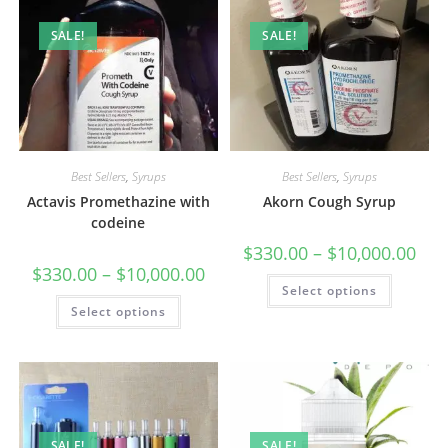
SALE!
SALE!
Best Sellers
,
Syrups
Best Sellers
,
Syrups
Actavis Promethazine with
Akorn Cough Syrup
codeine
$
330.00
–
$
10,000.00
$
330.00
–
$
10,000.00
Select options
Select options
SALE!
SALE!