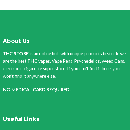
About Us
THC STORE
is an online hub with unique products in stock, we
are the best THC vapes, Vape Pens, Psychedelics, Weed Cans,
electronic cigarette super store. If you can’t find it here, you
won’t find it anywhere else.
NO MEDICAL CARD REQUIRED.
Useful Links