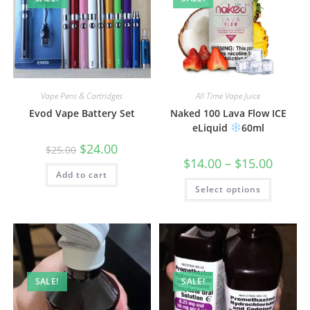
Vape Pens & Cartridges
All Time Vape Juice
Evod Vape Battery Set
Naked 100 Lava Flow ICE
eLiquid
60ml
$
24.00
$
25.00
$
14.00
–
$
15.00
Add to cart
Select options
SALE!
SALE!