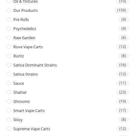
Oil & Tintures
(10)
Our Products
(159)
Pre Rolls
(4)
Psychedelics
(4)
Raw Garden
(6)
Rove Vape Carts
(12)
Runtz
(8)
Sativa Dominant Strains
(16)
Sativa Strains
(12)
Sauce
(11)
Shatter
(23)
Shrooms
(19)
Smart Vape Carts
(17)
Stiizy
(8)
Supreme Vape Carts
(12)