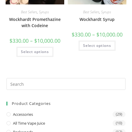
Best Sellers
,
Syrups
Best Sellers
,
Syrups
Wockhardt Promethazine
Wockhardt Syrup
with Codeine
$
330.00
–
$
10,000.00
$
330.00
–
$
10,000.00
Select options
Select options
Product Categories
Accessories
(29)
All Time Vape Juice
(10)
(12)