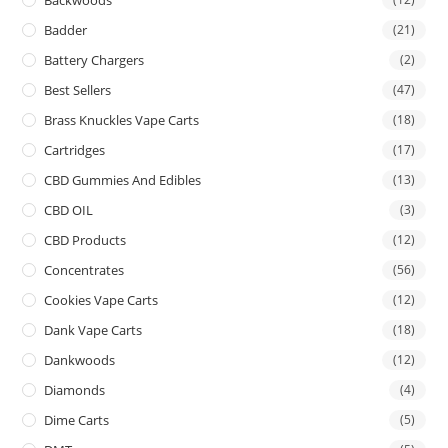
Backwoods
Badder
(21)
Battery Chargers
(2)
Best Sellers
(47)
Brass Knuckles Vape Carts
(18)
Cartridges
(17)
CBD Gummies And Edibles
(13)
CBD OIL
(3)
CBD Products
(12)
Concentrates
(56)
Cookies Vape Carts
(12)
Dank Vape Carts
(18)
Dankwoods
(12)
Diamonds
(4)
Dime Carts
(5)