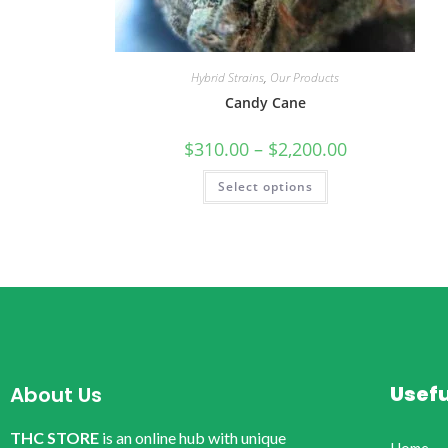
Hybrid Strains
,
Our Products
Candy Cane
$
310.00
–
$
2,200.00
Select options
Usefu
About Us
THC STORE
is an online hub with unique
Home