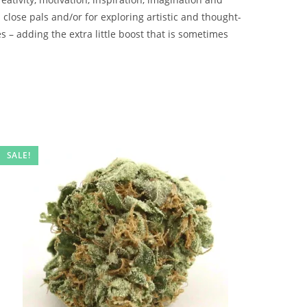
 close pals and/or for exploring artistic and thought-
s – adding the extra little boost that is sometimes
SALE!