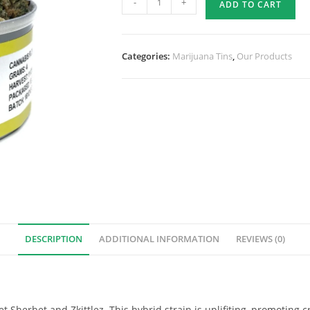
-
+
ADD TO CART
Categories:
Marijuana Tins
,
Our Products
DESCRIPTION
ADDITIONAL INFORMATION
REVIEWS (0)
t Sherbet and Zkittlez. This hybrid strain is uplifiting, promoting c