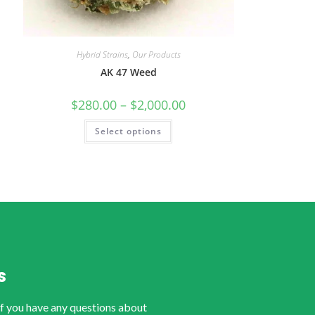
Hybrid Strains
,
Our Products
AK 47 Weed
$
280.00
–
$
2,000.00
Select options
S
if you have any questions about