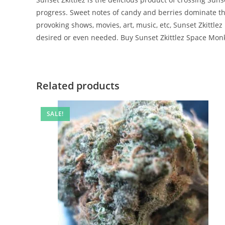
progress. Sweet notes of candy and berries dominate the f
provoking shows, movies, art, music, etc, Sunset Zkittlez
desired or even needed. Buy Sunset Zkittlez Space Mo
Related products
SALE!