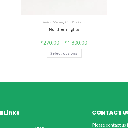
Indica Strains
,
Our Products
Northern lights
$
270.00
–
$
1,800.00
Select options
l Links
CONTACT U
Please contact us 
Shop