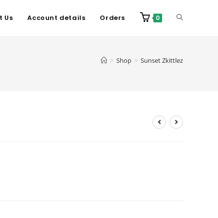
t Us
Account details
Orders
0
>
Shop
>
Sunset Zkittlez