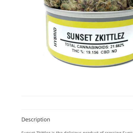
Description
Sunset Zkittlez is the delicious product of crossing Sunse