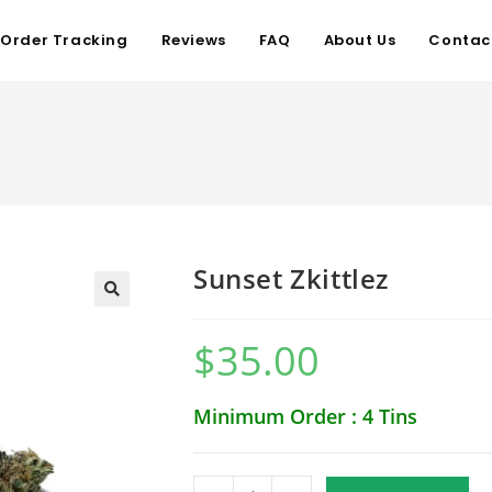
Order Tracking
Reviews
FAQ
About Us
Contac
Sunset Zkittlez
$
35.00
Minimum Order : 4 Tins