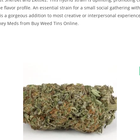
lavor profile. An essential strain for a small social gathering with
 is a gorgeous addition to most creative or interpersonal experience
nkey Meds from Buy Weed Tins Online.