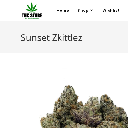
Home
Shop
Wishlist
Sunset Zkittlez