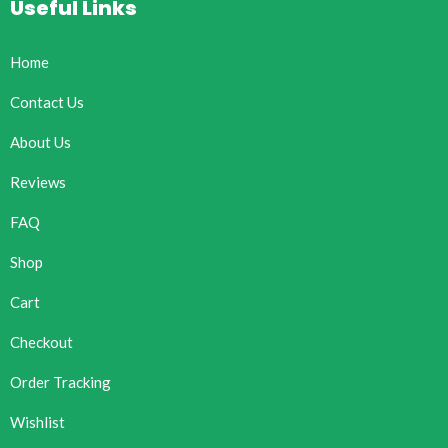
Useful Links
Home
Contact Us
About Us
Reviews
FAQ
Shop
Cart
Checkout
Order Tracking
Wishlist