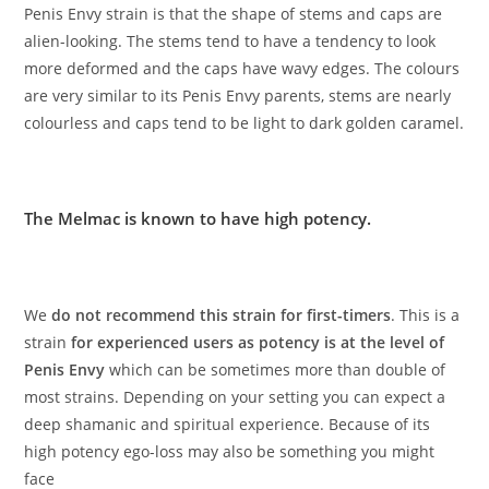
Penis Envy strain is that the shape of stems and caps are
alien-looking. The stems tend to have a tendency to look
more deformed and the caps have wavy edges. The colours
are very similar to its Penis Envy parents, stems are nearly
colourless and caps tend to be light to dark golden caramel.
The Melmac is known to have high potency.
We
do not recommend this strain for first-timers
. This is a
strain
for experienced users as potency is at the level of
Penis Envy
which can be sometimes more than double of
most strains. Depending on your setting you can expect a
deep shamanic and spiritual experience. Because of its
high potency ego-loss may also be something you might
face