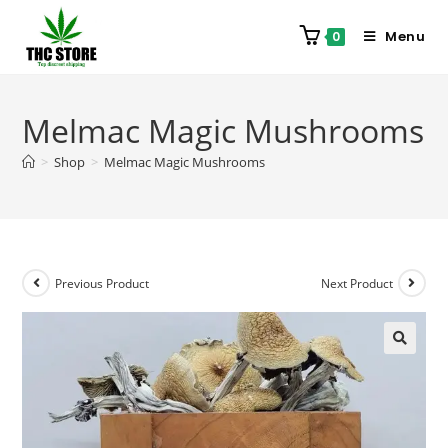
Menu
0
Melmac Magic Mushrooms
>
Shop
>
Melmac Magic Mushrooms
Previous Product
Next Product