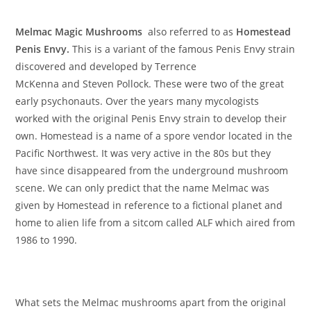
Melmac Magic Mushrooms
also referred to as
Homestead
Penis Envy.
This is a variant of the famous Penis Envy strain
discovered and developed by Terrence
McKenna and Steven Pollock. These were two of the great
early psychonauts. Over the years many mycologists
worked with the original Penis Envy strain to develop their
own. Homestead is a name of a spore vendor located in the
Pacific Northwest. It was very active in the 80s but they
have since disappeared from the underground mushroom
scene. We can only predict that the name Melmac was
given by Homestead in reference to a fictional planet and
home to alien life from a sitcom called ALF which aired from
1986 to 1990.
What sets the Melmac mushrooms apart from the original