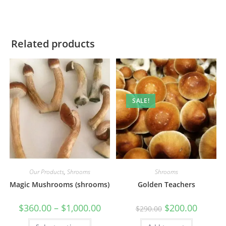
Related products
SALE!
Our Products
,
Shrooms
Shrooms
Magic Mushrooms (shrooms)
Golden Teachers
$
360.00
–
$
1,000.00
$
200.00
$
290.00