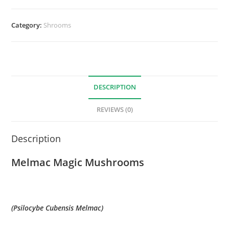
Category:
Shrooms
DESCRIPTION
REVIEWS (0)
Description
Melmac Magic Mushrooms
(Psilocybe Cubensis Melmac)