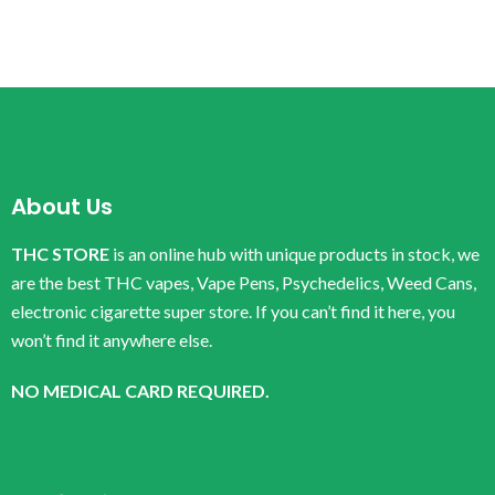
About Us
THC STORE
is an online hub with unique products in stock, we
are the best THC vapes, Vape Pens, Psychedelics, Weed Cans,
electronic cigarette super store. If you can’t find it here, you
won’t find it anywhere else.
NO MEDICAL CARD REQUIRED.