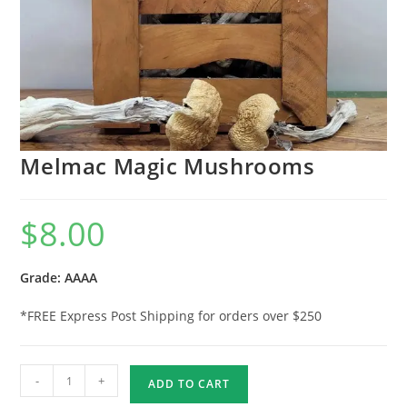
Melmac Magic Mushrooms
$
8.00
Grade: AAAA
*FREE Express Post Shipping for orders over $250
-
+
ADD TO CART