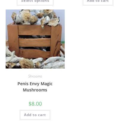
Select options
Add to cart
Shrooms
Penis Envy Magic
Mushrooms
$
8.00
Add to cart