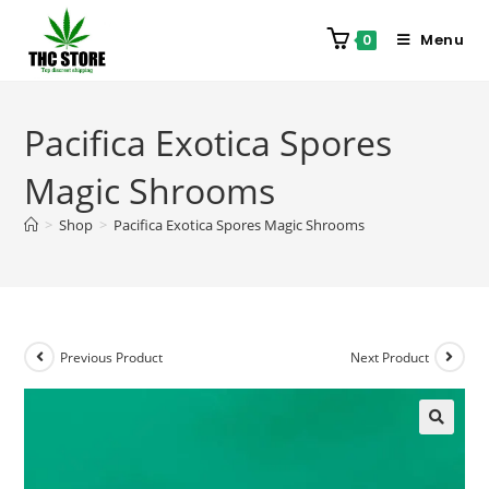
Menu
0
Pacifica Exotica Spores
Magic Shrooms
>
Shop
>
Pacifica Exotica Spores Magic Shrooms
Previous Product
Next Product