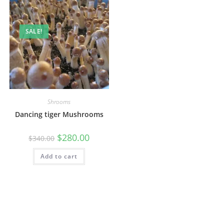
SALE!
Shrooms
Dancing tiger Mushrooms
$
280.00
$
340.00
Add to cart