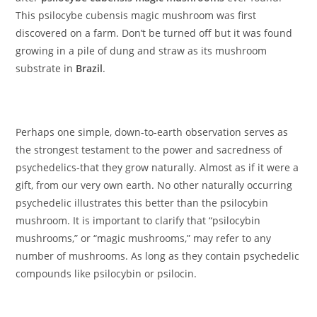
This psilocybe cubensis magic mushroom was first
discovered on a farm. Don’t be turned off but it was found
growing in a pile of dung and straw as its mushroom
substrate in
Brazil
.
Perhaps one simple, down-to-earth observation serves as
the strongest testament to the power and sacredness of
psychedelics-that they grow naturally. Almost as if it were a
gift, from our very own earth. No other naturally occurring
psychedelic illustrates this better than the psilocybin
mushroom. It is important to clarify that “psilocybin
mushrooms,” or “magic mushrooms,” may refer to any
number of mushrooms. As long as they contain psychedelic
compounds like psilocybin or psilocin.