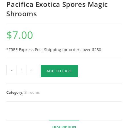
Pacifica Exotica Spores Magic
Shrooms
$
7.00
*FREE Express Post Shipping for orders over $250
-
+
ADD TO CART
Category:
Shrooms
DESCRIPTION