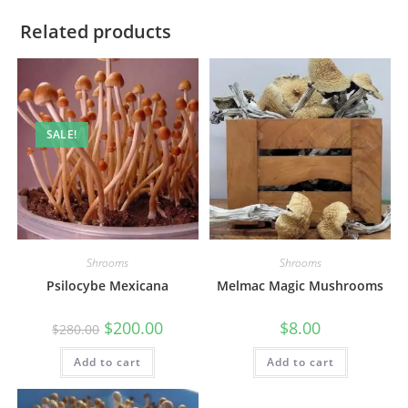
Related products
SALE!
Shrooms
Shrooms
Psilocybe Mexicana
Melmac Magic Mushrooms
$
200.00
$
8.00
$
280.00
Add to cart
Add to cart