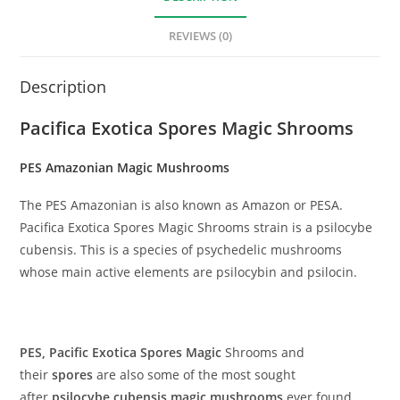
REVIEWS (0)
Description
Pacifica Exotica Spores Magic Shrooms
PES Amazonian Magic Mushrooms
The PES Amazonian is also known as Amazon or PESA.
Pacifica Exotica Spores Magic Shrooms strain is a psilocybe
cubensis. This is a species of psychedelic mushrooms
whose main active elements are psilocybin and psilocin.
PES, Pacific Exotica Spores Magic
Shrooms and
their
spores
are also some of the most sought
after
psilocybe cubensis
magic mushrooms
ever found.