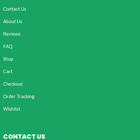
Contact Us
About Us
Reviews
FAQ
Shop
Cart
Checkout
Order Tracking
Wishlist
CONTACT US