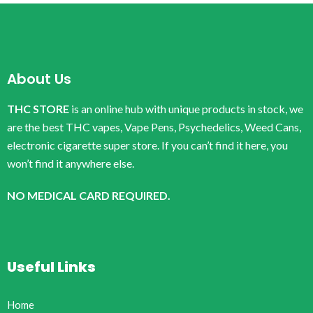
About Us
THC STORE
is an online hub with unique products in stock, we
are the best THC vapes, Vape Pens, Psychedelics, Weed Cans,
electronic cigarette super store. If you can’t find it here, you
won’t find it anywhere else.
NO MEDICAL CARD REQUIRED.
Useful Links
Home