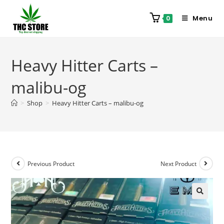
Menu
0
Heavy Hitter Carts –
malibu-og
>
Shop
>
Heavy Hitter Carts – malibu-og
Previous Product
Next Product