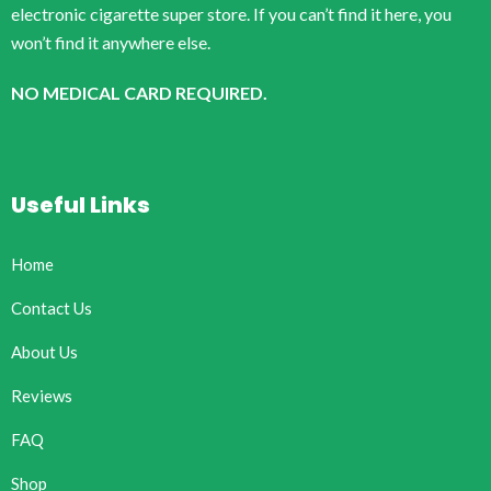
electronic cigarette super store. If you can’t find it here, you
won’t find it anywhere else.
NO MEDICAL CARD REQUIRED.
Useful Links
Home
Contact Us
About Us
Reviews
FAQ
Shop