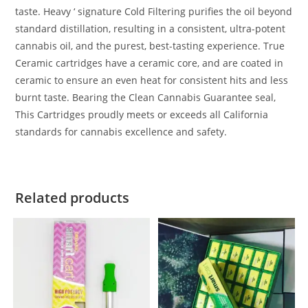
taste. Heavy ‘ signature Cold Filtering purifies the oil beyond
standard distillation, resulting in a consistent, ultra-potent
cannabis oil, and the purest, best-tasting experience. True
Ceramic cartridges have a ceramic core, and are coated in
ceramic to ensure an even heat for consistent hits and less
burnt taste. Bearing the Clean Cannabis Guarantee seal,
This Cartridges proudly meets or exceeds all California
standards for cannabis excellence and safety.
Related products