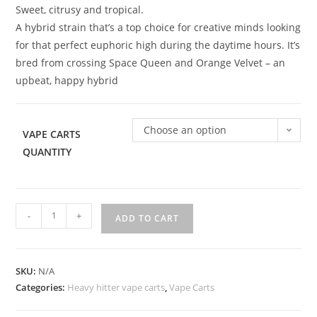
Sweet, citrusy and tropical.
A hybrid strain that’s a top choice for creative minds looking
for that perfect euphoric high during the daytime hours. It’s
bred from crossing Space Queen and Orange Velvet – an
upbeat, happy hybrid
Choose an option
VAPE CARTS
QUANTITY
-
+
ADD TO CART
SKU:
N/A
Categories:
Heavy hitter vape carts
,
Vape Carts