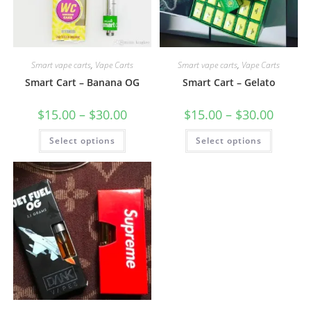
Smart vape carts
,
Vape Carts
Smart vape carts
,
Vape Carts
Smart Cart – Banana OG
Smart Cart – Gelato
$
15.00
–
$
30.00
$
15.00
–
$
30.00
Select options
Select options