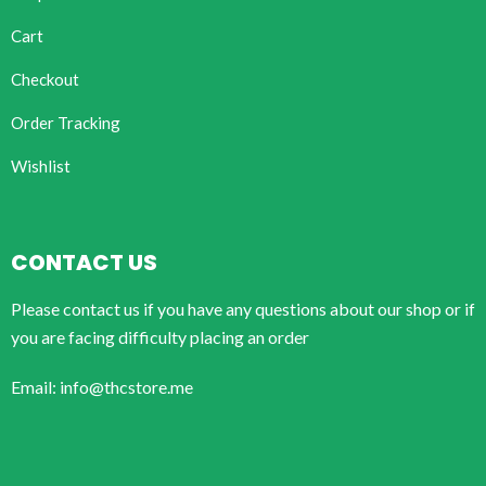
Cart
Checkout
Order Tracking
Wishlist
CONTACT US
Please contact us if you have any questions about our shop or if
you are facing difficulty placing an order
Email: info@thcstore.me