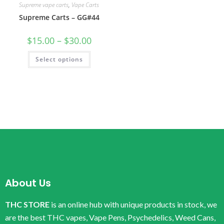
Supreme vape carts
,
Vape Carts
Supreme Carts – GG#44
$
15.00
–
$
30.00
Select options
About Us
THC STORE
is an online hub with unique products in stock, we
are the best THC vapes, Vape Pens, Psychedelics, Weed Cans,