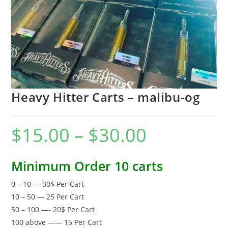
Heavy Hitter Carts – malibu-og
$
15.00
–
$
30.00
Minimum Order 10 carts
0 – 10 — 30$ Per Cart
10 – 50 — 25 Per Cart
50 – 100 —- 20$ Per Cart
100 above —— 15 Per Cart