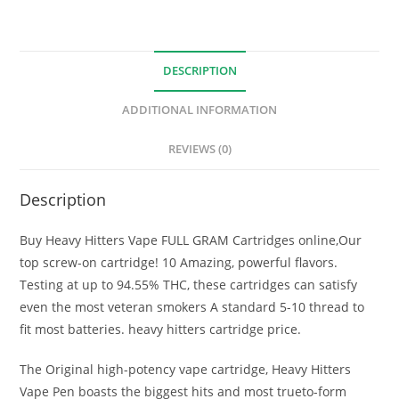
DESCRIPTION
ADDITIONAL INFORMATION
REVIEWS (0)
Description
Buy Heavy Hitters Vape FULL GRAM Cartridges online,Our
top screw-on cartridge! 10 Amazing, powerful flavors.
Testing at up to 94.55% THC, these cartridges can satisfy
even the most veteran smokers A standard 5-10 thread to
fit most batteries. heavy hitters cartridge price.
The Original high-potency vape cartridge, Heavy Hitters
Vape Pen boasts the biggest hits and most trueto-form