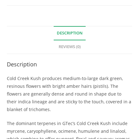
DESCRIPTION
REVIEWS (0)
Description
Cold Creek Kush produces medium-to-large dark green,
resinous flowers with bright amber hairs (pistils). The
flowers are generally dense and round in shape due to
their indica lineage and are sticky to the touch, covered in a
blanket of trichomes.
The dominant terpenes in GTec’s Cold Creek Kush include
myrcene, caryophyllene, ocimene, humulene and linalool,
which combine to offer pungent, floral and savoury aromas