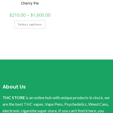
Cherry Pie
$
210.00
–
$
1,600.00
Select options
About Us
THC STORE
is an online hub with unique products in stock, we
are the best THC vapes, Vape Pens, Psychedelics, Weed Cans,
electronic cigarette super store. If you can’t find it here, you