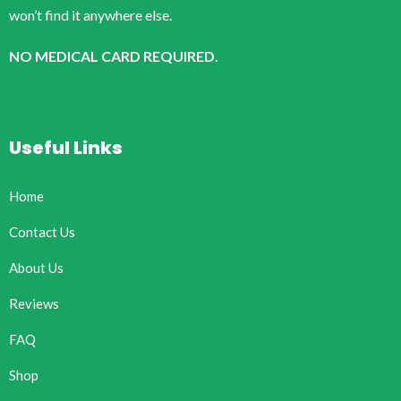
won’t find it anywhere else.
NO MEDICAL CARD REQUIRED.
Useful Links
Home
Contact Us
About Us
Reviews
FAQ
Shop