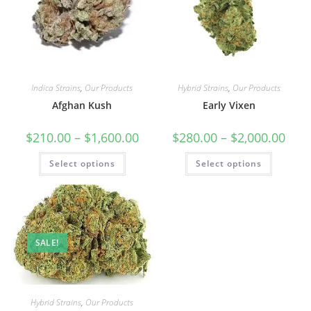
Indica Strains
,
Our Products
Hybrid Strains
,
Our Products
Afghan Kush
Early Vixen
$
210.00
–
$
1,600.00
$
280.00
–
$
2,000.00
Select options
Select options
SALE!
Hybrid Strains
,
Our Products