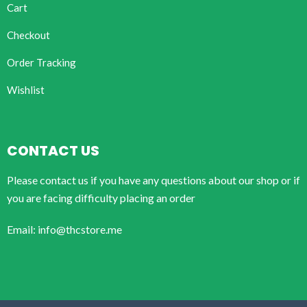
Cart
Checkout
Order Tracking
Wishlist
CONTACT US
Please contact us if you have any questions about our shop or if
you are facing difficulty placing an order
Email: info@thcstore.me