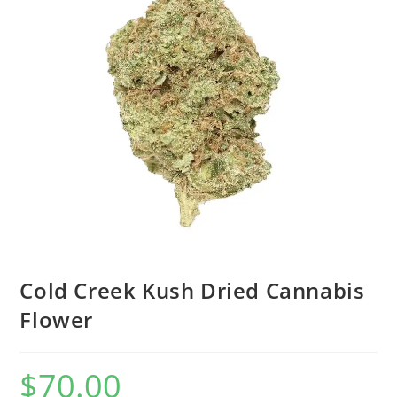
Cold Creek Kush Dried Cannabis
Flower
$
70.00