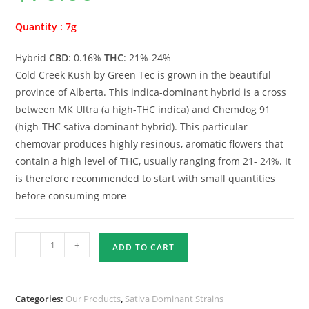
Quantity : 7g
Hybrid
CBD
: 0.16%
THC
: 21%-24%
Cold Creek Kush by Green Tec is grown in the beautiful
province of Alberta. This indica-dominant hybrid is a cross
between MK Ultra (a high-THC indica) and Chemdog 91
(high-THC sativa-dominant hybrid). This particular
chemovar produces highly resinous, aromatic flowers that
contain a high level of THC, usually ranging from 21- 24%. It
is therefore recommended to start with small quantities
before consuming more
-
+
ADD TO CART
Categories:
Our Products
,
Sativa Dominant Strains