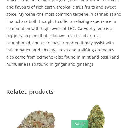
and flavours of rich earth, tropical citrus fruits and sweet
spice. Myrcene (the most common terpene in cannabis) and
linalool are both thought to offer a relaxing experience in
combination with high levels of THC. Caryophyllene is a
peppery terpene that is known to act similar to a
cannabinoid, and users have reported it may assist with
inflammation and anxiety. Fresh and uplifting aromatics
also come from ocimene (also found in mint and basil) and
humulene (also found in ginger and ginseng)
Related products
SALE!