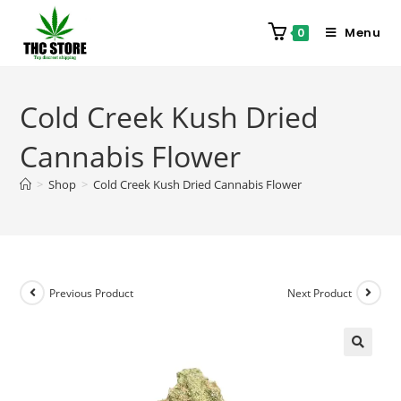
Menu
0
Cold Creek Kush Dried
Cannabis Flower
>
Shop
>
Cold Creek Kush Dried Cannabis Flower
Previous Product
Next Product