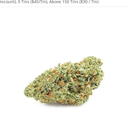
scount), 9 Tins ($45/Tin), Above 150 Tins ($30 / Tin)