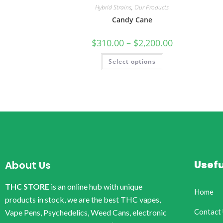
Hybrid Strains
,
Our Products
Candy Cane
$
310.00
–
$
2,200.00
Select options
Usefu
About Us
THC STORE
is an online hub with unique
Home
products in stock, we are the best THC vapes,
Contact
Vape Pens, Psychedelics, Weed Cans, electronic