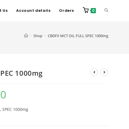
t Us
Account details
Orders
0
>
Shop
>
CBDFX MCT OIL FULL SPEC 1000mg
SPEC 1000mg
00
LL SPEC 1000mg