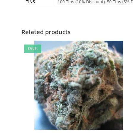
TINS
100 Tins (10% Discount), 50 Tins (5% Di
Related products
SALE!