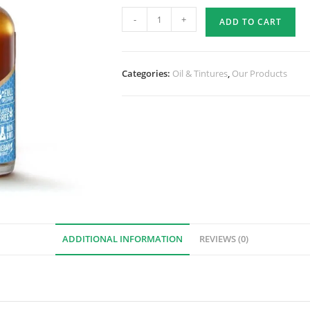
-
+
ADD TO CART
Categories:
Oil & Tintures
,
Our Products
ADDITIONAL INFORMATION
REVIEWS (0)