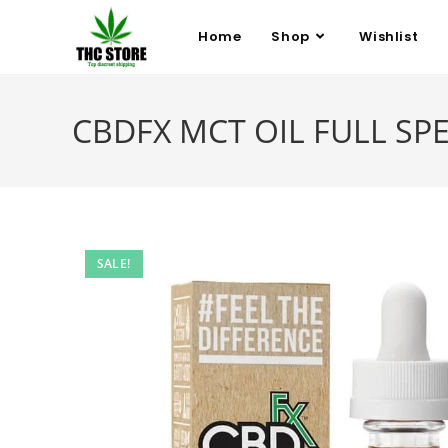
Home
Shop
Wishlist
CBDFX MCT OIL FULL SP
SALE!