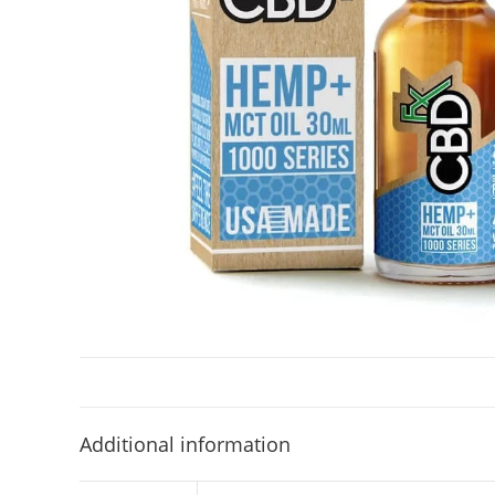
Additional information