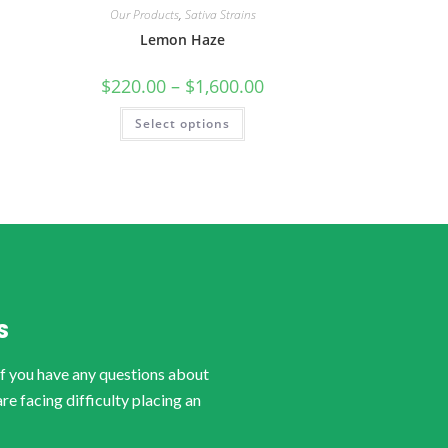
Our Products
,
Sativa Strains
Lemon Haze
$
220.00
–
$
1,600.00
Select options
S
if you have any questions about
are facing difficulty placing an