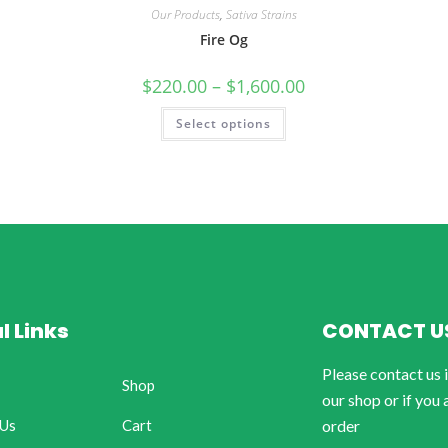
Our Products
,
Sativa Strains
Fire Og
$
220.00
–
$
1,600.00
Select options
l Links
CONTACT U
Please contact us 
Shop
our shop or if you 
 Us
Cart
order