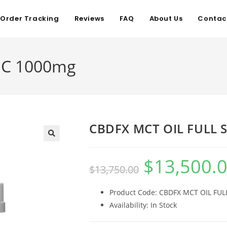
Order Tracking
Reviews
FAQ
About Us
Contac
EC 1000mg
CBDFX MCT OIL FULL 
$
13,500.
$
13,750.00
Product Code: CBDFX MCT OIL FU
Availability: In Stock