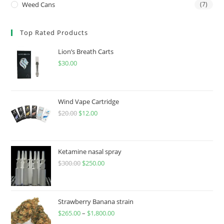
Weed Cans
(7)
Top Rated Products
Lion’s Breath Carts
$
30.00
Wind Vape Cartridge
$
20.00
$
12.00
Ketamine nasal spray
$
300.00
$
250.00
Strawberry Banana strain
$
265.00
–
$
1,800.00