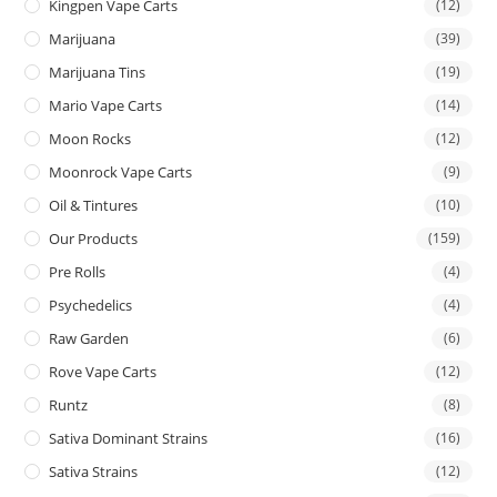
Kingpen Vape Carts
(12)
Marijuana
(39)
Marijuana Tins
(19)
Mario Vape Carts
(14)
Moon Rocks
(12)
Moonrock Vape Carts
(9)
Oil & Tintures
(10)
Our Products
(159)
Pre Rolls
(4)
Psychedelics
(4)
Raw Garden
(6)
Rove Vape Carts
(12)
Runtz
(8)
Sativa Dominant Strains
(16)
Sativa Strains
(12)