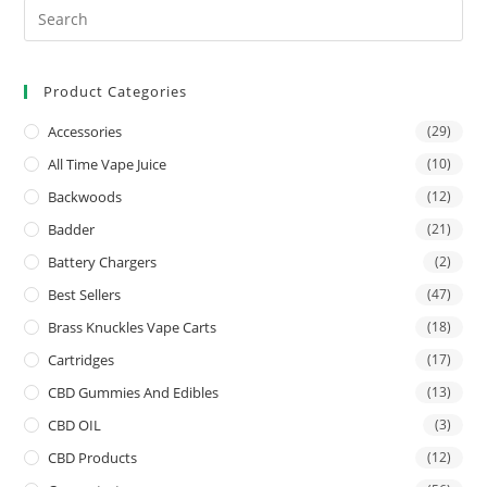
Product Categories
Accessories
(29)
All Time Vape Juice
(10)
Backwoods
(12)
Badder
(21)
Battery Chargers
(2)
Best Sellers
(47)
Brass Knuckles Vape Carts
(18)
Cartridges
(17)
CBD Gummies And Edibles
(13)
CBD OIL
(3)
CBD Products
(12)