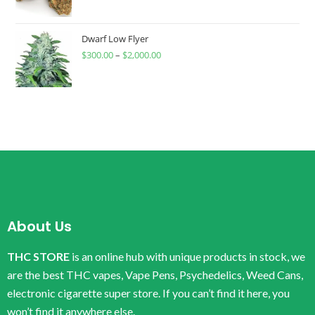
Dwarf Low Flyer
$
300.00
–
$
2,000.00
About Us
THC STORE
is an online hub with unique products in stock, we
are the best THC vapes, Vape Pens, Psychedelics, Weed Cans,
electronic cigarette super store. If you can’t find it here, you
won’t find it anywhere else.