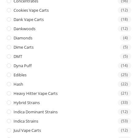
Concentrates
(56)
Cookies Vape Carts
(12)
Dank Vape Carts
(18)
Dankwoods
(12)
Diamonds
(4)
Dime Carts
(5)
DMT
(5)
Dyna Puff
(14)
Edibles
(25)
Hash
(22)
Heavy Hitter Vape Carts
(21)
Hybrid Strains
(33)
Indica Dominant Strains
(12)
Indica Strains
(53)
Juul Vape Carts
(12)