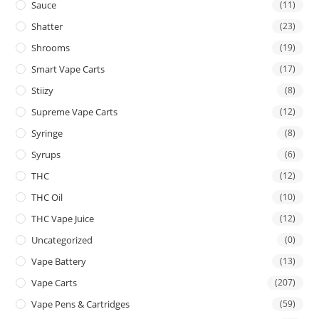
Sauce
(11)
Shatter
(23)
Shrooms
(19)
Smart Vape Carts
(17)
Stiizy
(8)
Supreme Vape Carts
(12)
Syringe
(8)
Syrups
(6)
THC
(12)
THC Oil
(10)
THC Vape Juice
(12)
Uncategorized
(0)
Vape Battery
(13)
Vape Carts
(207)
Vape Pens & Cartridges
(59)