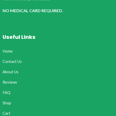
NO MEDICAL CARD REQUIRED.
Useful Links
Home
Contact Us
About Us
Reviews
FAQ
Shop
Cart