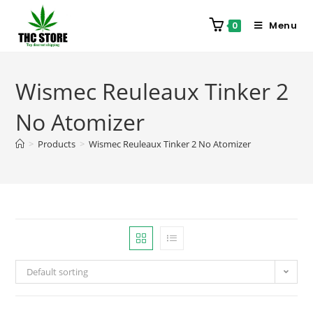
Menu
0
Wismec Reuleaux Tinker 2
No Atomizer
>
Products
>
Wismec Reuleaux Tinker 2 No Atomizer
Default sorting