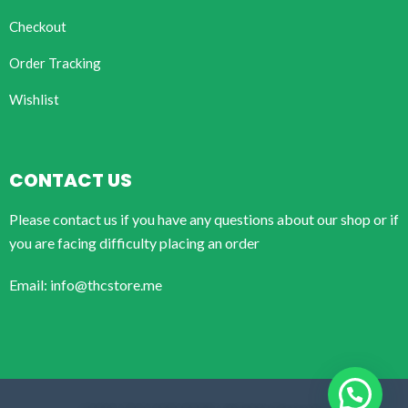
Checkout
Order Tracking
Wishlist
CONTACT US
Please contact us if you have any questions about our shop or if
you are facing difficulty placing an order
Email: info@thcstore.me