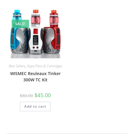
SALE!
Best Sellers
,
Vape Pens & Cartridges
WISMEC Reuleaux Tinker
300W TC Kit
$
45.00
$
80.00
Add to cart