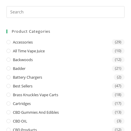
Product Categories
Accessories
(29)
All Time Vape Juice
(10)
Backwoods
(12)
Badder
(21)
Battery Chargers
(2)
Best Sellers
(47)
Brass Knuckles Vape Carts
(18)
Cartridges
(17)
CBD Gummies And Edibles
(13)
CBD OIL
(3)
CBD Products
(12)