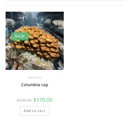
SALE!
Shrooms
Columbia cap
$
170.00
$
200.00
Add to cart