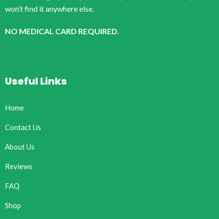
won’t find it anywhere else.
NO MEDICAL CARD REQUIRED.
Useful Links
Home
Contact Us
About Us
Reviews
FAQ
Shop