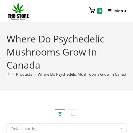
Menu
0
Where Do Psychedelic
Mushrooms Grow In
Canada
>
Products
>
Where Do Psychedelic Mushrooms Grow In Canada
Default sorting