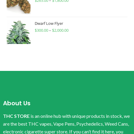
$
265.00
–
$
1,800.00
Dwarf Low Flyer
$
300.00
–
$
2,000.00
About Us
THC STORE
is an online hub with unique products in stock, we
are the best THC vapes, Vape Pens, Psychedelics, Weed Cans,
electronic cigarette super store. If you can’t find it here, you