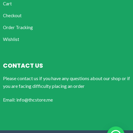
Cart
Checkout
Order Tracking
Wishlist
CONTACT US
Please contact us if you have any questions about our shop or if
you are facing difficulty placing an order
Email: info@thcstore.me