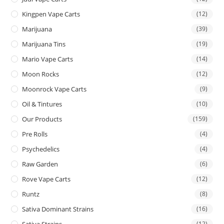
Kingpen Vape Carts
(12)
Marijuana
(39)
Marijuana Tins
(19)
Mario Vape Carts
(14)
Moon Rocks
(12)
Moonrock Vape Carts
(9)
Oil & Tintures
(10)
Our Products
(159)
Pre Rolls
(4)
Psychedelics
(4)
Raw Garden
(6)
Rove Vape Carts
(12)
Runtz
(8)
Sativa Dominant Strains
(16)
Sativa Strains
(12)