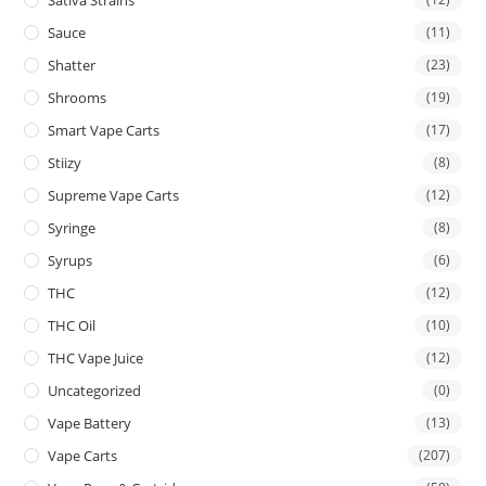
Sauce
(11)
Shatter
(23)
Shrooms
(19)
Smart Vape Carts
(17)
Stiizy
(8)
Supreme Vape Carts
(12)
Syringe
(8)
Syrups
(6)
THC
(12)
THC Oil
(10)
THC Vape Juice
(12)
Uncategorized
(0)
Vape Battery
(13)
Vape Carts
(207)