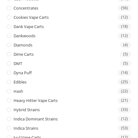
Concentrates
(56)
Cookies Vape Carts
(12)
Dank Vape Carts
(18)
Dankwoods
(12)
Diamonds
(4)
Dime Carts
(5)
DMT
(5)
Dyna Puff
(14)
Edibles
(25)
Hash
(22)
Heavy Hitter Vape Carts
(21)
Hybrid Strains
(33)
Indica Dominant Strains
(12)
Indica Strains
(53)
Juul Vape Carts
(12)