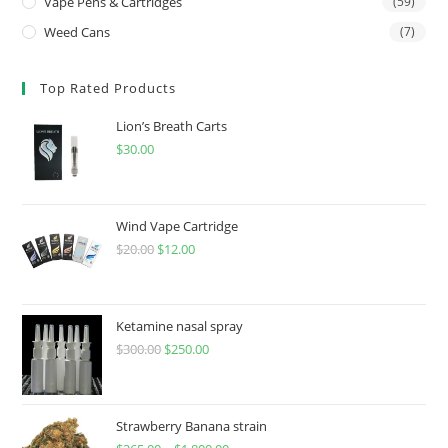
Vape Pens & Cartridges
(59)
Weed Cans
(7)
Top Rated Products
Lion’s Breath Carts
$
30.00
Wind Vape Cartridge
$
20.00
$
12.00
Ketamine nasal spray
$
300.00
$
250.00
Strawberry Banana strain