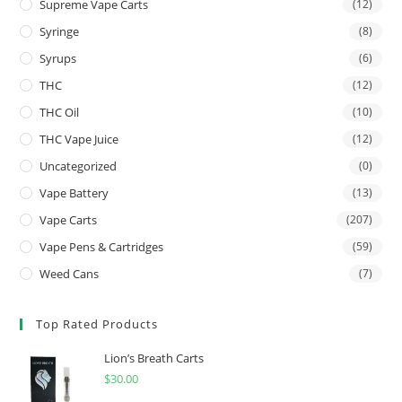
Supreme Vape Carts
(12)
Syringe
(8)
Syrups
(6)
THC
(12)
THC Oil
(10)
THC Vape Juice
(12)
Uncategorized
(0)
Vape Battery
(13)
Vape Carts
(207)
Vape Pens & Cartridges
(59)
Weed Cans
(7)
Top Rated Products
Lion’s Breath Carts
$
30.00