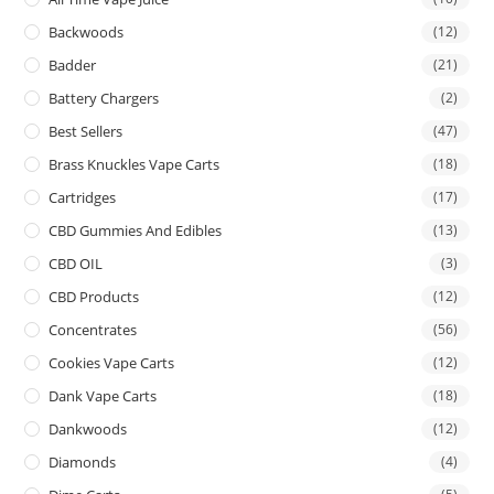
Backwoods
(12)
Badder
(21)
Battery Chargers
(2)
Best Sellers
(47)
Brass Knuckles Vape Carts
(18)
Cartridges
(17)
CBD Gummies And Edibles
(13)
CBD OIL
(3)
CBD Products
(12)
Concentrates
(56)
Cookies Vape Carts
(12)
Dank Vape Carts
(18)
Dankwoods
(12)
Diamonds
(4)