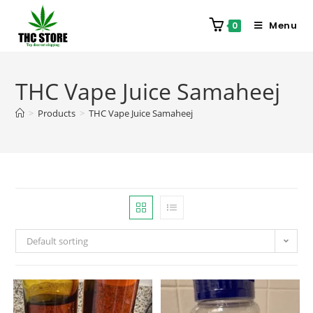
Menu
0
THC Vape Juice Samaheej
>
Products
>
THC Vape Juice Samaheej
Default sorting