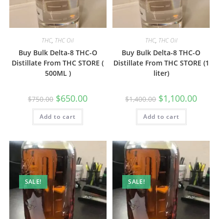
THC
,
THC Oil
THC
,
THC Oil
Buy Bulk Delta-8 THC-O
Buy Bulk Delta-8 THC-O
Distillate From THC STORE (
Distillate From THC STORE (1
500ML )
liter)
$
650.00
$
1,100.00
$
750.00
$
1,400.00
Add to cart
Add to cart
SALE!
SALE!