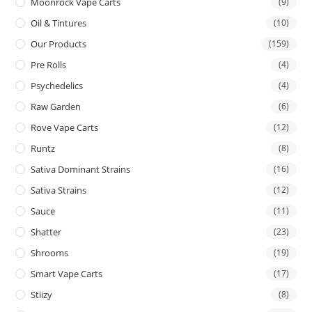
Moonrock Vape Carts
(9)
Oil & Tintures
(10)
Our Products
(159)
Pre Rolls
(4)
Psychedelics
(4)
Raw Garden
(6)
Rove Vape Carts
(12)
Runtz
(8)
Sativa Dominant Strains
(16)
Sativa Strains
(12)
Sauce
(11)
Shatter
(23)
Shrooms
(19)
Smart Vape Carts
(17)
Stiizy
(8)