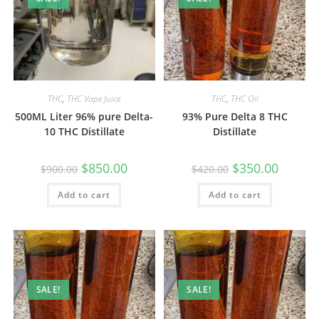
THC
,
THC Vape Juice
THC
,
THC Oil
500ML Liter 96% pure Delta-
93% Pure Delta 8 THC
10 THC Distillate
Distillate
$
850.00
$
350.00
$
900.00
$
420.00
Add to cart
Add to cart
SALE!
SALE!