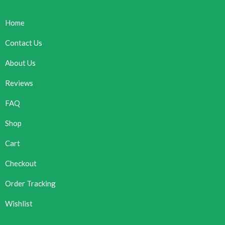
Home
Contact Us
About Us
Reviews
FAQ
Shop
Cart
Checkout
Order Tracking
Wishlist