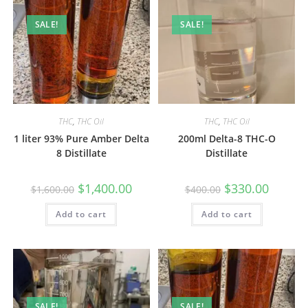
SALE!
SALE!
THC
,
THC Oil
THC
,
THC Oil
1 liter 93% Pure Amber Delta
200ml Delta-8 THC-O
8 Distillate
Distillate
$
1,400.00
$
330.00
$
1,600.00
$
400.00
Add to cart
Add to cart
SALE!
SALE!