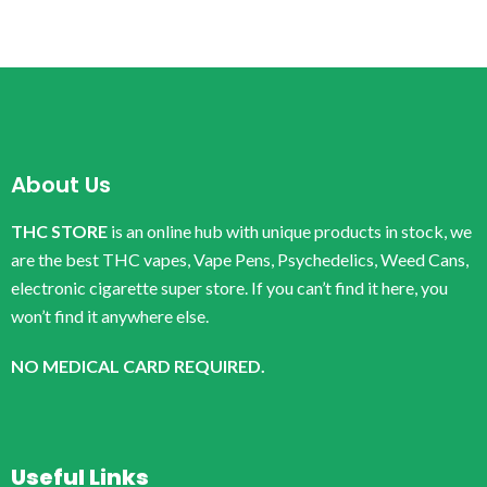
About Us
THC STORE
is an online hub with unique products in stock, we
are the best THC vapes, Vape Pens, Psychedelics, Weed Cans,
electronic cigarette super store. If you can’t find it here, you
won’t find it anywhere else.
NO MEDICAL CARD REQUIRED.
Useful Links