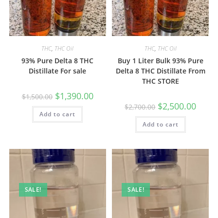
THC
,
THC Oil
THC
,
THC Oil
93% Pure Delta 8 THC
Buy 1 Liter Bulk 93% Pure
Distillate For sale
Delta 8 THC Distillate From
THC STORE
$
1,390.00
$
1,500.00
$
2,500.00
$
2,700.00
Add to cart
Add to cart
SALE!
SALE!