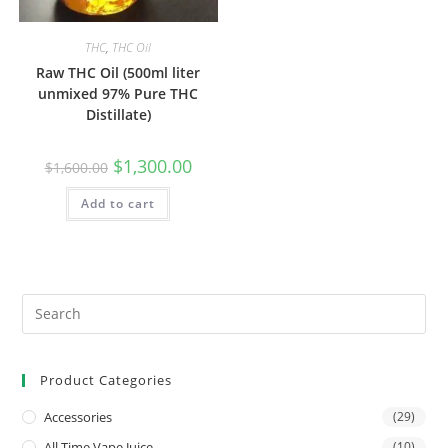
THC
,
THC Oil
Raw THC Oil (500ml liter
unmixed 97% Pure THC
Distillate)
$
1,300.00
$
1,600.00
Add to cart
Product Categories
Accessories
(29)
All Time Vape Juice
(10)