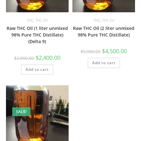
THC
,
THC Oil
THC
,
THC Oil
Raw THC Oil (1 liter unmixed
Raw THC Oil (2 liter unmixed
98% Pure THC Distillate)
98% Pure THC Distillate)
(Delta 9)
$
4,500.00
$
5,000.00
$
2,400.00
$
2,800.00
Add to cart
Add to cart
SALE!