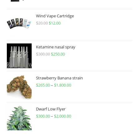
Wind Vape Cartridge
$
20.00
$
12.00
Ketamine nasal spray
$
300.00
$
250.00
Strawberry Banana strain
$
265.00
–
$
1,800.00
Dwarf Low Flyer
$
300.00
–
$
2,000.00