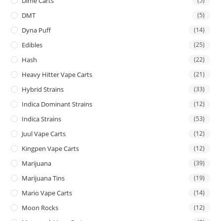
Dime Carts
(5)
DMT
(5)
Dyna Puff
(14)
Edibles
(25)
Hash
(22)
Heavy Hitter Vape Carts
(21)
Hybrid Strains
(33)
Indica Dominant Strains
(12)
Indica Strains
(53)
Juul Vape Carts
(12)
Kingpen Vape Carts
(12)
Marijuana
(39)
Marijuana Tins
(19)
Mario Vape Carts
(14)
Moon Rocks
(12)