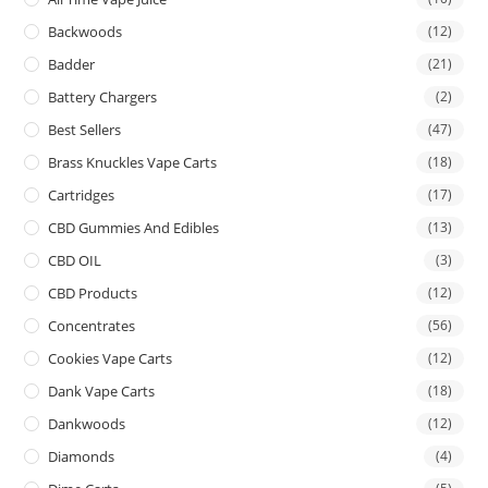
Backwoods
(12)
Badder
(21)
Battery Chargers
(2)
Best Sellers
(47)
Brass Knuckles Vape Carts
(18)
Cartridges
(17)
CBD Gummies And Edibles
(13)
CBD OIL
(3)
CBD Products
(12)
Concentrates
(56)
Cookies Vape Carts
(12)
Dank Vape Carts
(18)
Dankwoods
(12)
Diamonds
(4)