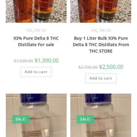
THC
,
THC Oil
THC
,
THC Oil
93% Pure Delta 8 THC
Buy 1 Liter Bulk 93% Pure
Distillate For sale
Delta 8 THC Distillate From
THC STORE
$
1,390.00
$
1,500.00
$
2,500.00
$
2,700.00
Add to cart
Add to cart
SALE!
SALE!