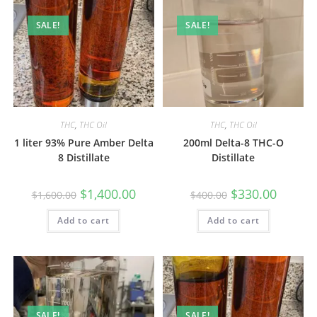
SALE!
SALE!
THC
,
THC Oil
THC
,
THC Oil
1 liter 93% Pure Amber Delta
200ml Delta-8 THC-O
8 Distillate
Distillate
$
1,400.00
$
330.00
$
1,600.00
$
400.00
Add to cart
Add to cart
SALE!
SALE!