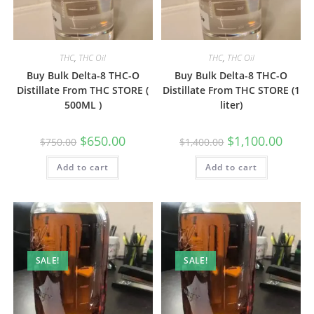
THC
,
THC Oil
THC
,
THC Oil
Buy Bulk Delta-8 THC-O
Buy Bulk Delta-8 THC-O
Distillate From THC STORE (
Distillate From THC STORE (1
500ML )
liter)
$
650.00
$
1,100.00
$
750.00
$
1,400.00
Add to cart
Add to cart
SALE!
SALE!