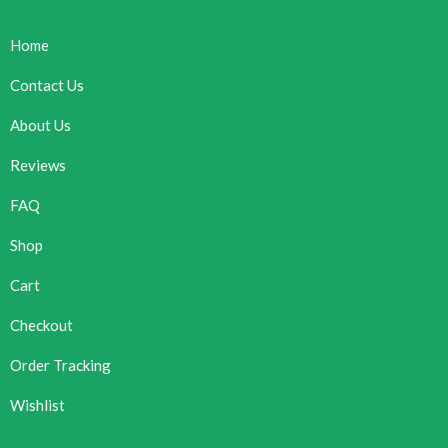
Home
Contact Us
About Us
Reviews
FAQ
Shop
Cart
Checkout
Order Tracking
Wishlist