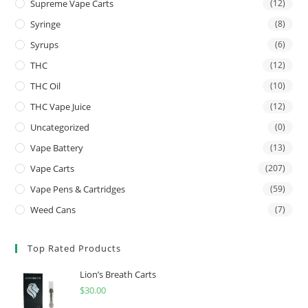
Supreme Vape Carts
(12)
Syringe
(8)
Syrups
(6)
THC
(12)
THC Oil
(10)
THC Vape Juice
(12)
Uncategorized
(0)
Vape Battery
(13)
Vape Carts
(207)
Vape Pens & Cartridges
(59)
Weed Cans
(7)
Top Rated Products
Lion’s Breath Carts
$
30.00