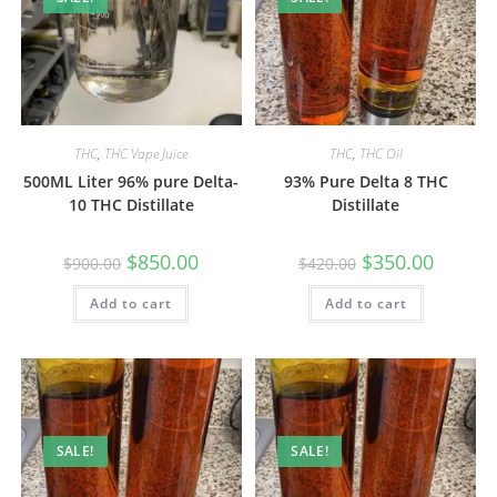
THC
,
THC Vape Juice
THC
,
THC Oil
500ML Liter 96% pure Delta-
93% Pure Delta 8 THC
10 THC Distillate
Distillate
$
850.00
$
350.00
$
900.00
$
420.00
Add to cart
Add to cart
SALE!
SALE!