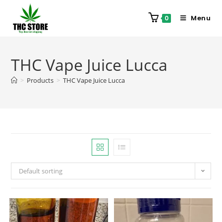
Menu
0
THC Vape Juice Lucca
>
Products
>
THC Vape Juice Lucca
Default sorting