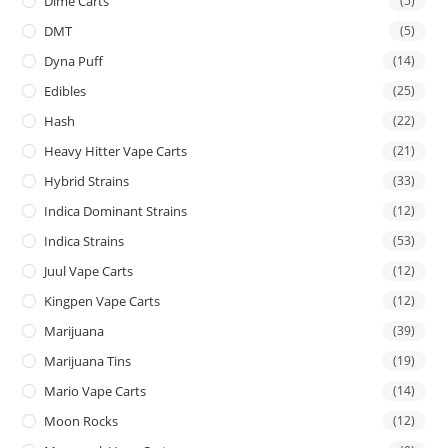
Dime Carts
(5)
DMT
(5)
Dyna Puff
(14)
Edibles
(25)
Hash
(22)
Heavy Hitter Vape Carts
(21)
Hybrid Strains
(33)
Indica Dominant Strains
(12)
Indica Strains
(53)
Juul Vape Carts
(12)
Kingpen Vape Carts
(12)
Marijuana
(39)
Marijuana Tins
(19)
Mario Vape Carts
(14)
Moon Rocks
(12)