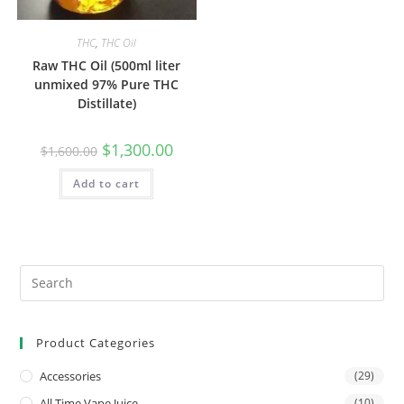
THC
,
THC Oil
Raw THC Oil (500ml liter
unmixed 97% Pure THC
Distillate)
$
1,300.00
$
1,600.00
Add to cart
Product Categories
Accessories
(29)
All Time Vape Juice
(10)