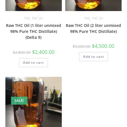
THC
,
THC Oil
THC
,
THC Oil
Raw THC Oil (1 liter unmixed
Raw THC Oil (2 liter unmixed
98% Pure THC Distillate)
98% Pure THC Distillate)
(Delta 9)
$
4,500.00
$
5,000.00
$
2,400.00
$
2,800.00
Add to cart
Add to cart
SALE!