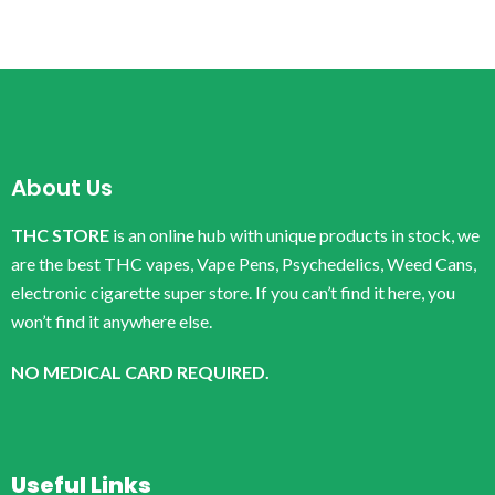
About Us
THC STORE
is an online hub with unique products in stock, we
are the best THC vapes, Vape Pens, Psychedelics, Weed Cans,
electronic cigarette super store. If you can’t find it here, you
won’t find it anywhere else.
NO MEDICAL CARD REQUIRED.
Useful Links