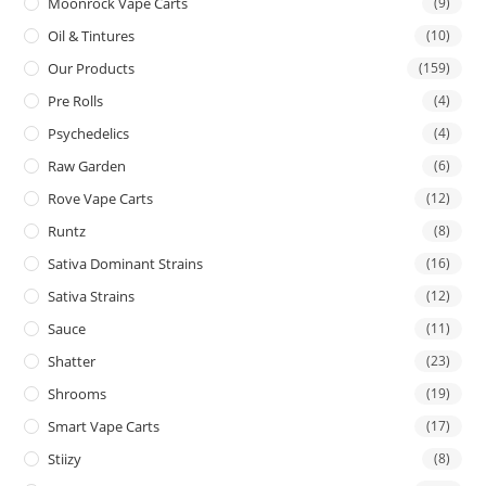
Moonrock Vape Carts
(9)
Oil & Tintures
(10)
Our Products
(159)
Pre Rolls
(4)
Psychedelics
(4)
Raw Garden
(6)
Rove Vape Carts
(12)
Runtz
(8)
Sativa Dominant Strains
(16)
Sativa Strains
(12)
Sauce
(11)
Shatter
(23)
Shrooms
(19)
Smart Vape Carts
(17)
Stiizy
(8)