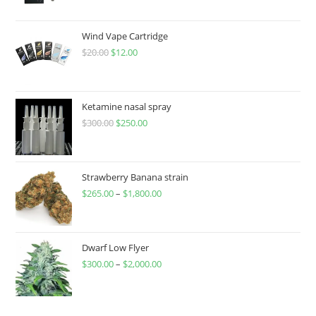
Wind Vape Cartridge
$
20.00
$
12.00
Ketamine nasal spray
$
300.00
$
250.00
Strawberry Banana strain
$
265.00
–
$
1,800.00
Dwarf Low Flyer
$
300.00
–
$
2,000.00