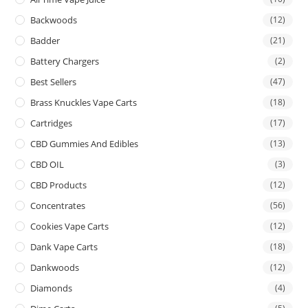
Backwoods
(12)
Badder
(21)
Battery Chargers
(2)
Best Sellers
(47)
Brass Knuckles Vape Carts
(18)
Cartridges
(17)
CBD Gummies And Edibles
(13)
CBD OIL
(3)
CBD Products
(12)
Concentrates
(56)
Cookies Vape Carts
(12)
Dank Vape Carts
(18)
Dankwoods
(12)
Diamonds
(4)