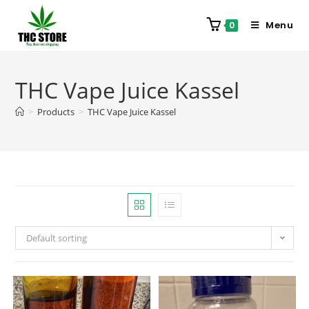
Menu
0
THC Vape Juice Kassel
>
Products
>
THC Vape Juice Kassel
Default sorting