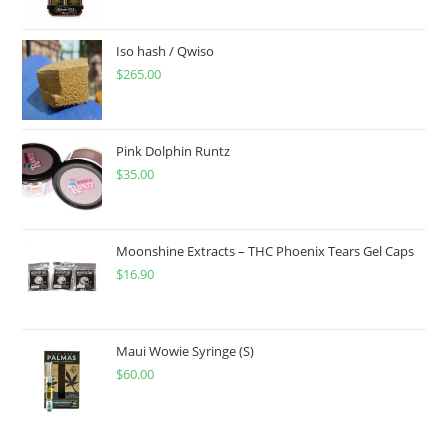
Iso hash / Qwiso
$
265.00
Pink Dolphin Runtz
$
35.00
Moonshine Extracts – THC Phoenix Tears Gel Caps
$
16.90
Maui Wowie Syringe (S)
$
60.00