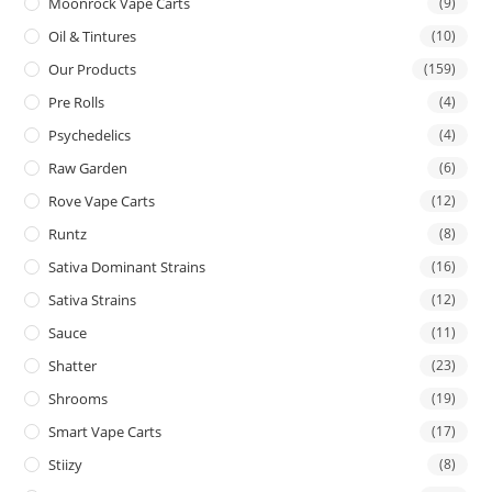
Moonrock Vape Carts
(9)
Oil & Tintures
(10)
Our Products
(159)
Pre Rolls
(4)
Psychedelics
(4)
Raw Garden
(6)
Rove Vape Carts
(12)
Runtz
(8)
Sativa Dominant Strains
(16)
Sativa Strains
(12)
Sauce
(11)
Shatter
(23)
Shrooms
(19)
Smart Vape Carts
(17)
Stiizy
(8)