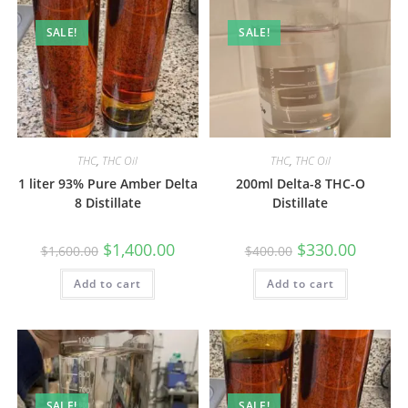
SALE!
SALE!
THC
,
THC Oil
THC
,
THC Oil
1 liter 93% Pure Amber Delta
200ml Delta-8 THC-O
8 Distillate
Distillate
$
1,400.00
$
330.00
$
1,600.00
$
400.00
Add to cart
Add to cart
SALE!
SALE!