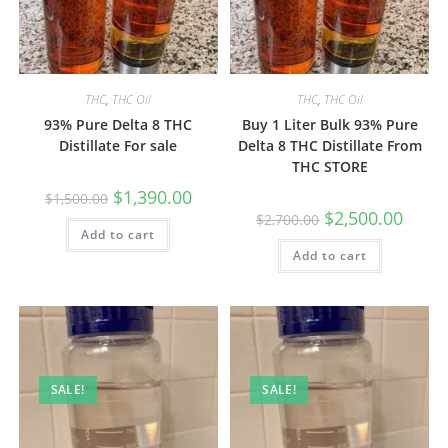
THC
,
THC Oil
THC
,
THC Oil
93% Pure Delta 8 THC
Buy 1 Liter Bulk 93% Pure
Distillate For sale
Delta 8 THC Distillate From
THC STORE
$
1,390.00
$
1,500.00
$
2,500.00
$
2,700.00
Add to cart
Add to cart
SALE!
SALE!