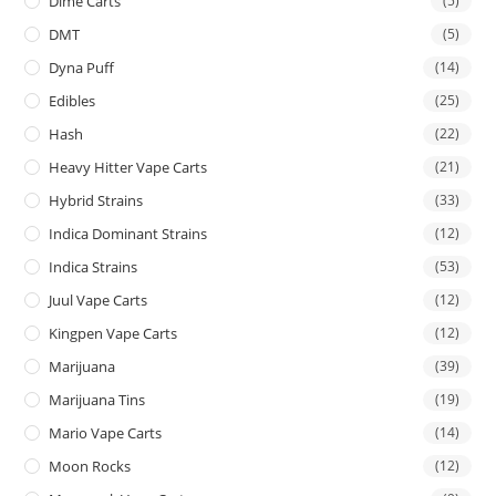
Dime Carts
(5)
DMT
(5)
Dyna Puff
(14)
Edibles
(25)
Hash
(22)
Heavy Hitter Vape Carts
(21)
Hybrid Strains
(33)
Indica Dominant Strains
(12)
Indica Strains
(53)
Juul Vape Carts
(12)
Kingpen Vape Carts
(12)
Marijuana
(39)
Marijuana Tins
(19)
Mario Vape Carts
(14)
Moon Rocks
(12)