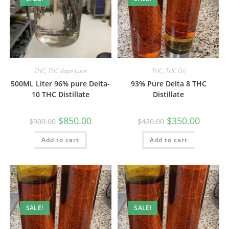
THC
,
THC Vape Juice
THC
,
THC Oil
500ML Liter 96% pure Delta-
93% Pure Delta 8 THC
10 THC Distillate
Distillate
$
850.00
$
350.00
$
900.00
$
420.00
Add to cart
Add to cart
SALE!
SALE!