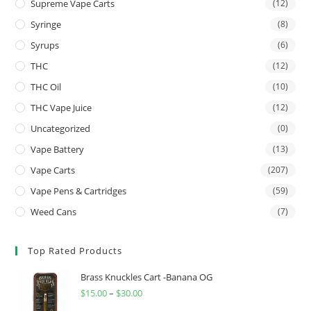
Supreme Vape Carts
(12)
Syringe
(8)
Syrups
(6)
THC
(12)
THC Oil
(10)
THC Vape Juice
(12)
Uncategorized
(0)
Vape Battery
(13)
Vape Carts
(207)
Vape Pens & Cartridges
(59)
Weed Cans
(7)
Top Rated Products
Brass Knuckles Cart -Banana OG
$
15.00
–
$
30.00