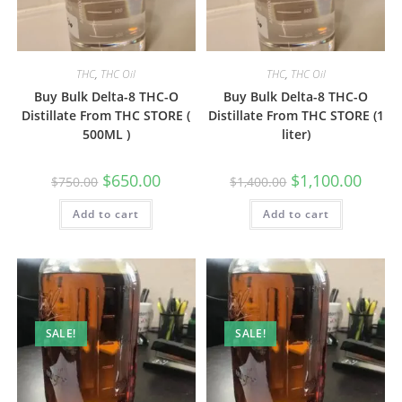
THC
,
THC Oil
THC
,
THC Oil
Buy Bulk Delta-8 THC-O
Buy Bulk Delta-8 THC-O
Distillate From THC STORE (
Distillate From THC STORE (1
500ML )
liter)
$
650.00
$
1,100.00
$
750.00
$
1,400.00
Add to cart
Add to cart
SALE!
SALE!