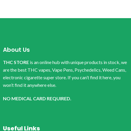
About Us
THC STORE
is an online hub with unique products in stock, we
are the best THC vapes, Vape Pens, Psychedelics, Weed Cans,
electronic cigarette super store. If you can’t find it here, you
won’t find it anywhere else.
NO MEDICAL CARD REQUIRED.
Useful Links