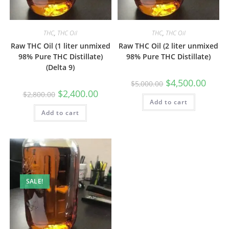
THC
,
THC Oil
THC
,
THC Oil
Raw THC Oil (1 liter unmixed
Raw THC Oil (2 liter unmixed
98% Pure THC Distillate)
98% Pure THC Distillate)
(Delta 9)
$
4,500.00
$
5,000.00
$
2,400.00
$
2,800.00
Add to cart
Add to cart
SALE!