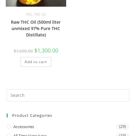
THC
,
THC Oil
Raw THC Oil (500ml liter
unmixed 97% Pure THC
Distillate)
$
1,300.00
$
1,600.00
Add to cart
Product Categories
Accessories
(29)
All Time Vape Juice
(10)