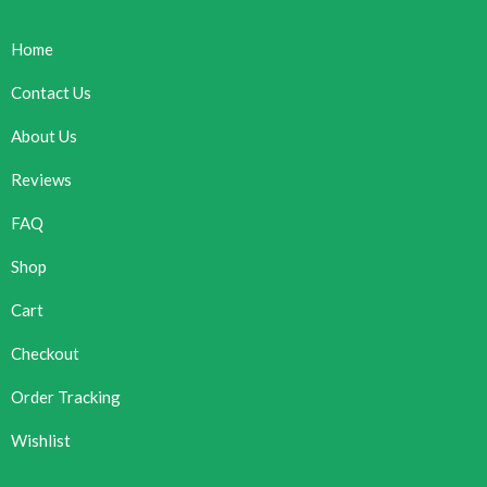
Home
Contact Us
About Us
Reviews
FAQ
Shop
Cart
Checkout
Order Tracking
Wishlist