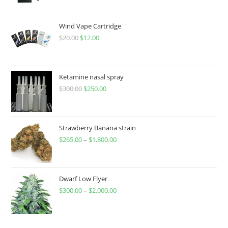
Wind Vape Cartridge
$
20.00
$
12.00
Ketamine nasal spray
$
300.00
$
250.00
Strawberry Banana strain
$
265.00
–
$
1,800.00
Dwarf Low Flyer
$
300.00
–
$
2,000.00