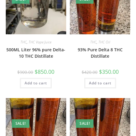
THC
,
THC Vape Juice
THC
,
THC Oil
500ML Liter 96% pure Delta-
93% Pure Delta 8 THC
10 THC Distillate
Distillate
$
850.00
$
350.00
$
900.00
$
420.00
Add to cart
Add to cart
SALE!
SALE!