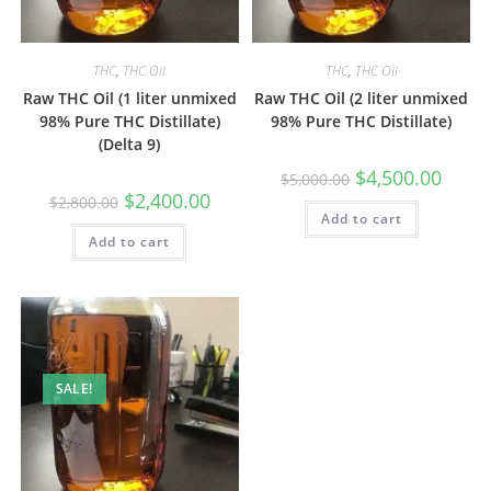
THC
,
THC Oil
THC
,
THC Oil
Raw THC Oil (1 liter unmixed
Raw THC Oil (2 liter unmixed
98% Pure THC Distillate)
98% Pure THC Distillate)
(Delta 9)
$
4,500.00
$
5,000.00
$
2,400.00
$
2,800.00
Add to cart
Add to cart
SALE!