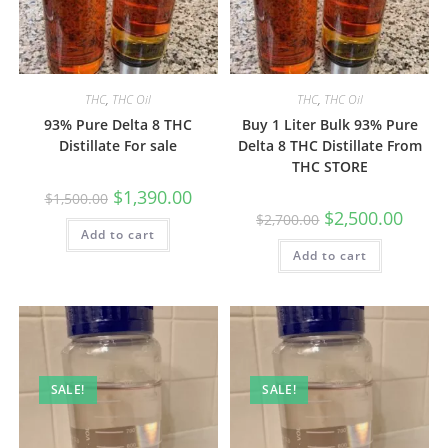
THC
,
THC Oil
THC
,
THC Oil
93% Pure Delta 8 THC
Buy 1 Liter Bulk 93% Pure
Distillate For sale
Delta 8 THC Distillate From
THC STORE
$
1,390.00
$
1,500.00
$
2,500.00
$
2,700.00
Add to cart
Add to cart
SALE!
SALE!