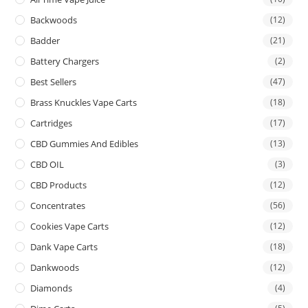
Backwoods
(12)
Badder
(21)
Battery Chargers
(2)
Best Sellers
(47)
Brass Knuckles Vape Carts
(18)
Cartridges
(17)
CBD Gummies And Edibles
(13)
CBD OIL
(3)
CBD Products
(12)
Concentrates
(56)
Cookies Vape Carts
(12)
Dank Vape Carts
(18)
Dankwoods
(12)
Diamonds
(4)