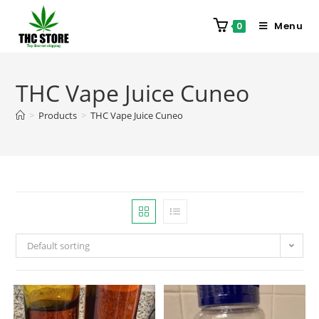
Menu
0
THC Vape Juice Cuneo
>
Products
>
THC Vape Juice Cuneo
Default sorting