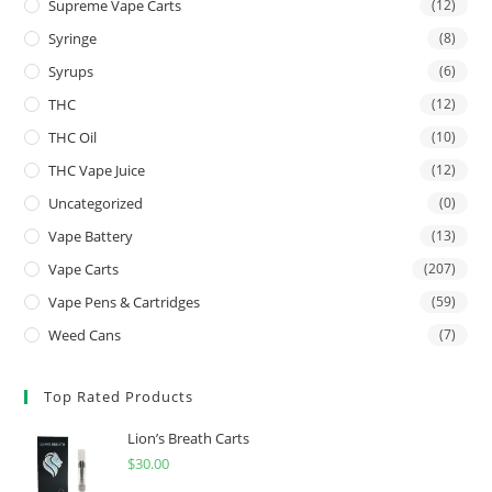
Supreme Vape Carts
(12)
Syringe
(8)
Syrups
(6)
THC
(12)
THC Oil
(10)
THC Vape Juice
(12)
Uncategorized
(0)
Vape Battery
(13)
Vape Carts
(207)
Vape Pens & Cartridges
(59)
Weed Cans
(7)
Top Rated Products
Lion’s Breath Carts
$
30.00