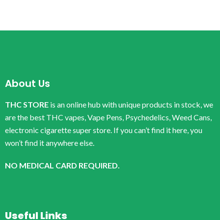
About Us
THC STORE
is an online hub with unique products in stock, we
are the best THC vapes, Vape Pens, Psychedelics, Weed Cans,
electronic cigarette super store. If you can’t find it here, you
won’t find it anywhere else.
NO MEDICAL CARD REQUIRED.
Useful Links