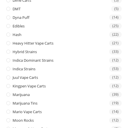
Dime Carts
(5)
DMT
(5)
Dyna Puff
(14)
Edibles
(25)
Hash
(22)
Heavy Hitter Vape Carts
(21)
Hybrid Strains
(33)
Indica Dominant Strains
(12)
Indica Strains
(53)
Juul Vape Carts
(12)
Kingpen Vape Carts
(12)
Marijuana
(39)
Marijuana Tins
(19)
Mario Vape Carts
(14)
Moon Rocks
(12)