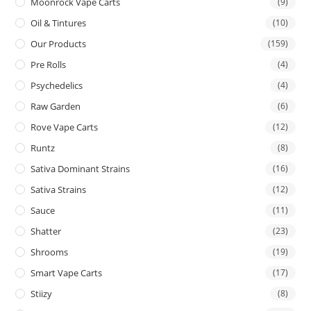
Moonrock Vape Carts
(9)
Oil & Tintures
(10)
Our Products
(159)
Pre Rolls
(4)
Psychedelics
(4)
Raw Garden
(6)
Rove Vape Carts
(12)
Runtz
(8)
Sativa Dominant Strains
(16)
Sativa Strains
(12)
Sauce
(11)
Shatter
(23)
Shrooms
(19)
Smart Vape Carts
(17)
Stiizy
(8)