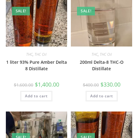
SALE!
SALE!
THC
,
THC Oil
THC
,
THC Oil
1 liter 93% Pure Amber Delta
200ml Delta-8 THC-O
8 Distillate
Distillate
$
1,400.00
$
330.00
$
1,600.00
$
400.00
Add to cart
Add to cart
SALE!
SALE!