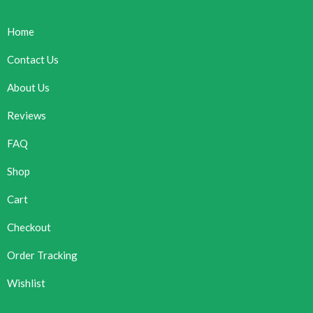
Home
Contact Us
About Us
Reviews
FAQ
Shop
Cart
Checkout
Order Tracking
Wishlist