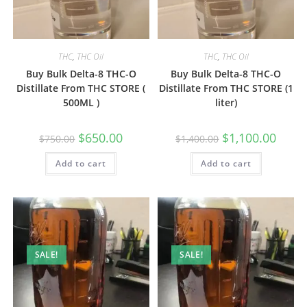
THC
,
THC Oil
THC
,
THC Oil
Buy Bulk Delta-8 THC-O
Buy Bulk Delta-8 THC-O
Distillate From THC STORE (
Distillate From THC STORE (1
500ML )
liter)
$
650.00
$
1,100.00
$
750.00
$
1,400.00
Add to cart
Add to cart
SALE!
SALE!