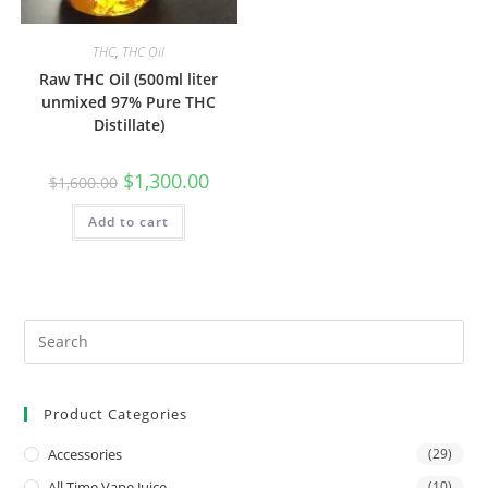
THC
,
THC Oil
Raw THC Oil (500ml liter
unmixed 97% Pure THC
Distillate)
$
1,300.00
$
1,600.00
Add to cart
Product Categories
Accessories
(29)
All Time Vape Juice
(10)