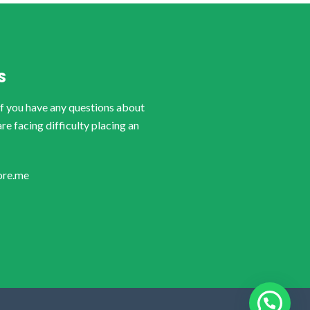
S
if you have any questions about
are facing difficulty placing an
ore.me