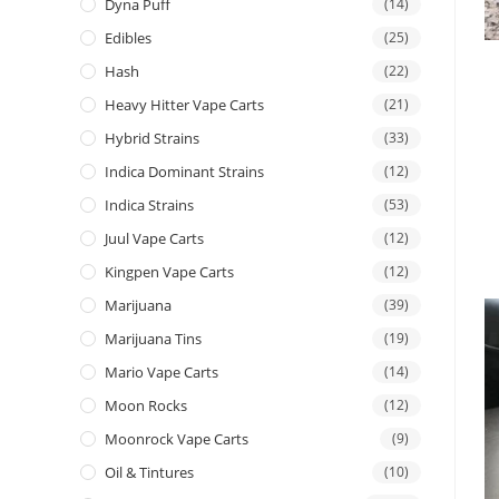
Dyna Puff
(14)
Edibles
(25)
Hash
(22)
Heavy Hitter Vape Carts
(21)
Hybrid Strains
(33)
Indica Dominant Strains
(12)
Indica Strains
(53)
Juul Vape Carts
(12)
Kingpen Vape Carts
(12)
Marijuana
(39)
Marijuana Tins
(19)
Mario Vape Carts
(14)
Moon Rocks
(12)
Moonrock Vape Carts
(9)
Oil & Tintures
(10)