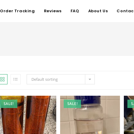
Order Tracking
Reviews
FAQ
About Us
Contac
Default sorting
SALE!
SALE!
S