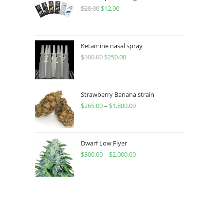
$
20.00
$
12.00
Ketamine nasal spray
$
300.00
$
250.00
Strawberry Banana strain
$
265.00
–
$
1,800.00
Dwarf Low Flyer
$
300.00
–
$
2,000.00