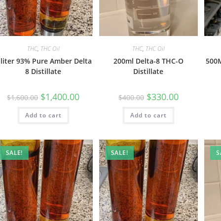
THC
,
THC Oil
THC
,
THC Oil
 liter 93% Pure Amber Delta
200ml Delta-8 THC-O
500M
8 Distillate
Distillate
$
1,400.00
$
330.00
$
1,600.00
$
400.00
Add to cart
Add to cart
SALE!
SALE!
S