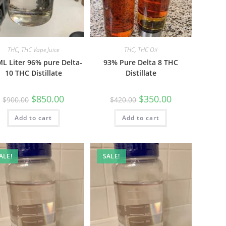
THC
,
THC Vape Juice
THC
,
THC Oil
L Liter 96% pure Delta-
93% Pure Delta 8 THC
10 THC Distillate
Distillate
$
850.00
$
350.00
$
900.00
$
420.00
Add to cart
Add to cart
ALE!
SALE!