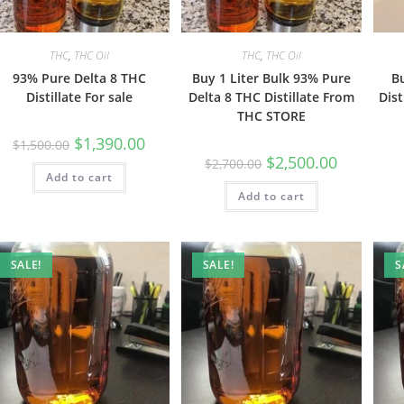
THC
,
THC Oil
THC
,
THC Oil
93% Pure Delta 8 THC
Buy 1 Liter Bulk 93% Pure
B
Distillate For sale
Delta 8 THC Distillate From
Dist
THC STORE
$
1,390.00
$
1,500.00
$
2,500.00
$
2,700.00
Add to cart
Add to cart
SALE!
SALE!
S