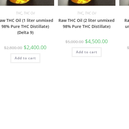
THC
,
THC Oil
THC
,
THC Oil
aw THC Oil (1 liter unmixed
Raw THC Oil (2 liter unmixed
Ra
98% Pure THC Distillate)
98% Pure THC Distillate)
u
(Delta 9)
$
4,500.00
$
5,000.00
$
2,400.00
$
2,800.00
Add to cart
Add to cart