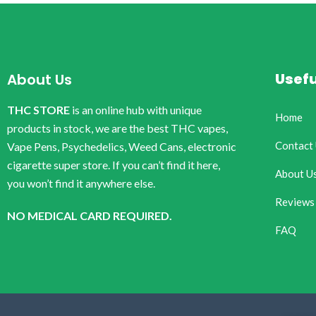
Usefu
About Us
THC STORE
is an online hub with unique
Home
products in stock, we are the best THC vapes,
Contact
Vape Pens, Psychedelics, Weed Cans, electronic
cigarette super store. If you can’t find it here,
About U
you won’t find it anywhere else.
Reviews
NO MEDICAL CARD REQUIRED.
FAQ