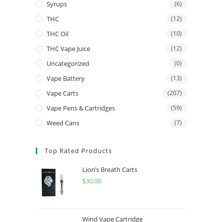
Syrups
(6)
THC
(12)
THC Oil
(10)
THC Vape Juice
(12)
Uncategorized
(0)
Vape Battery
(13)
Vape Carts
(207)
Vape Pens & Cartridges
(59)
Weed Cans
(7)
Top Rated Products
Lion’s Breath Carts
$
30.00
Wind Vape Cartridge