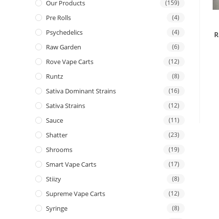
Our Products
(159)
Pre Rolls
(4)
Psychedelics
(4)
R
Raw Garden
(6)
Rove Vape Carts
(12)
Runtz
(8)
Sativa Dominant Strains
(16)
Sativa Strains
(12)
Sauce
(11)
Shatter
(23)
Shrooms
(19)
Smart Vape Carts
(17)
Stiizy
(8)
Supreme Vape Carts
(12)
Syringe
(8)