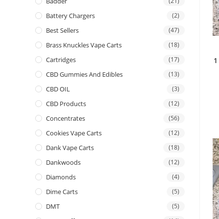
Badder
(21)
Battery Chargers
(2)
Best Sellers
(47)
Brass Knuckles Vape Carts
(18)
Cartridges
(17)
1
CBD Gummies And Edibles
(13)
CBD OIL
(3)
CBD Products
(12)
Concentrates
(56)
Cookies Vape Carts
(12)
Dank Vape Carts
(18)
Dankwoods
(12)
Diamonds
(4)
Dime Carts
(5)
DMT
(5)