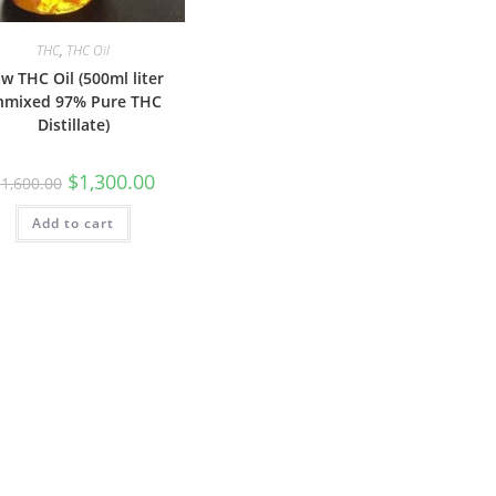
THC
,
THC Oil
w THC Oil (500ml liter
nmixed 97% Pure THC
Distillate)
$
1,300.00
$
1,600.00
Add to cart