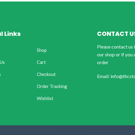
l Links
CONTACT U
Please contact us 
Shop
our shop or if you 
 Us
Cart
order
s
Checkout
Email: info@thcst
Order Tracking
Wishlist