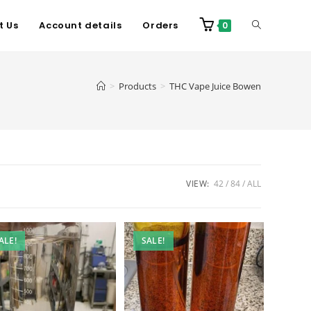
t Us
Account details
Orders
0
>
Products
>
THC Vape Juice Bowen
VIEW:
42
84
ALL
ALE!
SALE!