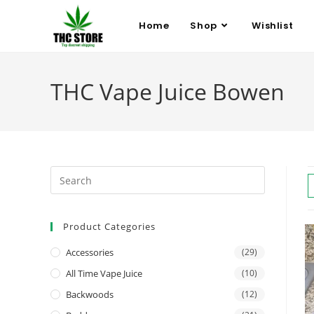
Home
Shop
Wishlist
THC Vape Juice Bowen
Product Categories
Accessories
(29)
All Time Vape Juice
(10)
Backwoods
(12)