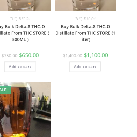
THC
,
THC Oil
THC
,
THC Oil
uy Bulk Delta-8 THC-O
Buy Bulk Delta-8 THC-O
illate From THC STORE (
Distillate From THC STORE (1
500ML )
liter)
$
650.00
$
1,100.00
$
750.00
$
1,400.00
Add to cart
Add to cart
ALE!