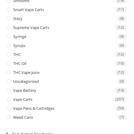
Shrooms
(19)
Smart Vape Carts
(17)
Stiizy
(8)
Supreme Vape Carts
(12)
Syringe
(8)
Syrups
(6)
THC
(12)
THC Oil
(10)
THC Vape Juice
(12)
Uncategorized
(0)
Vape Battery
(13)
Vape Carts
(207)
Vape Pens & Cartridges
(59)
Weed Cans
(7)
Top Rated Products