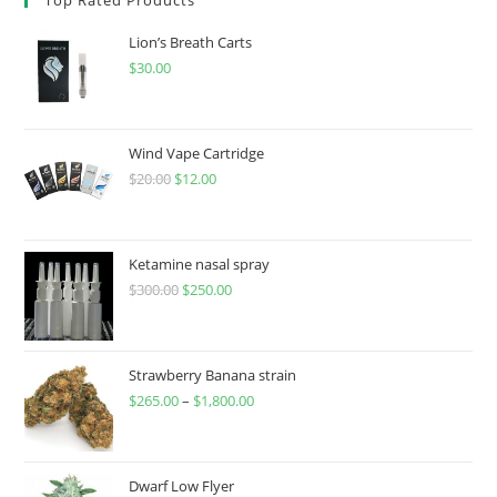
Lion’s Breath Carts
$
30.00
Wind Vape Cartridge
$
20.00
$
12.00
Ketamine nasal spray
$
300.00
$
250.00
Strawberry Banana strain
$
265.00
–
$
1,800.00
Dwarf Low Flyer