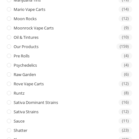
Mario Vape Carts
(14)
Moon Rocks
(12)
Moonrock Vape Carts
(9)
Oil & Tintures
(10)
Our Products
(159)
Pre Rolls
(4)
Psychedelics
(4)
Raw Garden
(6)
Rove Vape Carts
(12)
Runtz
(8)
Sativa Dominant Strains
(16)
Sativa Strains
(12)
Sauce
(11)
Shatter
(23)