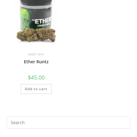
weed cans
Ether Runtz
$
45.00
Add to cart