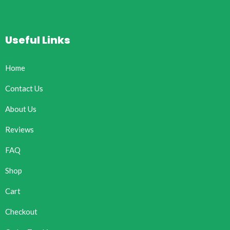
Useful Links
Home
Contact Us
About Us
Reviews
FAQ
Shop
Cart
Checkout