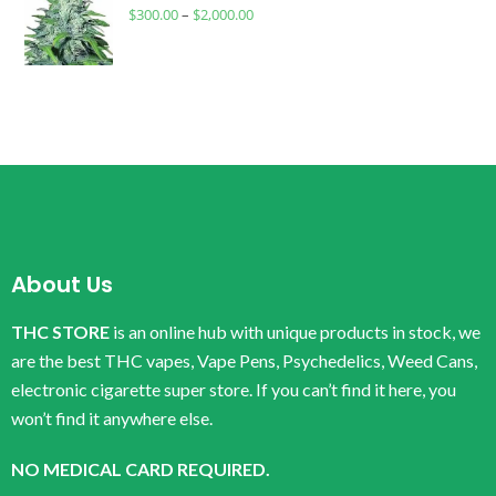
$
300.00
–
$
2,000.00
About Us
THC STORE
is an online hub with unique products in stock, we
are the best THC vapes, Vape Pens, Psychedelics, Weed Cans,
electronic cigarette super store. If you can’t find it here, you
won’t find it anywhere else.
NO MEDICAL CARD REQUIRED.