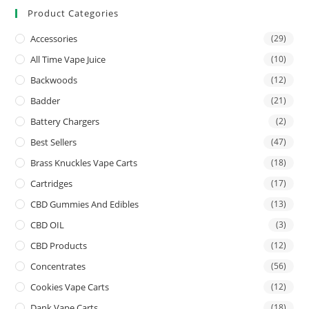
Product Categories
Accessories
(29)
All Time Vape Juice
(10)
Backwoods
(12)
Badder
(21)
Battery Chargers
(2)
Best Sellers
(47)
Brass Knuckles Vape Carts
(18)
Cartridges
(17)
CBD Gummies And Edibles
(13)
CBD OIL
(3)
CBD Products
(12)
Concentrates
(56)
Cookies Vape Carts
(12)
Dank Vape Carts
(18)