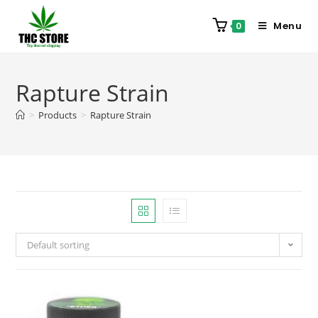
Menu
0
Rapture Strain
>
Products
>
Rapture Strain
Default sorting