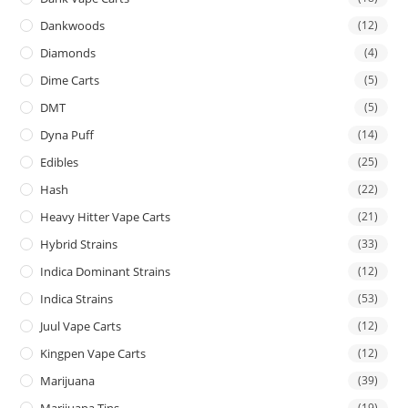
Dankwoods
(12)
Diamonds
(4)
Dime Carts
(5)
DMT
(5)
Dyna Puff
(14)
Edibles
(25)
Hash
(22)
Heavy Hitter Vape Carts
(21)
Hybrid Strains
(33)
Indica Dominant Strains
(12)
Indica Strains
(53)
Juul Vape Carts
(12)
Kingpen Vape Carts
(12)
Marijuana
(39)
Marijuana Tins
(19)