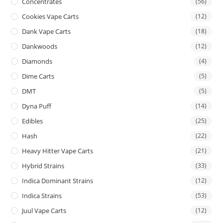
Concentrates
(56)
Cookies Vape Carts
(12)
Dank Vape Carts
(18)
Dankwoods
(12)
Diamonds
(4)
Dime Carts
(5)
DMT
(5)
Dyna Puff
(14)
Edibles
(25)
Hash
(22)
Heavy Hitter Vape Carts
(21)
Hybrid Strains
(33)
Indica Dominant Strains
(12)
Indica Strains
(53)
Juul Vape Carts
(12)