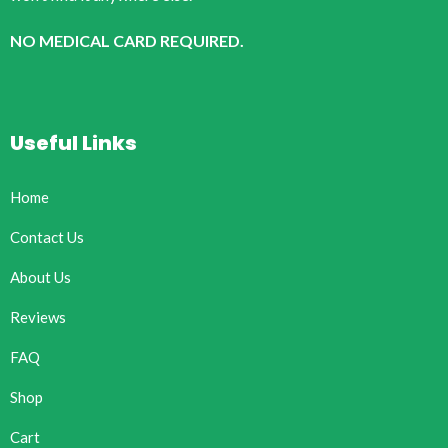
NO MEDICAL CARD REQUIRED.
Useful Links
Home
Contact Us
About Us
Reviews
FAQ
Shop
Cart