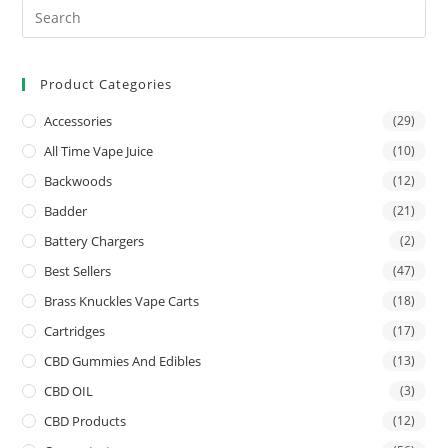
Product Categories
Accessories
(29)
All Time Vape Juice
(10)
Backwoods
(12)
Badder
(21)
Battery Chargers
(2)
Best Sellers
(47)
Brass Knuckles Vape Carts
(18)
Cartridges
(17)
CBD Gummies And Edibles
(13)
CBD OIL
(3)
CBD Products
(12)