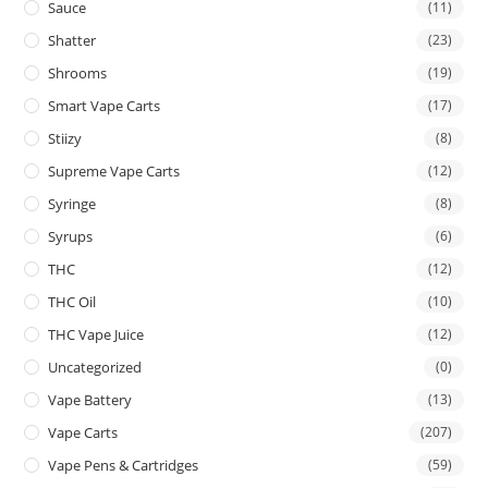
Sauce
(11)
Shatter
(23)
Shrooms
(19)
Smart Vape Carts
(17)
Stiizy
(8)
Supreme Vape Carts
(12)
Syringe
(8)
Syrups
(6)
THC
(12)
THC Oil
(10)
THC Vape Juice
(12)
Uncategorized
(0)
Vape Battery
(13)
Vape Carts
(207)
Vape Pens & Cartridges
(59)