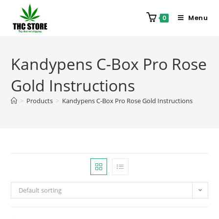
Menu
0
Kandypens C-Box Pro Rose
Gold Instructions
>
Products
>
Kandypens C-Box Pro Rose Gold Instructions
Default sorting