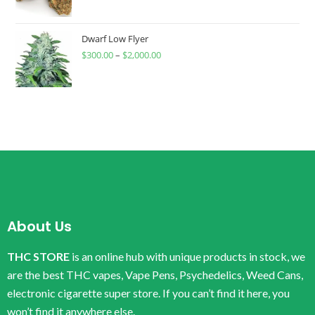
Dwarf Low Flyer
$
300.00
–
$
2,000.00
About Us
THC STORE
is an online hub with unique products in stock, we
are the best THC vapes, Vape Pens, Psychedelics, Weed Cans,
electronic cigarette super store. If you can’t find it here, you
won’t find it anywhere else.