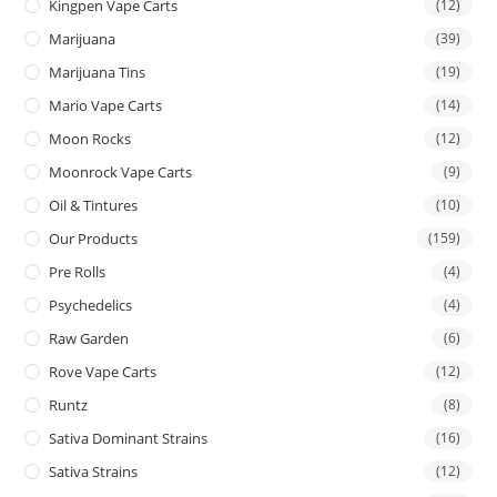
Kingpen Vape Carts
(12)
Marijuana
(39)
Marijuana Tins
(19)
Mario Vape Carts
(14)
Moon Rocks
(12)
Moonrock Vape Carts
(9)
Oil & Tintures
(10)
Our Products
(159)
Pre Rolls
(4)
Psychedelics
(4)
Raw Garden
(6)
Rove Vape Carts
(12)
Runtz
(8)
Sativa Dominant Strains
(16)
Sativa Strains
(12)