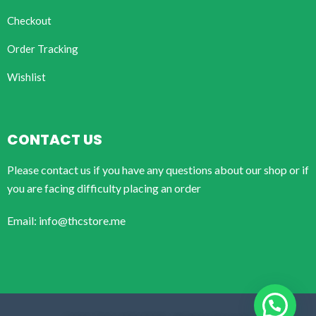
Checkout
Order Tracking
Wishlist
CONTACT US
Please contact us if you have any questions about our shop or if
you are facing difficulty placing an order
Email: info@thcstore.me