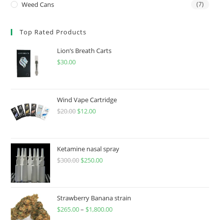
Weed Cans
(7)
Top Rated Products
Lion’s Breath Carts
$
30.00
Wind Vape Cartridge
$
20.00
$
12.00
Ketamine nasal spray
$
300.00
$
250.00
Strawberry Banana strain
$
265.00
–
$
1,800.00