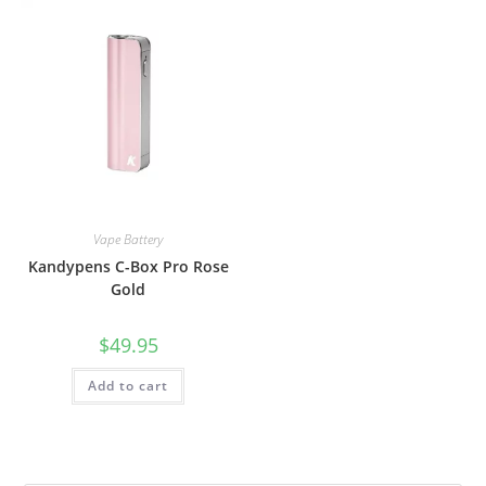
Vape Battery
Kandypens C-Box Pro Rose
Gold
$
49.95
Add to cart