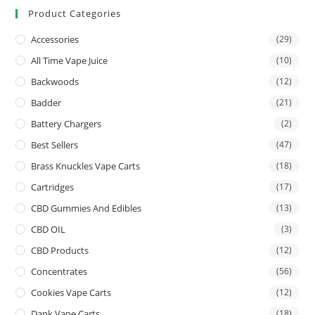
Product Categories
Accessories
(29)
All Time Vape Juice
(10)
Backwoods
(12)
Badder
(21)
Battery Chargers
(2)
Best Sellers
(47)
Brass Knuckles Vape Carts
(18)
Cartridges
(17)
CBD Gummies And Edibles
(13)
CBD OIL
(3)
CBD Products
(12)
Concentrates
(56)
Cookies Vape Carts
(12)
Dank Vape Carts
(18)