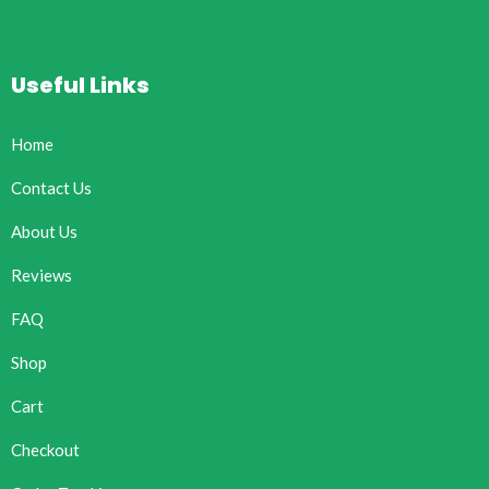
Useful Links
Home
Contact Us
About Us
Reviews
FAQ
Shop
Cart
Checkout