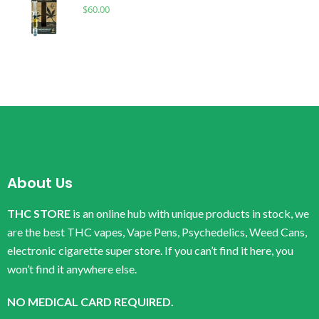
$
60.00
About Us
THC STORE
is an online hub with unique products in stock, we
are the best THC vapes, Vape Pens, Psychedelics, Weed Cans,
electronic cigarette super store. If you can’t find it here, you
won’t find it anywhere else.
NO MEDICAL CARD REQUIRED.