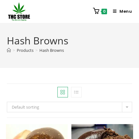
Menu
0
Hash Browns
>
Products
>
Hash Browns
Default sorting