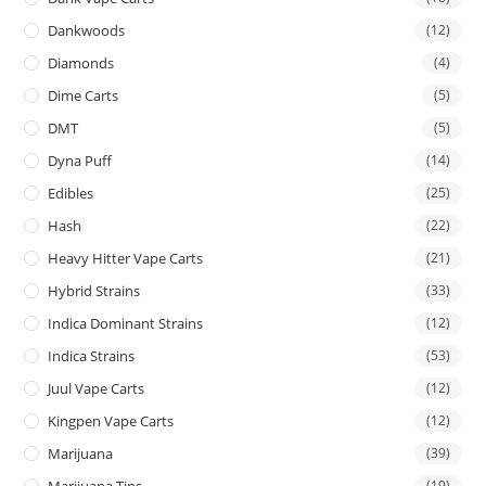
Dankwoods
(12)
Diamonds
(4)
Dime Carts
(5)
DMT
(5)
Dyna Puff
(14)
Edibles
(25)
Hash
(22)
Heavy Hitter Vape Carts
(21)
Hybrid Strains
(33)
Indica Dominant Strains
(12)
Indica Strains
(53)
Juul Vape Carts
(12)
Kingpen Vape Carts
(12)
Marijuana
(39)
Marijuana Tins
(19)