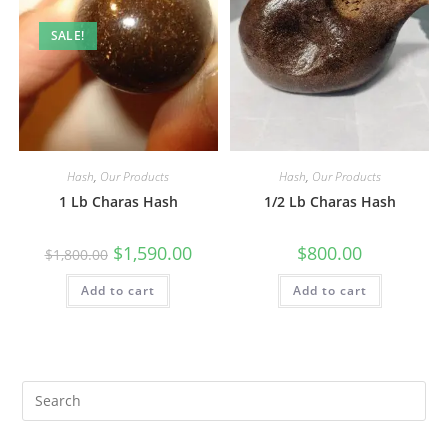
SALE!
Hash
,
Our Products
Hash
,
Our Products
1 Lb Charas Hash
1/2 Lb Charas Hash
$
1,590.00
$
800.00
$
1,800.00
Add to cart
Add to cart