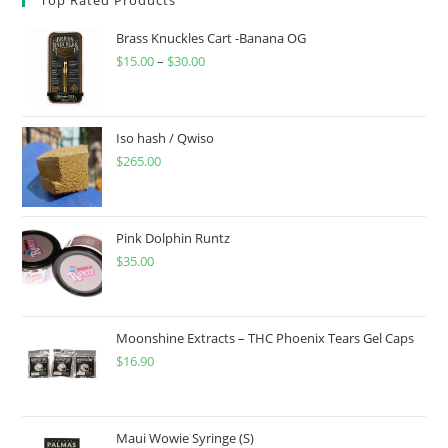
Brass Knuckles Cart -Banana OG
$
15.00
–
$
30.00
Iso hash / Qwiso
$
265.00
Pink Dolphin Runtz
$
35.00
Moonshine Extracts – THC Phoenix Tears Gel Caps
$
16.90
Maui Wowie Syringe (S)