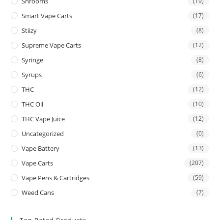
Shrooms
(19)
Smart Vape Carts
(17)
Stiizy
(8)
Supreme Vape Carts
(12)
Syringe
(8)
Syrups
(6)
THC
(12)
THC Oil
(10)
THC Vape Juice
(12)
Uncategorized
(0)
Vape Battery
(13)
Vape Carts
(207)
Vape Pens & Cartridges
(59)
Weed Cans
(7)
Top Rated Products