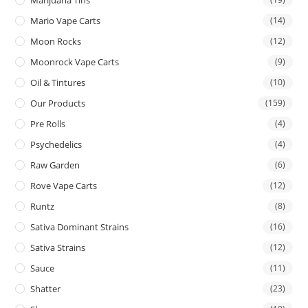
Mario Vape Carts
(14)
Moon Rocks
(12)
Moonrock Vape Carts
(9)
Oil & Tintures
(10)
Our Products
(159)
Pre Rolls
(4)
Psychedelics
(4)
Raw Garden
(6)
Rove Vape Carts
(12)
Runtz
(8)
Sativa Dominant Strains
(16)
Sativa Strains
(12)
Sauce
(11)
Shatter
(23)