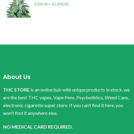
$
300.00
–
$
2,000.00
About Us
THC STORE
is an online hub with unique products in stock, we
are the best THC vapes, Vape Pens, Psychedelics, Weed Cans,
electronic cigarette super store. If you can’t find it here, you
won’t find it anywhere else.
NO MEDICAL CARD REQUIRED.