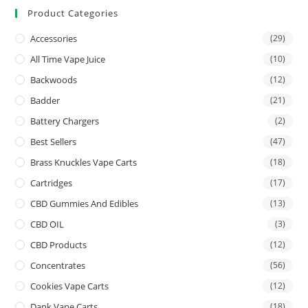
Product Categories
Accessories
(29)
All Time Vape Juice
(10)
Backwoods
(12)
Badder
(21)
Battery Chargers
(2)
Best Sellers
(47)
Brass Knuckles Vape Carts
(18)
Cartridges
(17)
CBD Gummies And Edibles
(13)
CBD OIL
(3)
CBD Products
(12)
Concentrates
(56)
Cookies Vape Carts
(12)
Dank Vape Carts
(18)