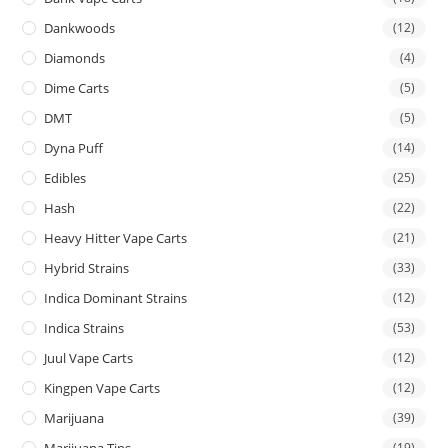
Dankwoods
(12)
Diamonds
(4)
Dime Carts
(5)
DMT
(5)
Dyna Puff
(14)
Edibles
(25)
Hash
(22)
Heavy Hitter Vape Carts
(21)
Hybrid Strains
(33)
Indica Dominant Strains
(12)
Indica Strains
(53)
Juul Vape Carts
(12)
Kingpen Vape Carts
(12)
Marijuana
(39)
Marijuana Tins
(19)