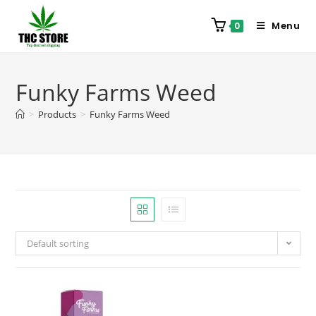
Menu
0
Funky Farms Weed
>
Products
>
Funky Farms Weed
Default sorting