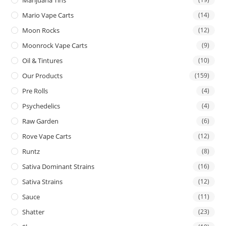
Mario Vape Carts
(14)
Moon Rocks
(12)
Moonrock Vape Carts
(9)
Oil & Tintures
(10)
Our Products
(159)
Pre Rolls
(4)
Psychedelics
(4)
Raw Garden
(6)
Rove Vape Carts
(12)
Runtz
(8)
Sativa Dominant Strains
(16)
Sativa Strains
(12)
Sauce
(11)
Shatter
(23)