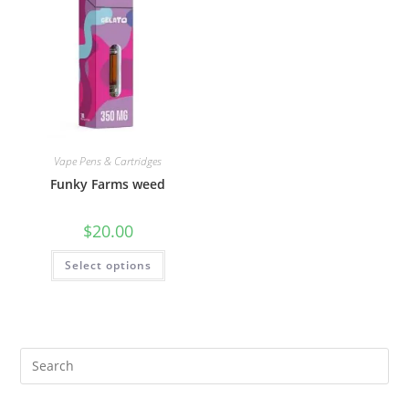
Vape Pens & Cartridges
Funky Farms weed
$
20.00
Select options