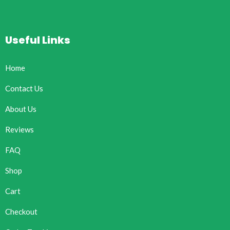
Useful Links
Home
Contact Us
About Us
Reviews
FAQ
Shop
Cart
Checkout