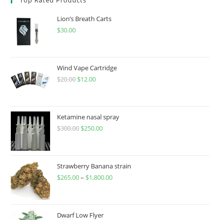
Lion’s Breath Carts
$
30.00
Wind Vape Cartridge
$
20.00
$
12.00
Ketamine nasal spray
$
300.00
$
250.00
Strawberry Banana strain
$
265.00
–
$
1,800.00
Dwarf Low Flyer