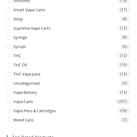
Shrooms
(19)
Smart Vape Carts
(17)
Stiizy
(8)
Supreme Vape Carts
(12)
Syringe
(8)
Syrups
(6)
THC
(12)
THC Oil
(10)
THC Vape Juice
(12)
Uncategorized
(0)
Vape Battery
(13)
Vape Carts
(207)
Vape Pens & Cartridges
(59)
Weed Cans
(7)
Top Rated Products