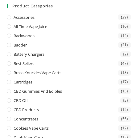
Product Categories
Accessories
(29)
All Time Vape Juice
(10)
Backwoods
(12)
Badder
(21)
Battery Chargers
(2)
Best Sellers
(47)
Brass Knuckles Vape Carts
(18)
Cartridges
(17)
CBD Gummies And Edibles
(13)
CBD OIL
(3)
CBD Products
(12)
Concentrates
(56)
Cookies Vape Carts
(12)
Dank Vape Carts
(18)