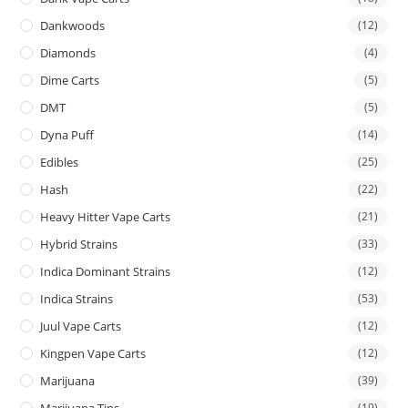
Dankwoods
(12)
Diamonds
(4)
Dime Carts
(5)
DMT
(5)
Dyna Puff
(14)
Edibles
(25)
Hash
(22)
Heavy Hitter Vape Carts
(21)
Hybrid Strains
(33)
Indica Dominant Strains
(12)
Indica Strains
(53)
Juul Vape Carts
(12)
Kingpen Vape Carts
(12)
Marijuana
(39)
Marijuana Tins
(19)