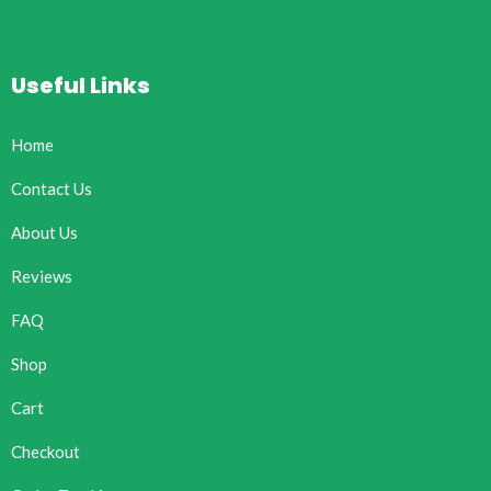
Useful Links
Home
Contact Us
About Us
Reviews
FAQ
Shop
Cart
Checkout