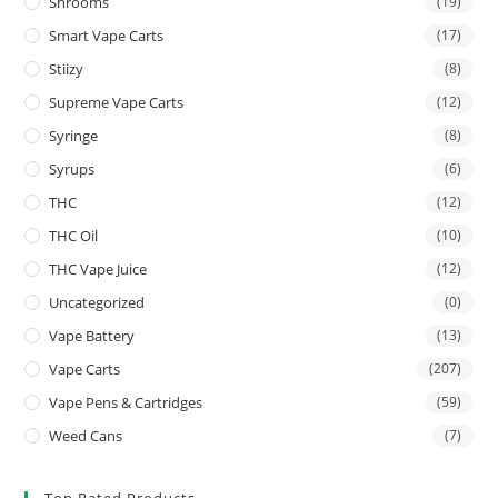
Shrooms
(19)
Smart Vape Carts
(17)
Stiizy
(8)
Supreme Vape Carts
(12)
Syringe
(8)
Syrups
(6)
THC
(12)
THC Oil
(10)
THC Vape Juice
(12)
Uncategorized
(0)
Vape Battery
(13)
Vape Carts
(207)
Vape Pens & Cartridges
(59)
Weed Cans
(7)
Top Rated Products