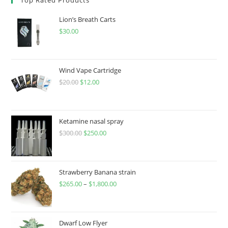
Lion’s Breath Carts
$
30.00
Wind Vape Cartridge
$
20.00
$
12.00
Ketamine nasal spray
$
300.00
$
250.00
Strawberry Banana strain
$
265.00
–
$
1,800.00
Dwarf Low Flyer