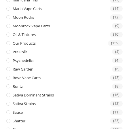
Mario Vape Carts
(14)
Moon Rocks
(12)
Moonrock Vape Carts
(9)
Oil & Tintures
(10)
Our Products
(159)
Pre Rolls
(4)
Psychedelics
(4)
Raw Garden
(6)
Rove Vape Carts
(12)
Runtz
(8)
Sativa Dominant Strains
(16)
Sativa Strains
(12)
Sauce
(11)
Shatter
(23)