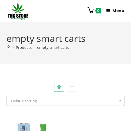
Menu
0
empty smart carts
>
Products
>
empty smart carts
Default sorting