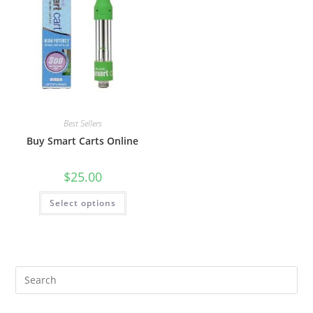
Best Sellers
Buy Smart Carts Online
$
25.00
Select options