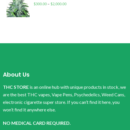
$
300.00
–
$
2,000.00
About Us
THC STORE
is an online hub with unique products in stock, we
are the best THC vapes, Vape Pens, Psychedelics, Weed Cans,
electronic cigarette super store. If you can’t find it here, you
won’t find it anywhere else.
NO MEDICAL CARD REQUIRED.