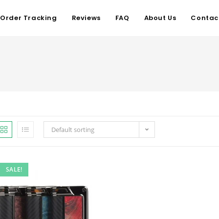
Order Tracking
Reviews
FAQ
About Us
Contac
Default sorting
SALE!