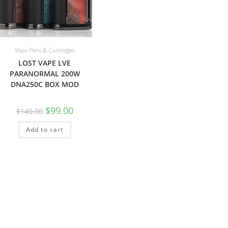
Vape Pens & Cartridges
LOST VAPE LVE
PARANORMAL 200W
DNA250C BOX MOD
$
99.00
$
140.00
Add to cart