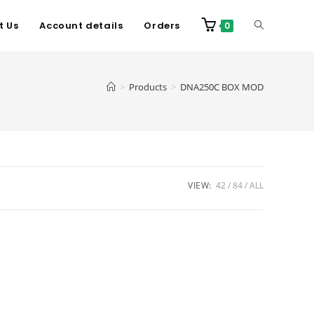
t Us
Account details
Orders
0
>
Products
>
DNA250C BOX MOD
VIEW:
42
84
ALL