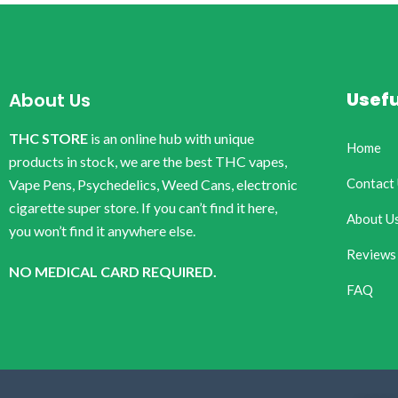
Usefu
About Us
THC STORE
is an online hub with unique
Home
products in stock, we are the best THC vapes,
Contact
Vape Pens, Psychedelics, Weed Cans, electronic
cigarette super store. If you can’t find it here,
About U
you won’t find it anywhere else.
Reviews
NO MEDICAL CARD REQUIRED.
FAQ