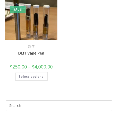
SALE!
DMT
DMT Vape Pen
$
250.00
–
$
4,000.00
Select options