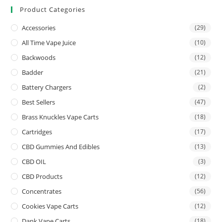
Product Categories
Accessories
(29)
All Time Vape Juice
(10)
Backwoods
(12)
Badder
(21)
Battery Chargers
(2)
Best Sellers
(47)
Brass Knuckles Vape Carts
(18)
Cartridges
(17)
CBD Gummies And Edibles
(13)
CBD OIL
(3)
CBD Products
(12)
Concentrates
(56)
Cookies Vape Carts
(12)
Dank Vape Carts
(18)