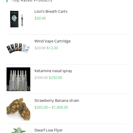
Lion’s Breath Carts
$
30.00
Wind Vape Cartridge
$
20.00
$
12.00
Ketamine nasal spray
$
300.00
$
250.00
Strawberry Banana strain
$
265.00
–
$
1,800.00
Dwarf Low Flyer