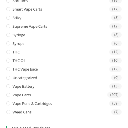
Shrooms
(19)
Smart Vape Carts
(17)
Stiizy
(8)
Supreme Vape Carts
(12)
Syringe
(8)
Syrups
(6)
THC
(12)
THC Oil
(10)
THC Vape Juice
(12)
Uncategorized
(0)
Vape Battery
(13)
Vape Carts
(207)
Vape Pens & Cartridges
(59)
Weed Cans
(7)
Top Rated Products