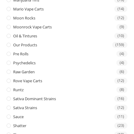
Mario Vape Carts
(14)
Moon Rocks
(12)
Moonrock Vape Carts
(9)
Oil & Tintures
(10)
Our Products
(159)
Pre Rolls
(4)
Psychedelics
(4)
Raw Garden
(6)
Rove Vape Carts
(12)
Runtz
(8)
Sativa Dominant Strains
(16)
Sativa Strains
(12)
Sauce
(11)
Shatter
(23)