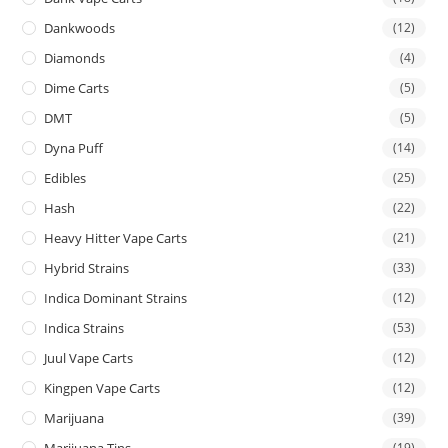
Dankwoods
(12)
Diamonds
(4)
Dime Carts
(5)
DMT
(5)
Dyna Puff
(14)
Edibles
(25)
Hash
(22)
Heavy Hitter Vape Carts
(21)
Hybrid Strains
(33)
Indica Dominant Strains
(12)
Indica Strains
(53)
Juul Vape Carts
(12)
Kingpen Vape Carts
(12)
Marijuana
(39)
Marijuana Tins
(19)