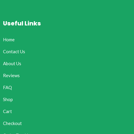
Useful Links
Home
Contact Us
About Us
Reviews
FAQ
Shop
Cart
Checkout