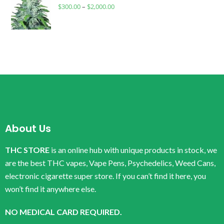
$
300.00
–
$
2,000.00
About Us
THC STORE
is an online hub with unique products in stock, we
are the best THC vapes, Vape Pens, Psychedelics, Weed Cans,
electronic cigarette super store. If you can’t find it here, you
won’t find it anywhere else.
NO MEDICAL CARD REQUIRED.