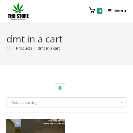
Menu
0
dmt in a cart
>
Products
>
dmt in a cart
Default sorting