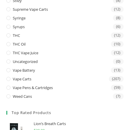
Stiizy
(8)
Supreme Vape Carts
(12)
Syringe
(8)
Syrups
(6)
THC
(12)
THC Oil
(10)
THC Vape Juice
(12)
Uncategorized
(0)
Vape Battery
(13)
Vape Carts
(207)
Vape Pens & Cartridges
(59)
Weed Cans
(7)
Top Rated Products
Lion’s Breath Carts