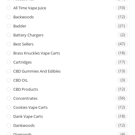
All Time Vape Juice
(10)
Backwoods
(12)
Badder
(21)
Battery Chargers
(2)
Best Sellers
(47)
Brass Knuckles Vape Carts
(18)
Cartridges
(17)
CBD Gummies And Edibles
(13)
CBD OIL
(3)
CBD Products
(12)
Concentrates
(56)
Cookies Vape Carts
(12)
Dank Vape Carts
(18)
Dankwoods
(12)
Diamonds
(4)