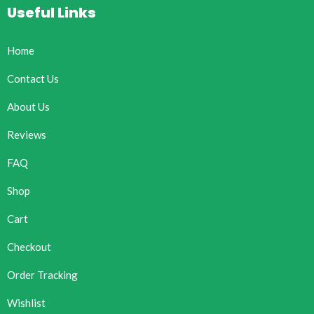
Useful Links
Home
Contact Us
About Us
Reviews
FAQ
Shop
Cart
Checkout
Order Tracking
Wishlist