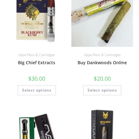
Vape Pens & Cartridges
Vape Pens & Cartridges
Big Chief Extracts
Buy Dankwoods Online
$
30.00
$
20.00
Select options
Select options