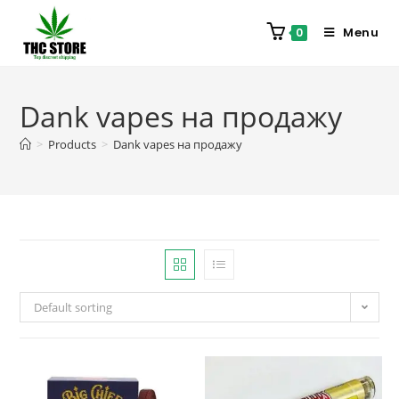
Menu
0
Dank vapes на продажу
>
Products
>
Dank vapes на продажу
Default sorting