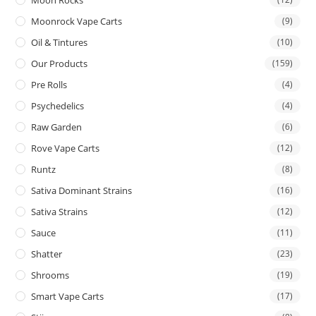
Moon Rocks
Moonrock Vape Carts
(9)
Oil & Tintures
(10)
Our Products
(159)
Pre Rolls
(4)
Psychedelics
(4)
Raw Garden
(6)
Rove Vape Carts
(12)
Runtz
(8)
Sativa Dominant Strains
(16)
Sativa Strains
(12)
Sauce
(11)
Shatter
(23)
Shrooms
(19)
Smart Vape Carts
(17)