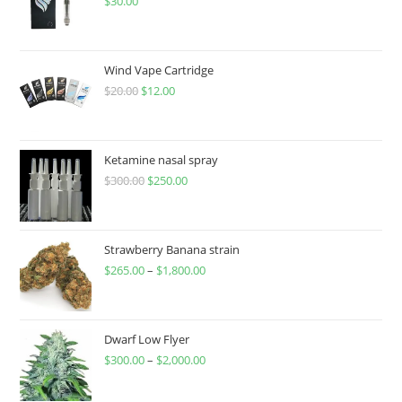
$
30.00
Wind Vape Cartridge
$
20.00
$
12.00
Ketamine nasal spray
$
300.00
$
250.00
Strawberry Banana strain
$
265.00
–
$
1,800.00
Dwarf Low Flyer
$
300.00
–
$
2,000.00