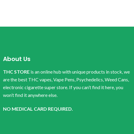
About Us
THC STORE
is an online hub with unique products in stock, we
are the best THC vapes, Vape Pens, Psychedelics, Weed Cans,
electronic cigarette super store. If you can’t find it here, you
won’t find it anywhere else.
NO MEDICAL CARD REQUIRED.