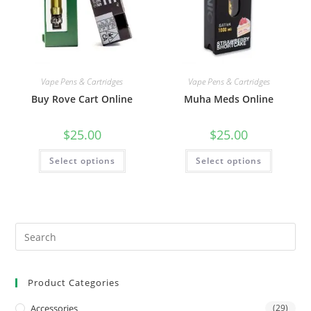
Vape Pens & Cartridges
Vape Pens & Cartridges
Buy Rove Cart Online
Muha Meds Online
$
25.00
$
25.00
Select options
Select options
Product Categories
Accessories
(29)