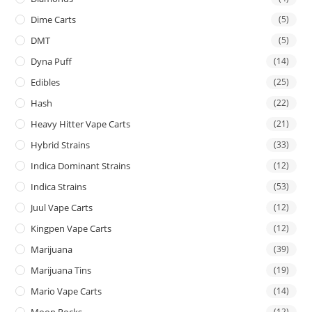
Dime Carts
(5)
DMT
(5)
Dyna Puff
(14)
Edibles
(25)
Hash
(22)
Heavy Hitter Vape Carts
(21)
Hybrid Strains
(33)
Indica Dominant Strains
(12)
Indica Strains
(53)
Juul Vape Carts
(12)
Kingpen Vape Carts
(12)
Marijuana
(39)
Marijuana Tins
(19)
Mario Vape Carts
(14)
(12)