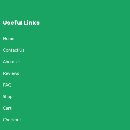
Useful Links
Home
Contact Us
About Us
Reviews
FAQ
Shop
Cart
Checkout