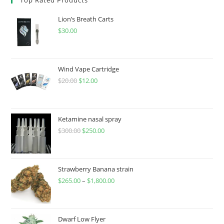
Lion’s Breath Carts
$
30.00
Wind Vape Cartridge
$
20.00
$
12.00
Ketamine nasal spray
$
300.00
$
250.00
Strawberry Banana strain
$
265.00
–
$
1,800.00
Dwarf Low Flyer