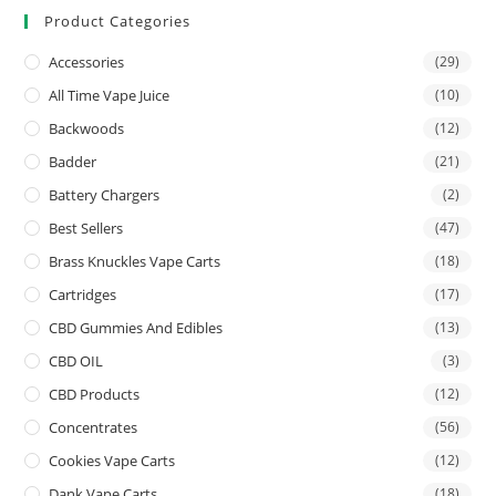
Product Categories
Accessories
(29)
All Time Vape Juice
(10)
Backwoods
(12)
Badder
(21)
Battery Chargers
(2)
Best Sellers
(47)
Brass Knuckles Vape Carts
(18)
Cartridges
(17)
CBD Gummies And Edibles
(13)
CBD OIL
(3)
CBD Products
(12)
Concentrates
(56)
Cookies Vape Carts
(12)
Dank Vape Carts
(18)