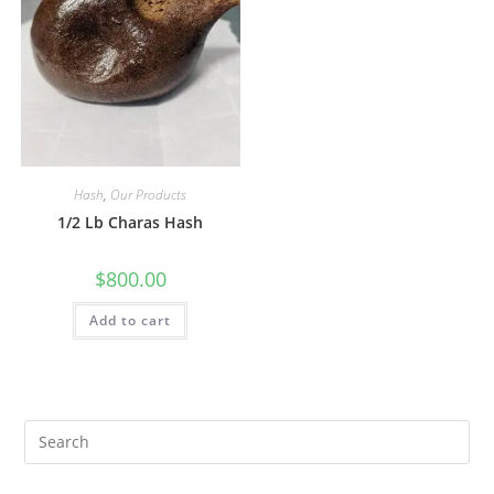
Hash
,
Our Products
1/2 Lb Charas Hash
$
800.00
Add to cart