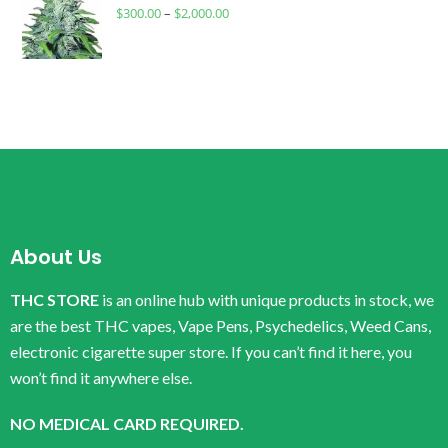
$
300.00
–
$
2,000.00
About Us
THC STORE
is an online hub with unique products in stock, we
are the best THC vapes, Vape Pens, Psychedelics, Weed Cans,
electronic cigarette super store. If you can’t find it here, you
won’t find it anywhere else.
NO MEDICAL CARD REQUIRED.