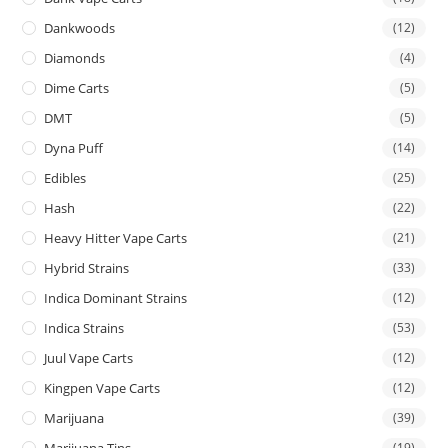
Dankwoods
(12)
Diamonds
(4)
Dime Carts
(5)
DMT
(5)
Dyna Puff
(14)
Edibles
(25)
Hash
(22)
Heavy Hitter Vape Carts
(21)
Hybrid Strains
(33)
Indica Dominant Strains
(12)
Indica Strains
(53)
Juul Vape Carts
(12)
Kingpen Vape Carts
(12)
Marijuana
(39)
Marijuana Tins
(19)