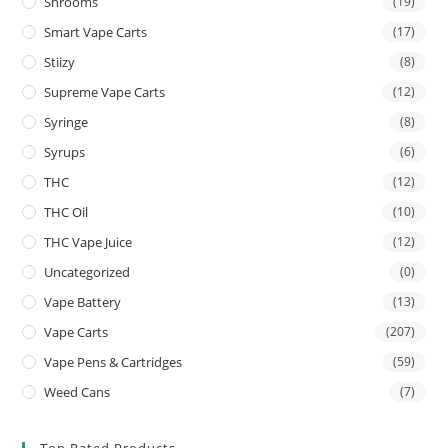
Shrooms
(19)
Smart Vape Carts
(17)
Stiizy
(8)
Supreme Vape Carts
(12)
Syringe
(8)
Syrups
(6)
THC
(12)
THC Oil
(10)
THC Vape Juice
(12)
Uncategorized
(0)
Vape Battery
(13)
Vape Carts
(207)
Vape Pens & Cartridges
(59)
Weed Cans
(7)
Top Rated Products