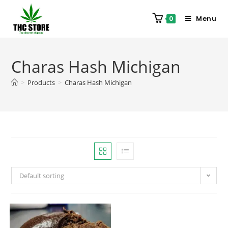
Menu
0
Charas Hash Michigan
>
Products
>
Charas Hash Michigan
Default sorting