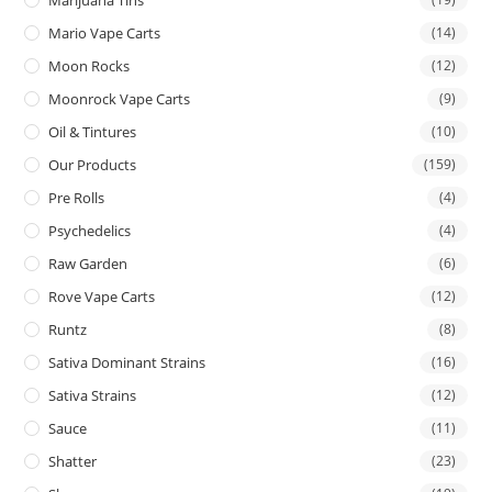
Mario Vape Carts
(14)
Moon Rocks
(12)
Moonrock Vape Carts
(9)
Oil & Tintures
(10)
Our Products
(159)
Pre Rolls
(4)
Psychedelics
(4)
Raw Garden
(6)
Rove Vape Carts
(12)
Runtz
(8)
Sativa Dominant Strains
(16)
Sativa Strains
(12)
Sauce
(11)
Shatter
(23)