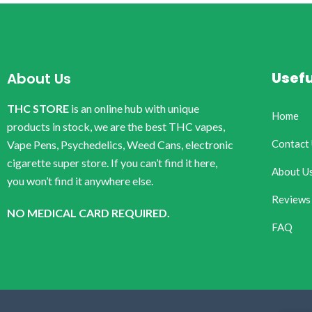
Usefu
About Us
THC STORE
is an online hub with unique
Home
products in stock, we are the best THC vapes,
Contact
Vape Pens, Psychedelics, Weed Cans, electronic
cigarette super store. If you can’t find it here,
About U
you won’t find it anywhere else.
Reviews
NO MEDICAL CARD REQUIRED.
FAQ