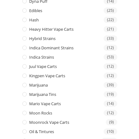
Dyna Puff
(14)
Edibles
(25)
Hash
(22)
Heavy Hitter Vape Carts
(21)
Hybrid Strains
(33)
Indica Dominant Strains
(12)
Indica Strains
(53)
Juul Vape Carts
(12)
Kingpen Vape Carts
(12)
Marijuana
(39)
Marijuana Tins
(19)
Mario Vape Carts
(14)
Moon Rocks
(12)
Moonrock Vape Carts
(9)
Oil & Tintures
(10)