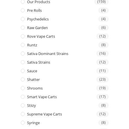
Our Products
(159)
Pre Rolls
(4)
Psychedelics
(4)
Raw Garden
(6)
Rove Vape Carts
(12)
Runtz
(8)
Sativa Dominant Strains
(16)
Sativa Strains
(12)
Sauce
(11)
Shatter
(23)
Shrooms
(19)
Smart Vape Carts
(17)
Stiizy
(8)
Supreme Vape Carts
(12)
Syringe
(8)