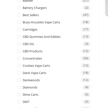
Badder
(21)
Battery Chargers
(2)
Best Sellers
(47)
Brass Knuckles Vape Carts
(18)
Cartridges
(17)
CBD Gummies And Edibles
(13)
CBD OIL
(3)
CBD Products
(12)
Concentrates
(56)
Cookies Vape Carts
(12)
Dank Vape Carts
(18)
Dankwoods
(12)
Diamonds
(4)
Dime Carts
(5)
DMT
(5)