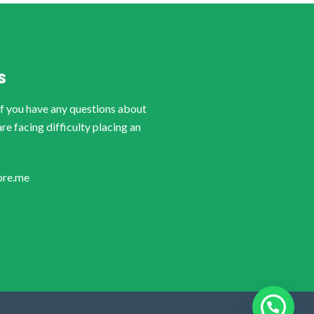
S
if you have any questions about
are facing difficulty placing an
ore.me