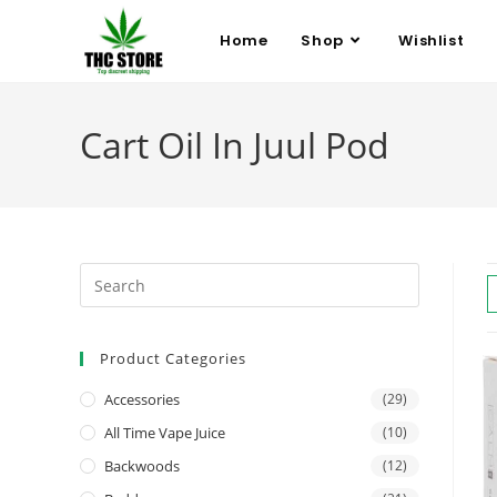
Home
Shop
Wishlist
Cart Oil In Juul Pod
Product Categories
Accessories
(29)
All Time Vape Juice
(10)
Backwoods
(12)