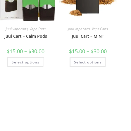
Juul vape carts
,
Vape Carts
Juul vape carts
,
Vape Carts
Juul Cart – Calm Pods
Juul Cart – MINT
$
15.00
–
$
30.00
$
15.00
–
$
30.00
Select options
Select options