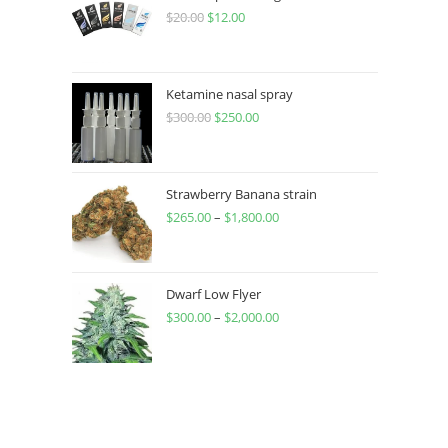
$
20.00
$
12.00
Ketamine nasal spray
$
300.00
$
250.00
Strawberry Banana strain
$
265.00
–
$
1,800.00
Dwarf Low Flyer
$
300.00
–
$
2,000.00