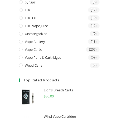
Syrups
(6)
THC
(12)
THC Oil
(10)
THC Vape Juice
(12)
Uncategorized
(0)
Vape Battery
(13)
Vape Carts
(207)
Vape Pens & Cartridges
(59)
Weed Cans
(7)
Top Rated Products
Lion’s Breath Carts
$
30.00
Wind Vape Cartridge