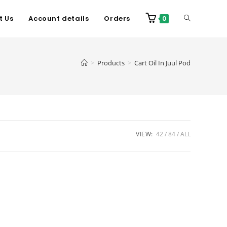
t Us
Account details
Orders
0
>
Products
>
Cart Oil In Juul Pod
VIEW:
42
84
ALL