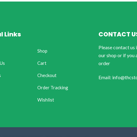
l Links
CONTACT U
Please contact us 
Shop
our shop or if you 
 Us
Cart
order
s
Checkout
Email: info@thcst
Order Tracking
Wishlist