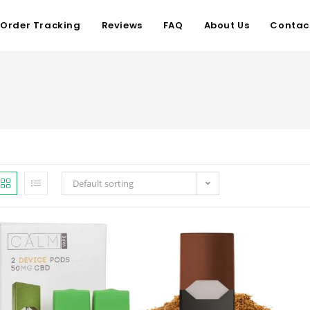
Order Tracking
Reviews
FAQ
About Us
Contac
Default sorting