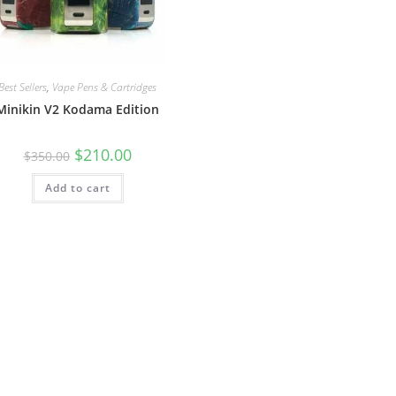
Best Sellers
,
Vape Pens & Cartridges
Minikin V2 Kodama Edition
$
210.00
$
350.00
Add to cart