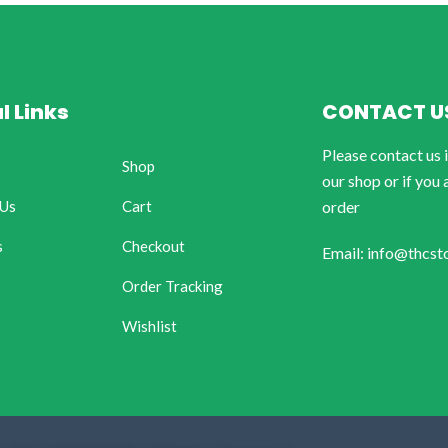
l Links
CONTACT U
Please contact us 
Shop
our shop or if you 
 Us
Cart
order
s
Checkout
Email: info@thcst
Order Tracking
Wishlist