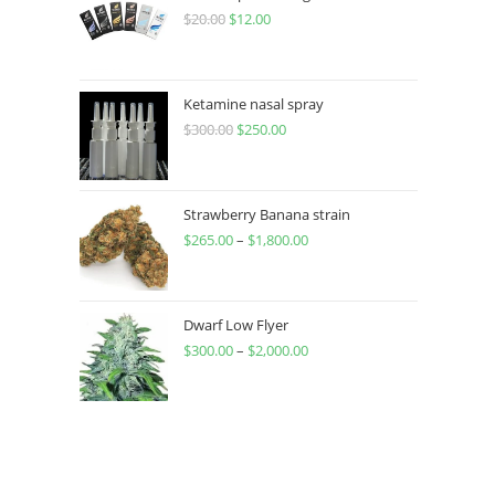
$
20.00
$
12.00
Ketamine nasal spray
$
300.00
$
250.00
Strawberry Banana strain
$
265.00
–
$
1,800.00
Dwarf Low Flyer
$
300.00
–
$
2,000.00