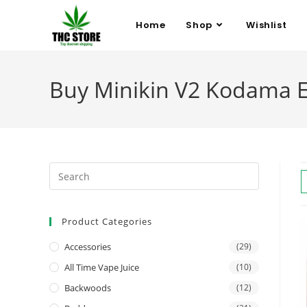
Home
Shop
Wishlist
Buy Minikin V2 Kodama E
Product Categories
Accessories
(29)
All Time Vape Juice
(10)
Backwoods
(12)