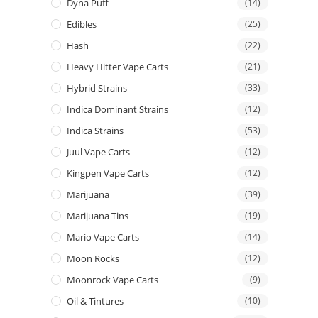
Dyna Puff
(14)
Edibles
(25)
Hash
(22)
Heavy Hitter Vape Carts
(21)
Hybrid Strains
(33)
Indica Dominant Strains
(12)
Indica Strains
(53)
Juul Vape Carts
(12)
Kingpen Vape Carts
(12)
Marijuana
(39)
Marijuana Tins
(19)
Mario Vape Carts
(14)
Moon Rocks
(12)
Moonrock Vape Carts
(9)
Oil & Tintures
(10)