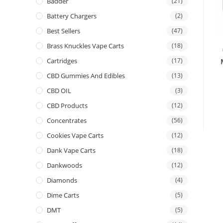
Badder
(21)
Battery Chargers
(2)
Best Sellers
(47)
Brass Knuckles Vape Carts
(18)
Cartridges
(17)
CBD Gummies And Edibles
(13)
CBD OIL
(3)
CBD Products
(12)
Concentrates
(56)
Cookies Vape Carts
(12)
Dank Vape Carts
(18)
Dankwoods
(12)
Diamonds
(4)
Dime Carts
(5)
DMT
(5)