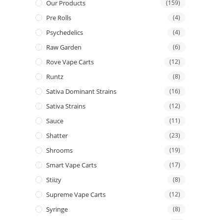
Our Products
(159)
Pre Rolls
(4)
Psychedelics
(4)
Raw Garden
(6)
Rove Vape Carts
(12)
Runtz
(8)
Sativa Dominant Strains
(16)
Sativa Strains
(12)
Sauce
(11)
Shatter
(23)
Shrooms
(19)
Smart Vape Carts
(17)
Stiizy
(8)
Supreme Vape Carts
(12)
Syringe
(8)