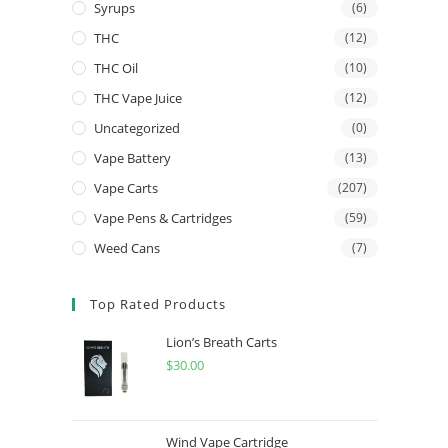
Syrups
(6)
THC
(12)
THC Oil
(10)
THC Vape Juice
(12)
Uncategorized
(0)
Vape Battery
(13)
Vape Carts
(207)
Vape Pens & Cartridges
(59)
Weed Cans
(7)
Top Rated Products
Lion’s Breath Carts
$
30.00
Wind Vape Cartridge