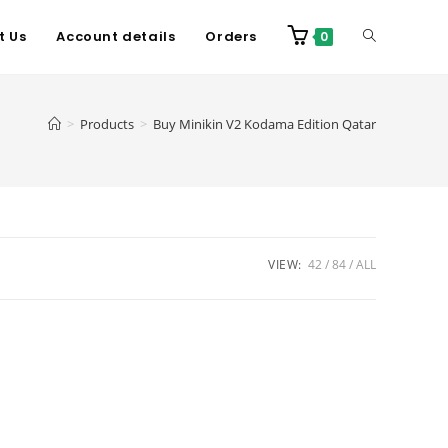
t Us
Account details
Orders
0
>
Products
>
Buy Minikin V2 Kodama Edition Qatar
VIEW:
42
84
ALL