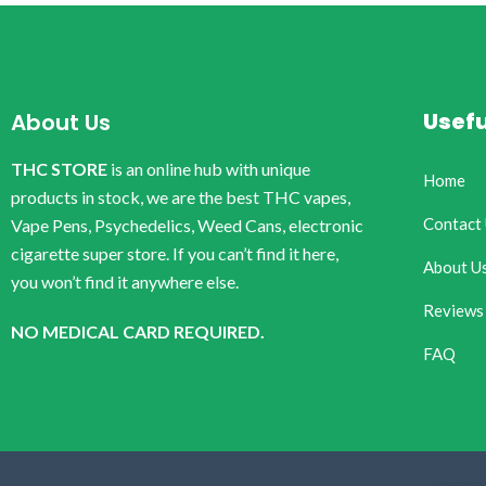
Usefu
About Us
THC STORE
is an online hub with unique
Home
products in stock, we are the best THC vapes,
Contact
Vape Pens, Psychedelics, Weed Cans, electronic
cigarette super store. If you can’t find it here,
About U
you won’t find it anywhere else.
Reviews
NO MEDICAL CARD REQUIRED.
FAQ