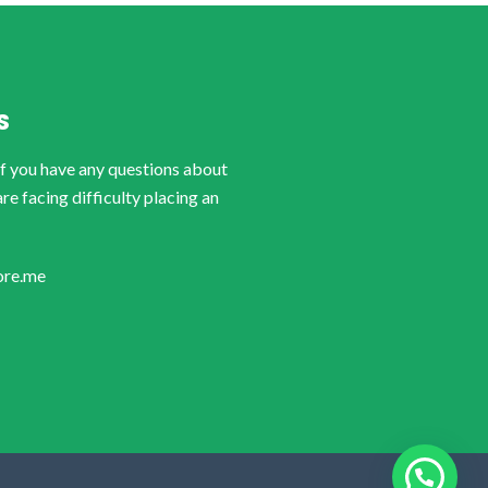
S
if you have any questions about
are facing difficulty placing an
ore.me