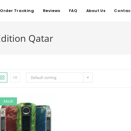
Order Tracking
Reviews
FAQ
About Us
Contac
dition Qatar
Default sorting
SALE!