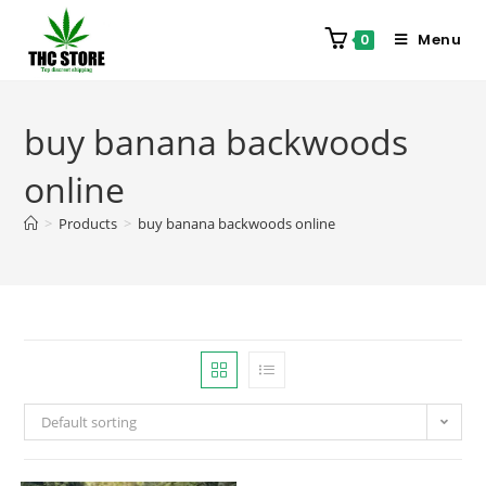
Menu
0
buy banana backwoods
online
>
Products
>
buy banana backwoods online
Default sorting