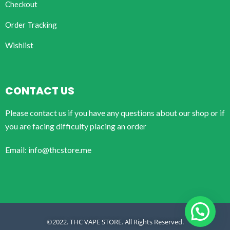
Checkout
Order Tracking
Wishlist
CONTACT US
Please contact us if you have any questions about our shop or if
you are facing difficulty placing an order
Email: info@thcstore.me
©2022. THC VAPE STORE. All Rights Reserved.