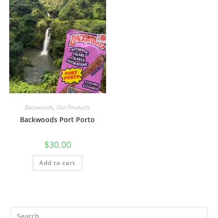
Backwoods
,
Our Products
Backwoods Port Porto
$
30.00
Add to cart