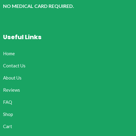
NO MEDICAL CARD REQUIRED.
Useful Links
Home
Contact Us
About Us
Reviews
FAQ
Shop
Cart