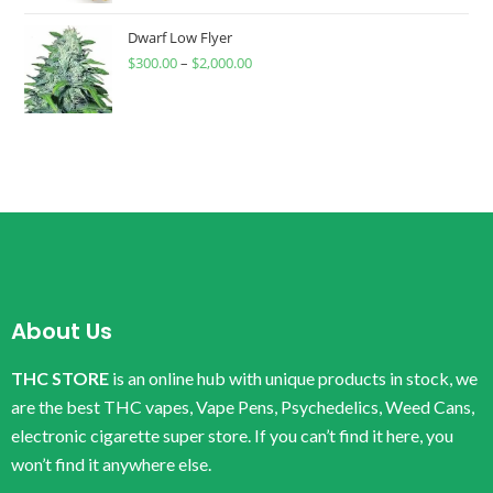
Dwarf Low Flyer
$
300.00
–
$
2,000.00
About Us
THC STORE
is an online hub with unique products in stock, we
are the best THC vapes, Vape Pens, Psychedelics, Weed Cans,
electronic cigarette super store. If you can’t find it here, you
won’t find it anywhere else.