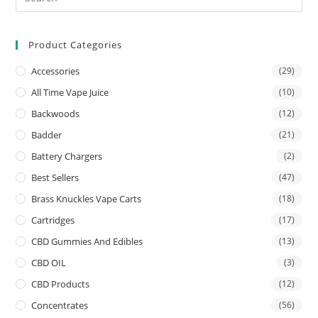
Product Categories
Accessories
(29)
All Time Vape Juice
(10)
Backwoods
(12)
Badder
(21)
Battery Chargers
(2)
Best Sellers
(47)
Brass Knuckles Vape Carts
(18)
Cartridges
(17)
CBD Gummies And Edibles
(13)
CBD OIL
(3)
CBD Products
(12)
Concentrates
(56)