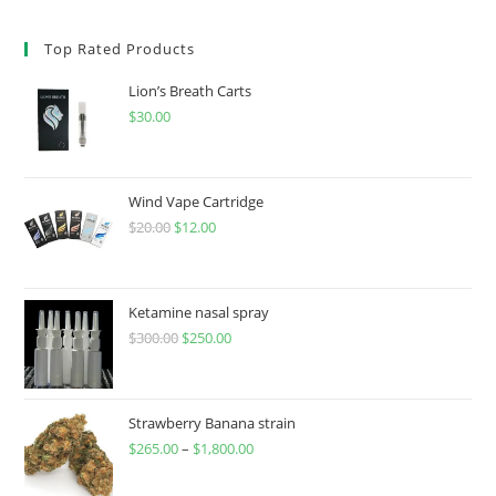
Top Rated Products
Lion’s Breath Carts
$
30.00
Wind Vape Cartridge
$
20.00
$
12.00
Ketamine nasal spray
$
300.00
$
250.00
Strawberry Banana strain
$
265.00
–
$
1,800.00