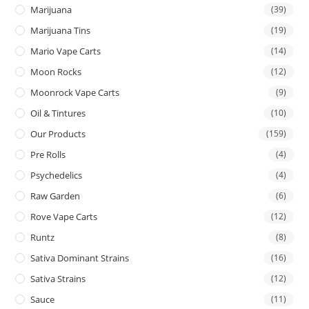
Marijuana
(39)
Marijuana Tins
(19)
Mario Vape Carts
(14)
Moon Rocks
(12)
Moonrock Vape Carts
(9)
Oil & Tintures
(10)
Our Products
(159)
Pre Rolls
(4)
Psychedelics
(4)
Raw Garden
(6)
Rove Vape Carts
(12)
Runtz
(8)
Sativa Dominant Strains
(16)
Sativa Strains
(12)
Sauce
(11)