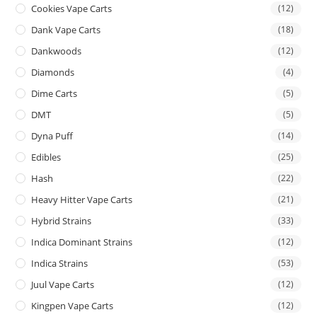
Cookies Vape Carts
(12)
Dank Vape Carts
(18)
Dankwoods
(12)
Diamonds
(4)
Dime Carts
(5)
DMT
(5)
Dyna Puff
(14)
Edibles
(25)
Hash
(22)
Heavy Hitter Vape Carts
(21)
Hybrid Strains
(33)
Indica Dominant Strains
(12)
Indica Strains
(53)
Juul Vape Carts
(12)
Kingpen Vape Carts
(12)