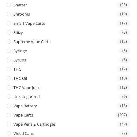
Shatter
(23)
Shrooms
(19)
Smart Vape Carts
(17)
Stiizy
(8)
Supreme Vape Carts
(12)
Syringe
(8)
Syrups
(6)
THC
(12)
THC Oil
(10)
THC Vape Juice
(12)
Uncategorized
(0)
Vape Battery
(13)
Vape Carts
(207)
Vape Pens & Cartridges
(59)
Weed Cans
(7)