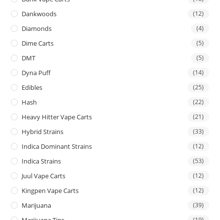
Dankwoods
(12)
Diamonds
(4)
Dime Carts
(5)
DMT
(5)
Dyna Puff
(14)
Edibles
(25)
Hash
(22)
Heavy Hitter Vape Carts
(21)
Hybrid Strains
(33)
Indica Dominant Strains
(12)
Indica Strains
(53)
Juul Vape Carts
(12)
Kingpen Vape Carts
(12)
Marijuana
(39)
Marijuana Tins
(19)