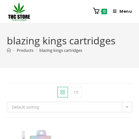
Menu
0
blazing kings cartridges
>
Products
>
blazing kings cartridges
Default sorting