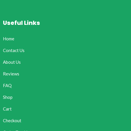
Useful Links
Home
Contact Us
About Us
Reviews
FAQ
Shop
Cart
Checkout