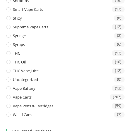
Shrooms
(19)
Smart Vape Carts
(17)
Stiizy
(8)
Supreme Vape Carts
(12)
Syringe
(8)
Syrups
(6)
THC
(12)
THC Oil
(10)
THC Vape Juice
(12)
Uncategorized
(0)
Vape Battery
(13)
Vape Carts
(207)
Vape Pens & Cartridges
(59)
Weed Cans
(7)
Top Rated Products