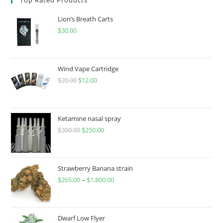
Lion’s Breath Carts
$
30.00
Wind Vape Cartridge
$
20.00
$
12.00
Ketamine nasal spray
$
300.00
$
250.00
Strawberry Banana strain
$
265.00
–
$
1,800.00
Dwarf Low Flyer