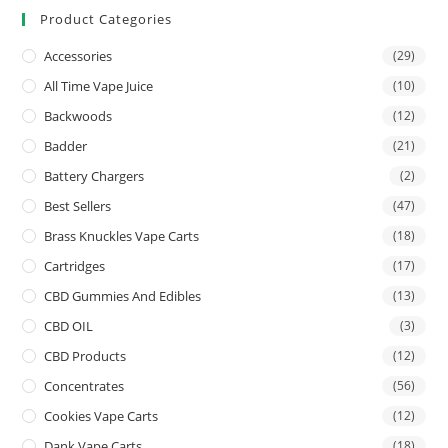
Product Categories
Accessories
(29)
All Time Vape Juice
(10)
Backwoods
(12)
Badder
(21)
Battery Chargers
(2)
Best Sellers
(47)
Brass Knuckles Vape Carts
(18)
Cartridges
(17)
CBD Gummies And Edibles
(13)
CBD OIL
(3)
CBD Products
(12)
Concentrates
(56)
Cookies Vape Carts
(12)
Dank Vape Carts
(18)