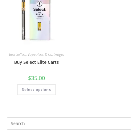
Best Sellers
,
Vape Pens & Cartridges
Buy Select Elite Carts
$
35.00
Select options