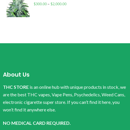
$
300.00
–
$
2,000.00
About Us
THC STORE
is an online hub with unique products in stock, we
are the best THC vapes, Vape Pens, Psychedelics, Weed Cans,
electronic cigarette super store. If you can’t find it here, you
won’t find it anywhere else.
NO MEDICAL CARD REQUIRED.