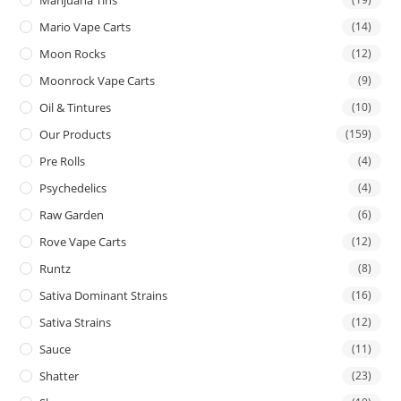
Mario Vape Carts
(14)
Moon Rocks
(12)
Moonrock Vape Carts
(9)
Oil & Tintures
(10)
Our Products
(159)
Pre Rolls
(4)
Psychedelics
(4)
Raw Garden
(6)
Rove Vape Carts
(12)
Runtz
(8)
Sativa Dominant Strains
(16)
Sativa Strains
(12)
Sauce
(11)
Shatter
(23)