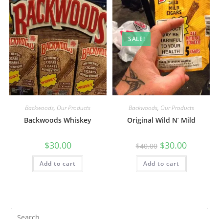
SALE!
Backwoods
,
Our Products
Backwoods
,
Our Products
Backwoods Whiskey
Original Wild N’ Mild
$
30.00
$
30.00
$
40.00
Add to cart
Add to cart