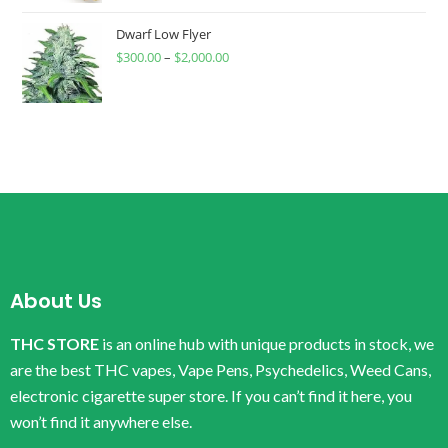
Dwarf Low Flyer
$
300.00
–
$
2,000.00
About Us
THC STORE
is an online hub with unique products in stock, we
are the best THC vapes, Vape Pens, Psychedelics, Weed Cans,
electronic cigarette super store. If you can’t find it here, you
won’t find it anywhere else.