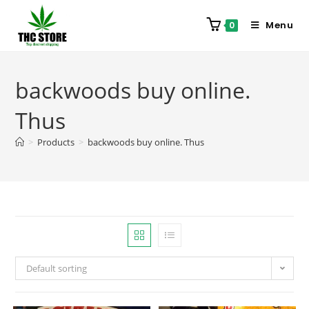
Menu
0
backwoods buy online.
Thus
>
Products
>
backwoods buy online. Thus
Default sorting