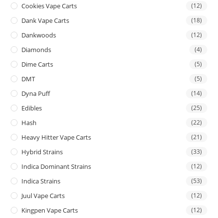
Cookies Vape Carts
(12)
Dank Vape Carts
(18)
Dankwoods
(12)
Diamonds
(4)
Dime Carts
(5)
DMT
(5)
Dyna Puff
(14)
Edibles
(25)
Hash
(22)
Heavy Hitter Vape Carts
(21)
Hybrid Strains
(33)
Indica Dominant Strains
(12)
Indica Strains
(53)
Juul Vape Carts
(12)
Kingpen Vape Carts
(12)