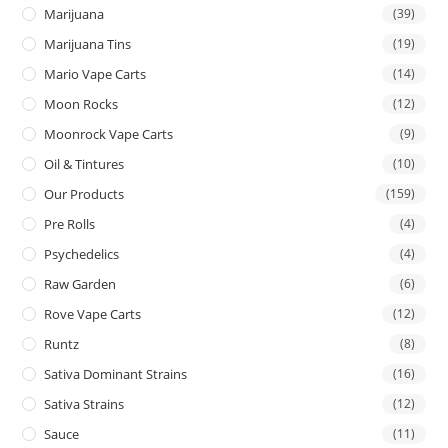
Marijuana
(39)
Marijuana Tins
(19)
Mario Vape Carts
(14)
Moon Rocks
(12)
Moonrock Vape Carts
(9)
Oil & Tintures
(10)
Our Products
(159)
Pre Rolls
(4)
Psychedelics
(4)
Raw Garden
(6)
Rove Vape Carts
(12)
Runtz
(8)
Sativa Dominant Strains
(16)
Sativa Strains
(12)
Sauce
(11)