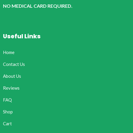
NO MEDICAL CARD REQUIRED.
Useful Links
Home
Contact Us
About Us
Reviews
FAQ
Shop
Cart