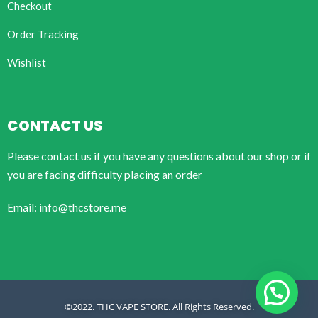
Checkout
Order Tracking
Wishlist
CONTACT US
Please contact us if you have any questions about our shop or if
you are facing difficulty placing an order
Email: info@thcstore.me
©2022. THC VAPE STORE. All Rights Reserved.