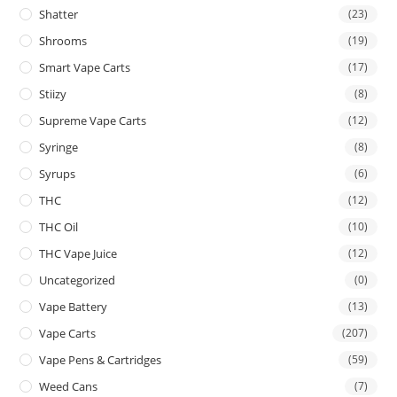
Shatter
(23)
Shrooms
(19)
Smart Vape Carts
(17)
Stiizy
(8)
Supreme Vape Carts
(12)
Syringe
(8)
Syrups
(6)
THC
(12)
THC Oil
(10)
THC Vape Juice
(12)
Uncategorized
(0)
Vape Battery
(13)
Vape Carts
(207)
Vape Pens & Cartridges
(59)
Weed Cans
(7)