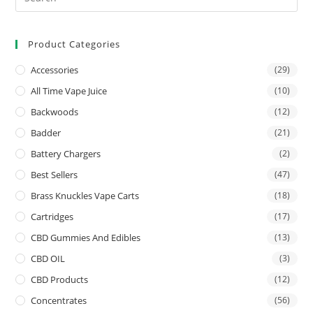
Product Categories
Accessories
(29)
All Time Vape Juice
(10)
Backwoods
(12)
Badder
(21)
Battery Chargers
(2)
Best Sellers
(47)
Brass Knuckles Vape Carts
(18)
Cartridges
(17)
CBD Gummies And Edibles
(13)
CBD OIL
(3)
CBD Products
(12)
Concentrates
(56)