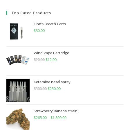
Top Rated Products
Lion’s Breath Carts
$
30.00
Wind Vape Cartridge
$
20.00
$
12.00
Ketamine nasal spray
$
300.00
$
250.00
Strawberry Banana strain
$
265.00
–
$
1,800.00