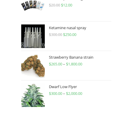
$
20.00
$
12.00
Ketamine nasal spray
$
300.00
$
250.00
Strawberry Banana strain
$
265.00
–
$
1,800.00
Dwarf Low Flyer
$
300.00
–
$
2,000.00