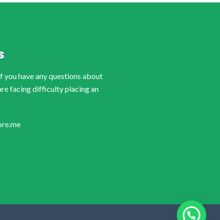
S
if you have any questions about
are facing difficulty placing an
ore.me