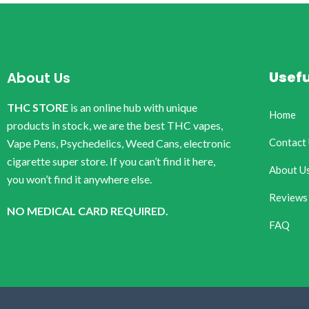
Usefu
About Us
THC STORE
is an online hub with unique
Home
products in stock, we are the best THC vapes,
Contact
Vape Pens, Psychedelics, Weed Cans, electronic
cigarette super store. If you can’t find it here,
About U
you won’t find it anywhere else.
Reviews
NO MEDICAL CARD REQUIRED.
FAQ