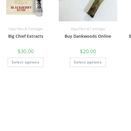
Vape Pens & Cartridges
Vape Pens & Cartridges
Big Chief Extracts
Buy Dankwoods Online
$
30.00
$
20.00
Select options
Select options