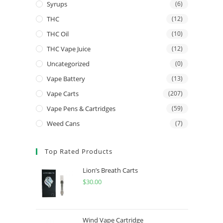
Syrups
(6)
THC
(12)
THC Oil
(10)
THC Vape Juice
(12)
Uncategorized
(0)
Vape Battery
(13)
Vape Carts
(207)
Vape Pens & Cartridges
(59)
Weed Cans
(7)
Top Rated Products
Lion’s Breath Carts
$
30.00
Wind Vape Cartridge