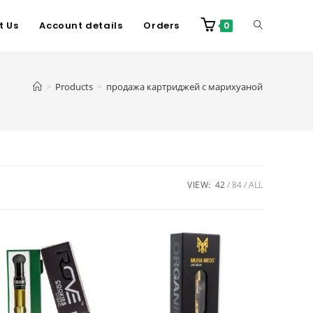
t Us
Account details
Orders
0
>
Products
>
продажа картриджей с марихуаной
VIEW:
42
84
ALL