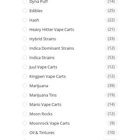
Dyna Puff
(14)
Edibles
(25)
Hash
(22)
Heavy Hitter Vape Carts
(21)
Hybrid Strains
(33)
Indica Dominant Strains
(12)
Indica Strains
(53)
Juul Vape Carts
(12)
Kingpen Vape Carts
(12)
Marijuana
(39)
Marijuana Tins
(19)
Mario Vape Carts
(14)
Moon Rocks
(12)
Moonrock Vape Carts
(9)
Oil & Tintures
(10)