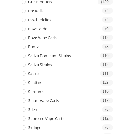
Our Products
(159)
Pre Rolls
(4)
Psychedelics
(4)
Raw Garden
(6)
Rove Vape Carts
(12)
Runtz
(8)
Sativa Dominant Strains
(16)
Sativa Strains
(12)
Sauce
(11)
Shatter
(23)
Shrooms
(19)
Smart Vape Carts
(17)
Stiizy
(8)
Supreme Vape Carts
(12)
Syringe
(8)