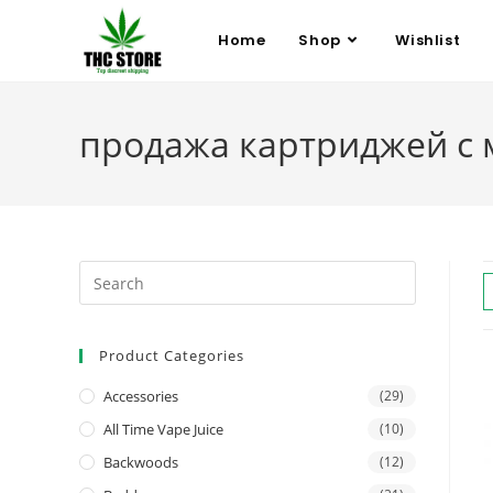
Home
Shop
Wishlist
продажа картриджей с
Product Categories
Accessories
(29)
All Time Vape Juice
(10)
Backwoods
(12)