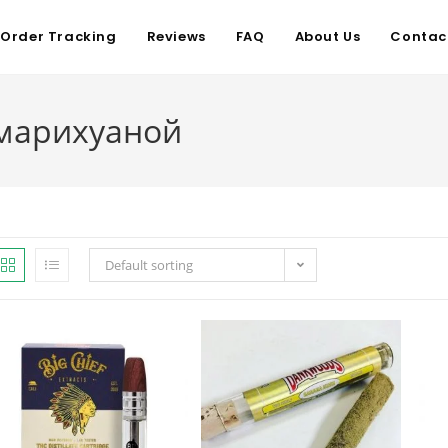
Order Tracking
Reviews
FAQ
About Us
Contac
 марихуаной
Default sorting