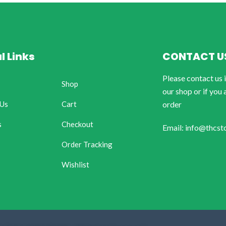
l Links
CONTACT U
Please contact us 
Shop
our shop or if you 
 Us
Cart
order
s
Checkout
Email: info@thcst
Order Tracking
Wishlist