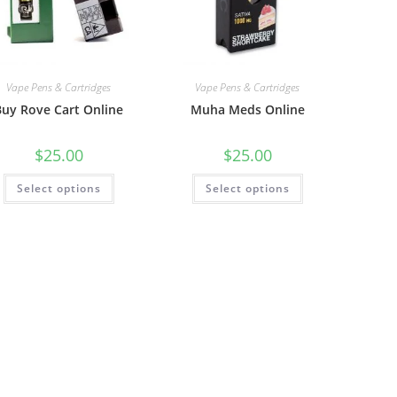
Vape Pens & Cartridges
Vape Pens & Cartridges
Buy Rove Cart Online
Muha Meds Online
$
25.00
$
25.00
Select options
Select options