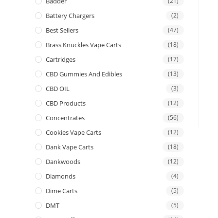
Badder
(21)
Battery Chargers
(2)
Best Sellers
(47)
Brass Knuckles Vape Carts
(18)
Cartridges
(17)
CBD Gummies And Edibles
(13)
CBD OIL
(3)
CBD Products
(12)
Concentrates
(56)
Cookies Vape Carts
(12)
Dank Vape Carts
(18)
Dankwoods
(12)
Diamonds
(4)
Dime Carts
(5)
DMT
(5)