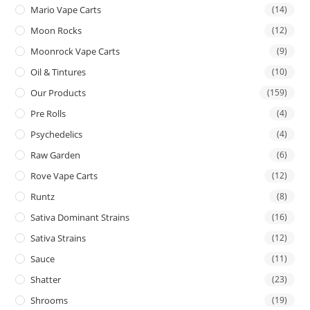
Mario Vape Carts
(14)
Moon Rocks
(12)
Moonrock Vape Carts
(9)
Oil & Tintures
(10)
Our Products
(159)
Pre Rolls
(4)
Psychedelics
(4)
Raw Garden
(6)
Rove Vape Carts
(12)
Runtz
(8)
Sativa Dominant Strains
(16)
Sativa Strains
(12)
Sauce
(11)
Shatter
(23)
Shrooms
(19)