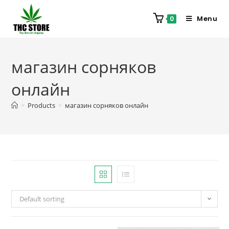
Menu
0
магазин сорняков
онлайн
>
Products
>
магазин сорняков онлайн
Default sorting