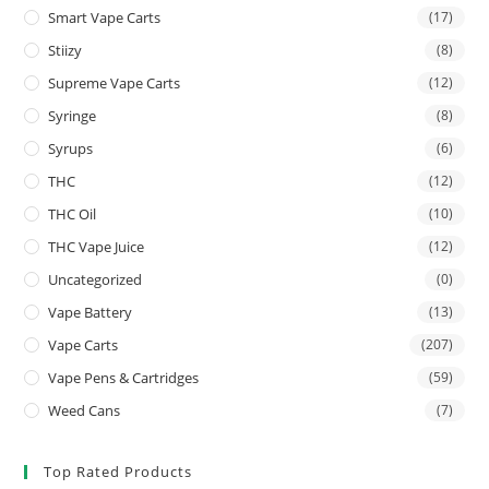
Smart Vape Carts
(17)
Stiizy
(8)
Supreme Vape Carts
(12)
Syringe
(8)
Syrups
(6)
THC
(12)
THC Oil
(10)
THC Vape Juice
(12)
Uncategorized
(0)
Vape Battery
(13)
Vape Carts
(207)
Vape Pens & Cartridges
(59)
Weed Cans
(7)
Top Rated Products