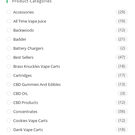
Product Categories
Accessories
(29)
All Time Vape Juice
(10)
Backwoods
(12)
Badder
(21)
Battery Chargers
(2)
Best Sellers
(47)
Brass Knuckles Vape Carts
(18)
Cartridges
(17)
CBD Gummies And Edibles
(13)
CBD OIL
(3)
CBD Products
(12)
Concentrates
(56)
Cookies Vape Carts
(12)
Dank Vape Carts
(18)