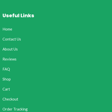
Useful Links
Home
Contact Us
About Us
Reviews
FAQ
Shop
Cart
Checkout
Order Tracking