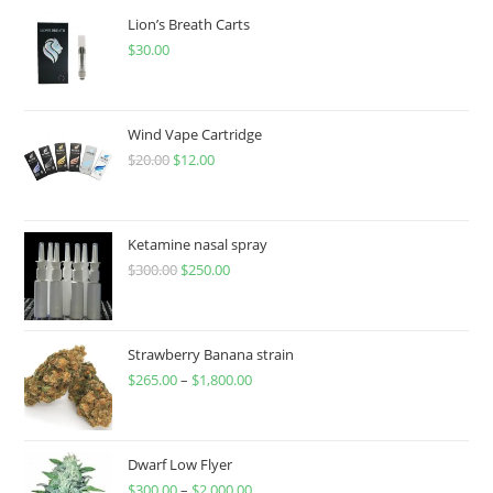
Lion’s Breath Carts
$
30.00
Wind Vape Cartridge
$
20.00
$
12.00
Ketamine nasal spray
$
300.00
$
250.00
Strawberry Banana strain
$
265.00
–
$
1,800.00
Dwarf Low Flyer
$
300.00
–
$
2,000.00