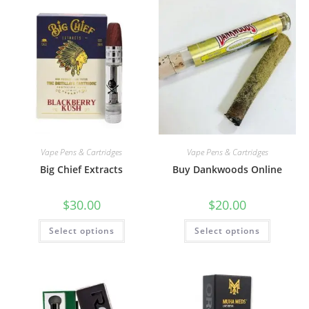
Vape Pens & Cartridges
Vape Pens & Cartridges
Big Chief Extracts
Buy Dankwoods Online
$
30.00
$
20.00
Select options
Select options