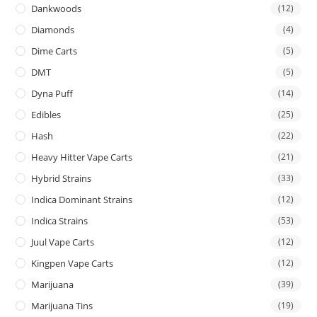
Dankwoods
(12)
Diamonds
(4)
Dime Carts
(5)
DMT
(5)
Dyna Puff
(14)
Edibles
(25)
Hash
(22)
Heavy Hitter Vape Carts
(21)
Hybrid Strains
(33)
Indica Dominant Strains
(12)
Indica Strains
(53)
Juul Vape Carts
(12)
Kingpen Vape Carts
(12)
Marijuana
(39)
Marijuana Tins
(19)