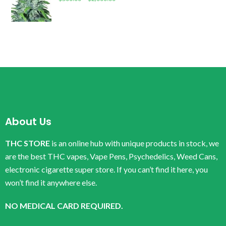
About Us
THC STORE
is an online hub with unique products in stock, we
are the best THC vapes, Vape Pens, Psychedelics, Weed Cans,
electronic cigarette super store. If you can’t find it here, you
won’t find it anywhere else.
NO MEDICAL CARD REQUIRED.