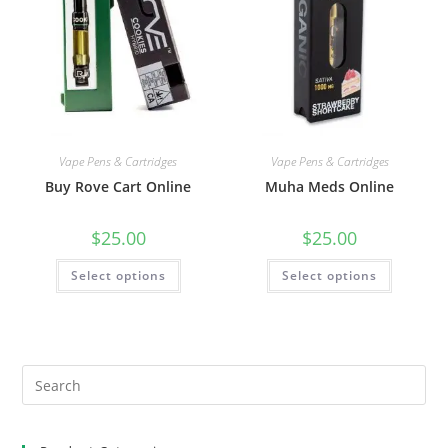
Vape Pens & Cartridges
Vape Pens & Cartridges
Buy Rove Cart Online
Muha Meds Online
$
25.00
$
25.00
Select options
Select options