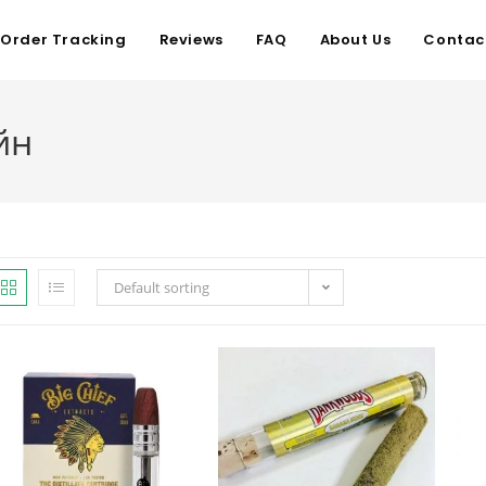
Order Tracking
Reviews
FAQ
About Us
Contac
йн
Default sorting