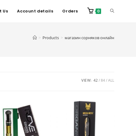
t Us
Account details
Orders
0
>
Products
>
магазин сорняков онлайн
VIEW:
42
84
ALL