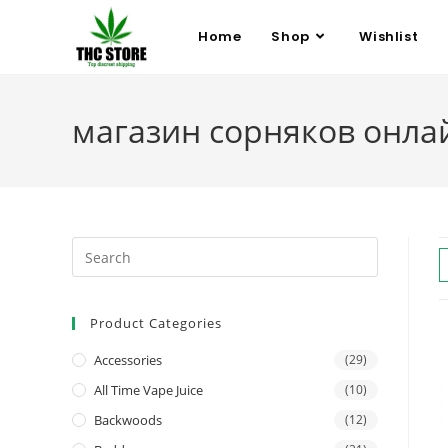
Home
Shop
Wishlist
магазин сорняков онла
Product Categories
Accessories
(29)
All Time Vape Juice
(10)
Backwoods
(12)