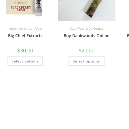
Vape Pens & Cartridges
Vape Pens & Cartridges
Big Chief Extracts
Buy Dankwoods Online
$
30.00
$
20.00
Select options
Select options