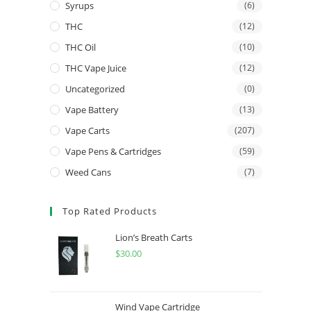
Syrups
(6)
THC
(12)
THC Oil
(10)
THC Vape Juice
(12)
Uncategorized
(0)
Vape Battery
(13)
Vape Carts
(207)
Vape Pens & Cartridges
(59)
Weed Cans
(7)
Top Rated Products
Lion’s Breath Carts
$
30.00
Wind Vape Cartridge