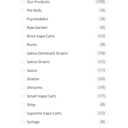
Our Products
(159)
Pre Rolls
(4)
Psychedelics
(4)
Raw Garden
(6)
Rove Vape Carts
(12)
Runtz
(8)
Sativa Dominant Strains
(16)
Sativa Strains
(12)
Sauce
(11)
Shatter
(23)
Shrooms
(19)
Smart Vape Carts
(17)
Stiizy
(8)
Supreme Vape Carts
(12)
Syringe
(8)