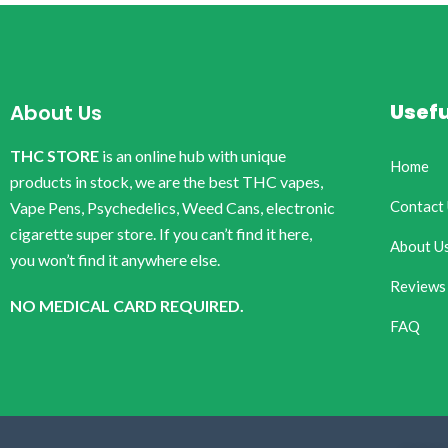
Usefu
About Us
THC STORE
is an online hub with unique
Home
products in stock, we are the best THC vapes,
Contact
Vape Pens, Psychedelics, Weed Cans, electronic
cigarette super store. If you can’t find it here,
About U
you won’t find it anywhere else.
Reviews
NO MEDICAL CARD REQUIRED.
FAQ