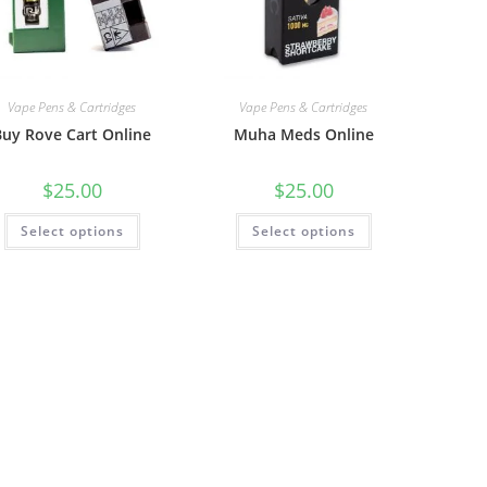
Vape Pens & Cartridges
Vape Pens & Cartridges
Buy Rove Cart Online
Muha Meds Online
$
25.00
$
25.00
Select options
Select options