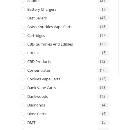
Badder
(21)
Battery Chargers
(2)
Best Sellers
(47)
Brass Knuckles Vape Carts
(18)
Cartridges
(17)
CBD Gummies And Edibles
(13)
CBD OIL
(3)
CBD Products
(12)
Concentrates
(56)
Cookies Vape Carts
(12)
Dank Vape Carts
(18)
Dankwoods
(12)
Diamonds
(4)
Dime Carts
(5)
DMT
(5)