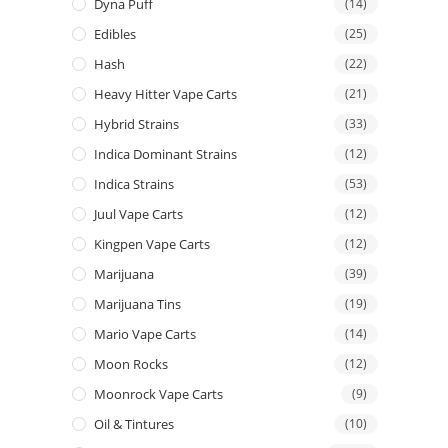
Dyna Puff
(14)
Edibles
(25)
Hash
(22)
Heavy Hitter Vape Carts
(21)
Hybrid Strains
(33)
Indica Dominant Strains
(12)
Indica Strains
(53)
Juul Vape Carts
(12)
Kingpen Vape Carts
(12)
Marijuana
(39)
Marijuana Tins
(19)
Mario Vape Carts
(14)
Moon Rocks
(12)
Moonrock Vape Carts
(9)
Oil & Tintures
(10)