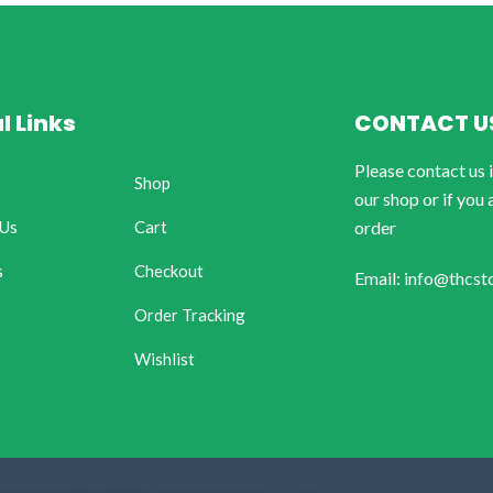
l Links
CONTACT U
Please contact us 
Shop
our shop or if you 
 Us
Cart
order
s
Checkout
Email: info@thcst
Order Tracking
Wishlist