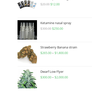
$
20.00
$
12.00
Ketamine nasal spray
$
300.00
$
250.00
Strawberry Banana strain
$
265.00
–
$
1,800.00
Dwarf Low Flyer
$
300.00
–
$
2,000.00