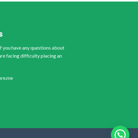
S
if you have any questions about
are facing difficulty placing an
ore.me