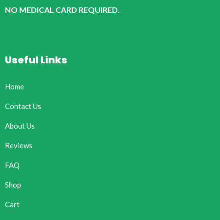
NO MEDICAL CARD REQUIRED.
Useful Links
Home
Contact Us
About Us
Reviews
FAQ
Shop
Cart