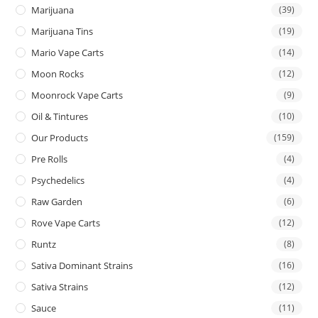
Marijuana
(39)
Marijuana Tins
(19)
Mario Vape Carts
(14)
Moon Rocks
(12)
Moonrock Vape Carts
(9)
Oil & Tintures
(10)
Our Products
(159)
Pre Rolls
(4)
Psychedelics
(4)
Raw Garden
(6)
Rove Vape Carts
(12)
Runtz
(8)
Sativa Dominant Strains
(16)
Sativa Strains
(12)
Sauce
(11)