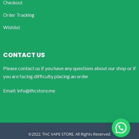
Checkout
Order Tracking
Wishlist
CONTACT US
Please contact us if you have any questions about our shop or if
you are facing difficulty placing an order
Email: info@thcstore.me
©2022. THC VAPE STORE. All Rights Reserved.