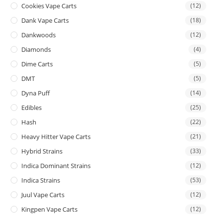
Cookies Vape Carts
(12)
Dank Vape Carts
(18)
Dankwoods
(12)
Diamonds
(4)
Dime Carts
(5)
DMT
(5)
Dyna Puff
(14)
Edibles
(25)
Hash
(22)
Heavy Hitter Vape Carts
(21)
Hybrid Strains
(33)
Indica Dominant Strains
(12)
Indica Strains
(53)
Juul Vape Carts
(12)
Kingpen Vape Carts
(12)