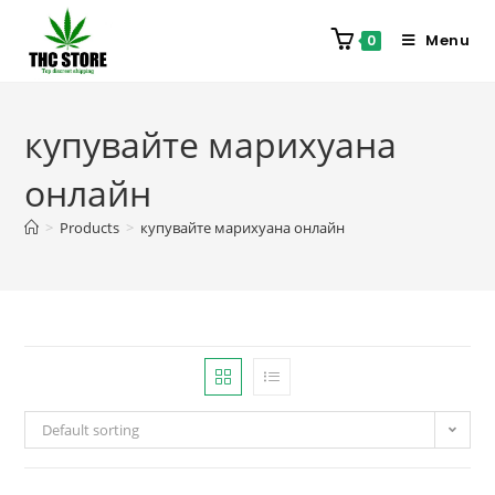
Menu
0
купувайте марихуана
онлайн
>
Products
>
купувайте марихуана онлайн
Default sorting