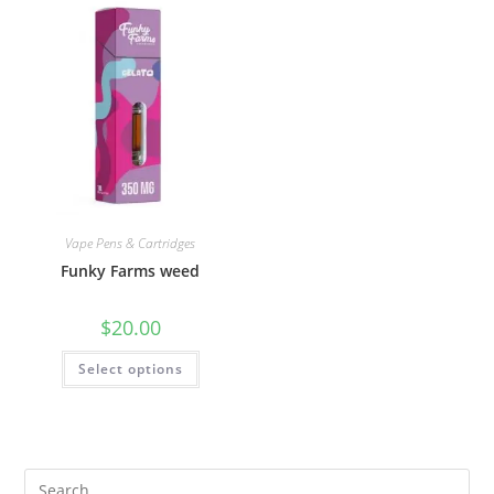
Vape Pens & Cartridges
Funky Farms weed
$
20.00
Select options