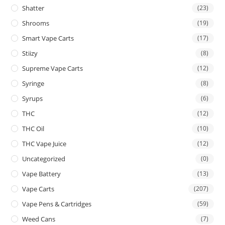
Shatter
(23)
Shrooms
(19)
Smart Vape Carts
(17)
Stiizy
(8)
Supreme Vape Carts
(12)
Syringe
(8)
Syrups
(6)
THC
(12)
THC Oil
(10)
THC Vape Juice
(12)
Uncategorized
(0)
Vape Battery
(13)
Vape Carts
(207)
Vape Pens & Cartridges
(59)
Weed Cans
(7)