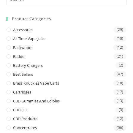
Product Categories
Accessories
(29)
All Time Vape Juice
(10)
Backwoods
(12)
Badder
(21)
Battery Chargers
(2)
Best Sellers
(47)
Brass Knuckles Vape Carts
(18)
Cartridges
(17)
CBD Gummies And Edibles
(13)
CBD OIL
(3)
CBD Products
(12)
Concentrates
(56)