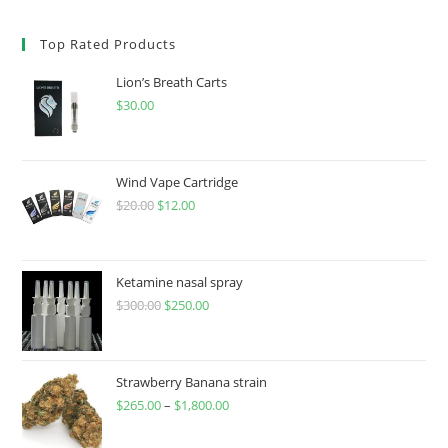
Top Rated Products
Lion’s Breath Carts
$
30.00
Wind Vape Cartridge
$
20.00
$
12.00
Ketamine nasal spray
$
300.00
$
250.00
Strawberry Banana strain
$
265.00
–
$
1,800.00