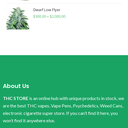
Dwarf Low Flyer
$
300.00
–
$
2,000.00
About Us
THC STORE
is an online hub with unique products in stock, we
are the best THC vapes, Vape Pens, Psychedelics, Weed Cans,
electronic cigarette super store. If you can’t find it here, you
won’t find it anywhere else.