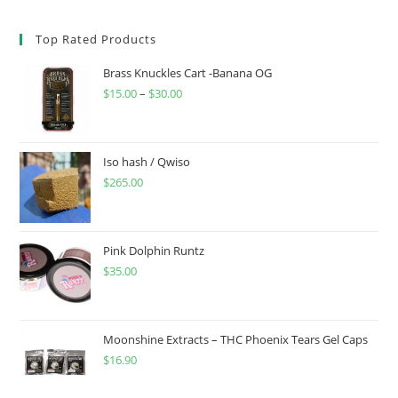
Top Rated Products
Brass Knuckles Cart -Banana OG
$
15.00
–
$
30.00
Iso hash / Qwiso
$
265.00
Pink Dolphin Runtz
$
35.00
Moonshine Extracts – THC Phoenix Tears Gel Caps
$
16.90