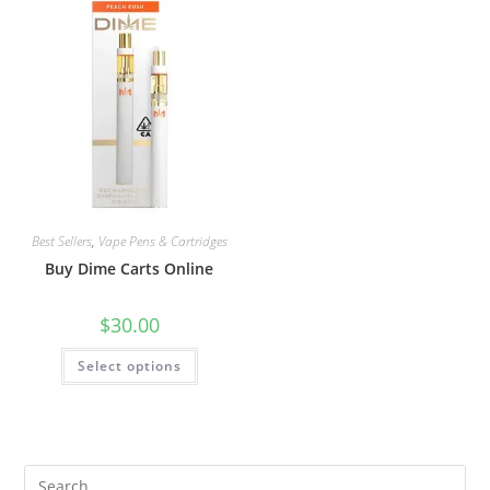
Best Sellers
,
Vape Pens & Cartridges
Buy Dime Carts Online
$
30.00
Select options