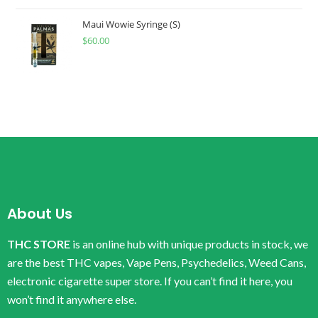
Maui Wowie Syringe (S)
$
60.00
About Us
THC STORE
is an online hub with unique products in stock, we
are the best THC vapes, Vape Pens, Psychedelics, Weed Cans,
electronic cigarette super store. If you can’t find it here, you
won’t find it anywhere else.