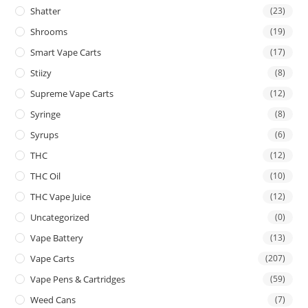
Shatter
(23)
Shrooms
(19)
Smart Vape Carts
(17)
Stiizy
(8)
Supreme Vape Carts
(12)
Syringe
(8)
Syrups
(6)
THC
(12)
THC Oil
(10)
THC Vape Juice
(12)
Uncategorized
(0)
Vape Battery
(13)
Vape Carts
(207)
Vape Pens & Cartridges
(59)
Weed Cans
(7)