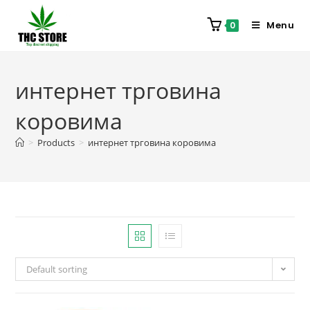
Menu
0
интернет трговина
коровима
>
Products
>
интернет трговина коровима
Default sorting