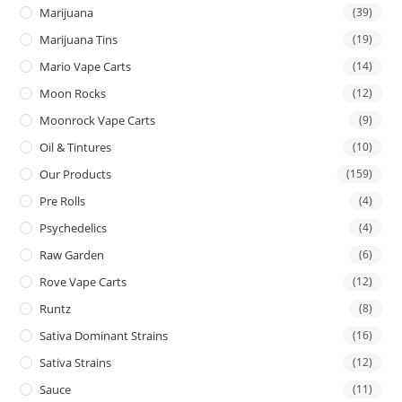
Marijuana
(39)
Marijuana Tins
(19)
Mario Vape Carts
(14)
Moon Rocks
(12)
Moonrock Vape Carts
(9)
Oil & Tintures
(10)
Our Products
(159)
Pre Rolls
(4)
Psychedelics
(4)
Raw Garden
(6)
Rove Vape Carts
(12)
Runtz
(8)
Sativa Dominant Strains
(16)
Sativa Strains
(12)
Sauce
(11)