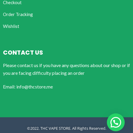
Checkout
Order Tracking
Wishlist
CONTACT US
Please contact us if you have any questions about our shop or if
you are facing difficulty placing an order
Email: info@thcstore.me
©2022. THC VAPE STORE. All Rights Reserved.