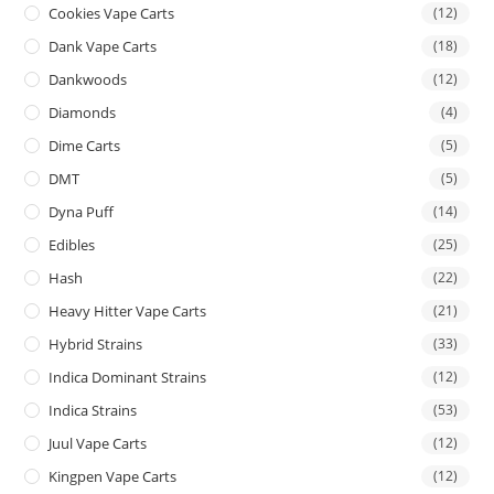
Cookies Vape Carts
(12)
Dank Vape Carts
(18)
Dankwoods
(12)
Diamonds
(4)
Dime Carts
(5)
DMT
(5)
Dyna Puff
(14)
Edibles
(25)
Hash
(22)
Heavy Hitter Vape Carts
(21)
Hybrid Strains
(33)
Indica Dominant Strains
(12)
Indica Strains
(53)
Juul Vape Carts
(12)
Kingpen Vape Carts
(12)