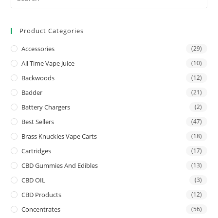
Product Categories
Accessories
(29)
All Time Vape Juice
(10)
Backwoods
(12)
Badder
(21)
Battery Chargers
(2)
Best Sellers
(47)
Brass Knuckles Vape Carts
(18)
Cartridges
(17)
CBD Gummies And Edibles
(13)
CBD OIL
(3)
CBD Products
(12)
Concentrates
(56)