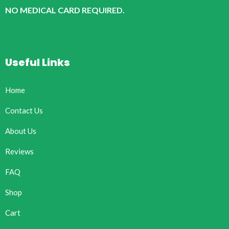
NO MEDICAL CARD REQUIRED.
Useful Links
Home
Contact Us
About Us
Reviews
FAQ
Shop
Cart