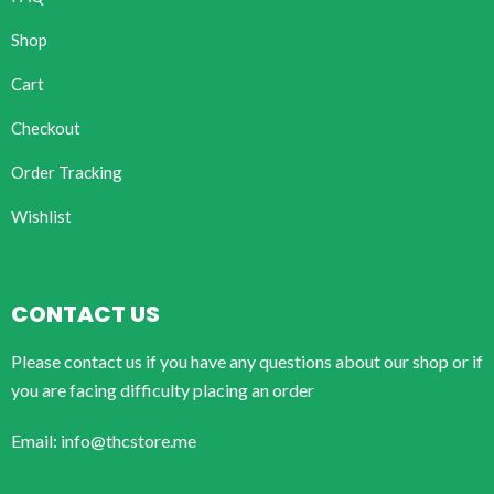
Shop
Cart
Checkout
Order Tracking
Wishlist
CONTACT US
Please contact us if you have any questions about our shop or if
you are facing difficulty placing an order
Email: info@thcstore.me