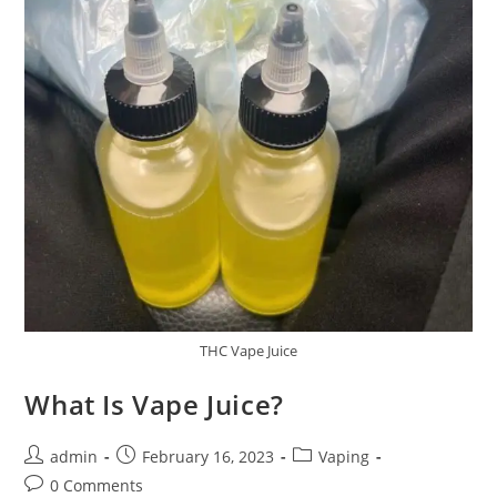
THC Vape Juice
What Is Vape Juice?
admin
February 16, 2023
Vaping
0 Comments