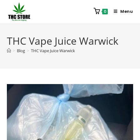
Menu
0
THC Vape Juice Warwick
>
Blog
>
THC Vape Juice Warwick