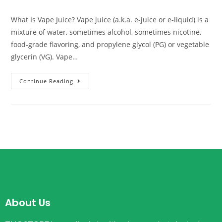
What Is Vape Juice? Vape juice (a.k.a. e-juice or e-liquid) is a
mixture of water, sometimes alcohol, sometimes nicotine,
food-grade flavoring, and propylene glycol (PG) or vegetable
glycerin (VG). Vape…
Continue Reading
About Us