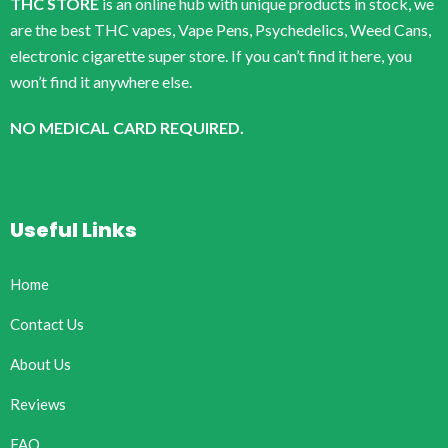
THC STORE
is an online hub with unique products in stock, we
are the best THC vapes, Vape Pens, Psychedelics, Weed Cans,
electronic cigarette super store. If you can’t find it here, you
won’t find it anywhere else.
NO MEDICAL CARD REQUIRED.
Useful Links
Home
Contact Us
About Us
Reviews
FAQ