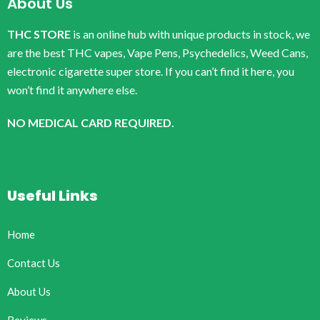
About Us
THC STORE
is an online hub with unique products in stock, we
are the best THC vapes, Vape Pens, Psychedelics, Weed Cans,
electronic cigarette super store. If you can’t find it here, you
won’t find it anywhere else.
NO MEDICAL CARD REQUIRED.
Useful Links
Home
Contact Us
About Us