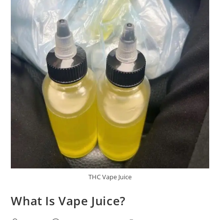
THC Vape Juice
What Is Vape Juice?