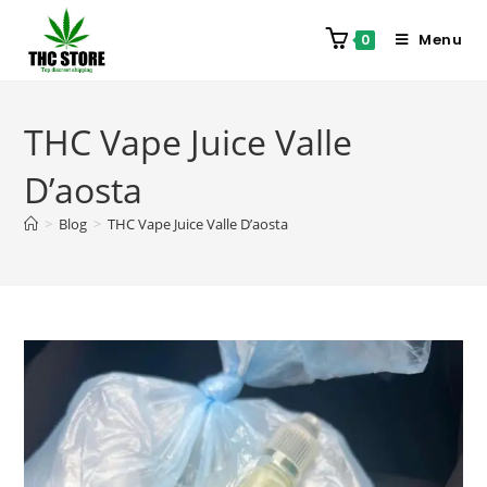
Menu
0
THC Vape Juice Valle
D’aosta
>
Blog
>
THC Vape Juice Valle D’aosta