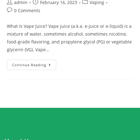
admin
February 16, 2023
Vaping
0 Comments
What Is Vape Juice? Vape juice (a.k.a. e-juice or e-liquid) is a
mixture of water, sometimes alcohol, sometimes nicotine,
food-grade flavoring, and propylene glycol (PG) or vegetable
glycerin (VG). Vape…
Continue Reading