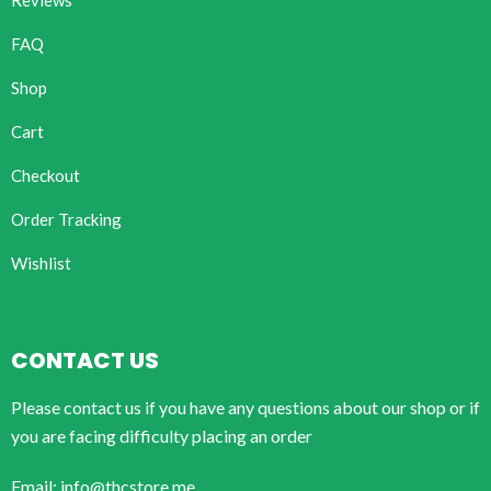
Reviews
FAQ
Shop
Cart
Checkout
Order Tracking
Wishlist
CONTACT US
Please contact us if you have any questions about our shop or if
you are facing difficulty placing an order
Email: info@thcstore.me