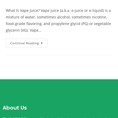
What Is Vape Juice? Vape juice (a.k.a. e-juice or e-liquid) is a
mixture of water, sometimes alcohol, sometimes nicotine,
food-grade flavoring, and propylene glycol (PG) or vegetable
glycerin (VG). Vape…
Continue Reading
About Us