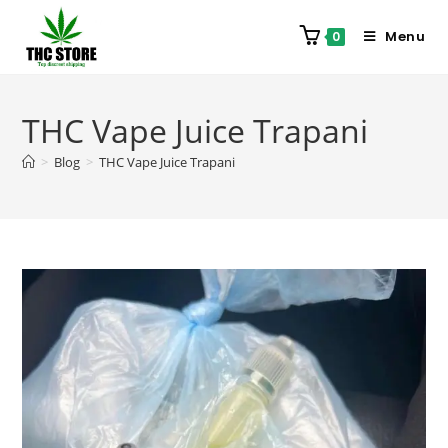
Menu
0
THC Vape Juice Trapani
>
Blog
>
THC Vape Juice Trapani