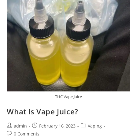
THC Vape Juice
What Is Vape Juice?
admin
February 16, 2023
Vaping
0 Comments