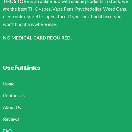
THC STORE
is an online hub with unique products in stock, we
are the best THC vapes, Vape Pens, Psychedelics, Weed Cans,
electronic cigarette super store. If you can’t find it here, you
won’t find it anywhere else.
NO MEDICAL CARD REQUIRED.
Useful Links
Home
Contact Us
About Us
Reviews
FAQ