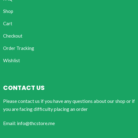
Shop
Cart
Checkout
Order Tracking
Wishlist
CONTACT US
Please contact us if you have any questions about our shop or if
you are facing difficulty placing an order
Email: info@thcstore.me