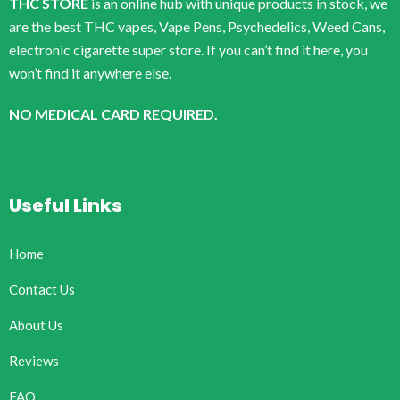
THC STORE
is an online hub with unique products in stock, we
are the best THC vapes, Vape Pens, Psychedelics, Weed Cans,
electronic cigarette super store. If you can’t find it here, you
won’t find it anywhere else.
NO MEDICAL CARD REQUIRED.
Useful Links
Home
Contact Us
About Us
Reviews
FAQ