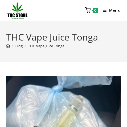
Menu
0
THC Vape Juice Tonga
>
Blog
>
THC Vape Juice Tonga