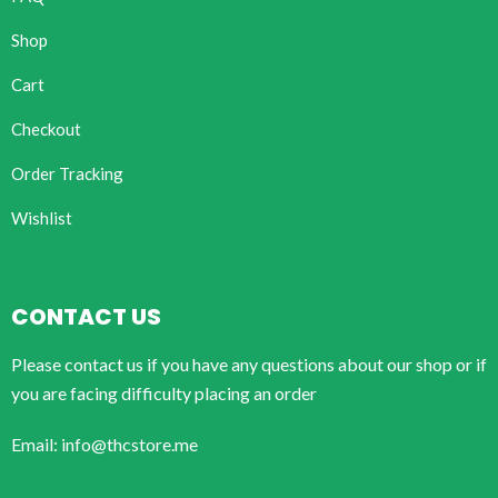
Shop
Cart
Checkout
Order Tracking
Wishlist
CONTACT US
Please contact us if you have any questions about our shop or if
you are facing difficulty placing an order
Email: info@thcstore.me