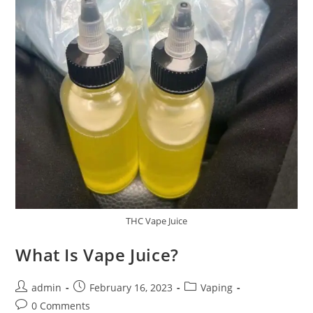
THC Vape Juice
What Is Vape Juice?
admin
February 16, 2023
Vaping
0 Comments