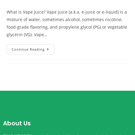
What Is Vape Juice? Vape juice (a.k.a. e-juice or e-liquid) is a
mixture of water, sometimes alcohol, sometimes nicotine,
food-grade flavoring, and propylene glycol (PG) or vegetable
glycerin (VG). Vape…
Continue Reading
About Us