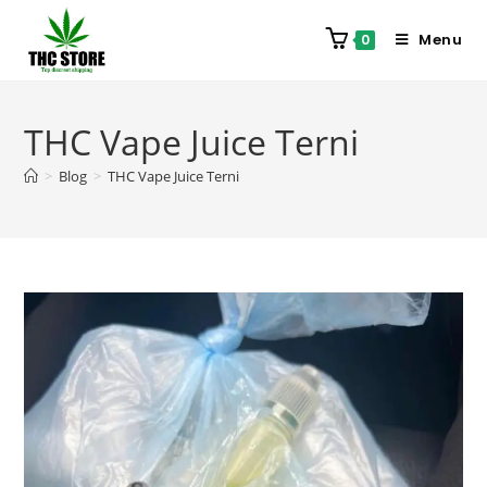
Menu
0
THC Vape Juice Terni
>
Blog
>
THC Vape Juice Terni