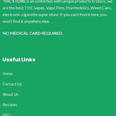
THC STORE
is an online hub with unique products in stock, we
are the best THC vapes, Vape Pens, Psychedelics, Weed Cans,
electronic cigarette super store. If you can’t find it here, you
won’t find it anywhere else.
NO MEDICAL CARD REQUIRED.
Useful Links
Home
Contact Us
About Us
Reviews
FAQ