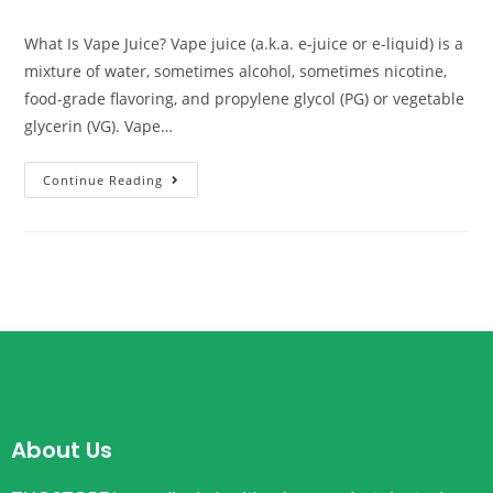
What Is Vape Juice? Vape juice (a.k.a. e-juice or e-liquid) is a
mixture of water, sometimes alcohol, sometimes nicotine,
food-grade flavoring, and propylene glycol (PG) or vegetable
glycerin (VG). Vape…
Continue Reading
About Us