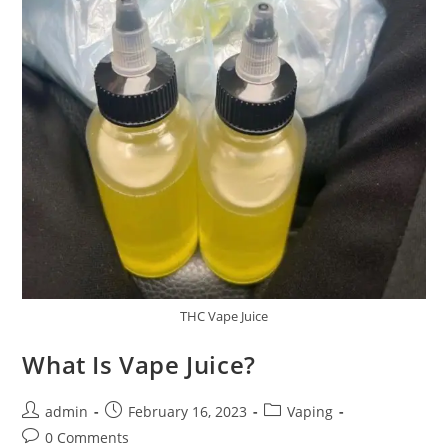
THC Vape Juice
What Is Vape Juice?
admin
February 16, 2023
Vaping
0 Comments