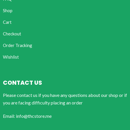
Shop
Cart
Checkout
Order Tracking
Wishlist
CONTACT US
Please contact us if you have any questions about our shop or if
you are facing difficulty placing an order
Email: info@thcstore.me