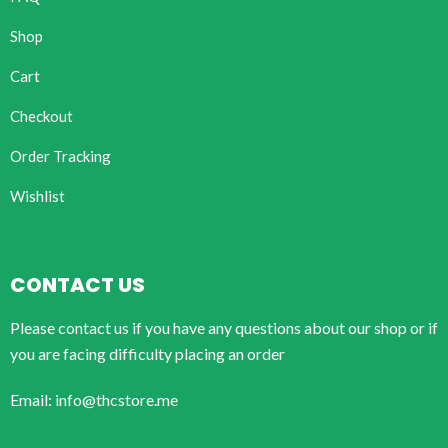
Shop
Cart
Checkout
Order Tracking
Wishlist
CONTACT US
Please contact us if you have any questions about our shop or if
you are facing difficulty placing an order
Email: info@thcstore.me