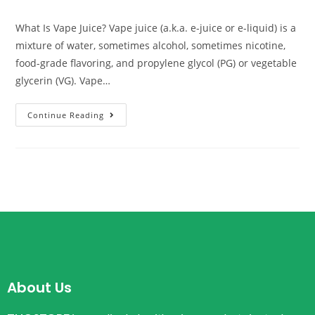
What Is Vape Juice? Vape juice (a.k.a. e-juice or e-liquid) is a
mixture of water, sometimes alcohol, sometimes nicotine,
food-grade flavoring, and propylene glycol (PG) or vegetable
glycerin (VG). Vape…
Continue Reading
About Us