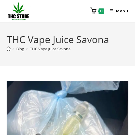
Menu
0
THC Vape Juice Savona
>
Blog
>
THC Vape Juice Savona