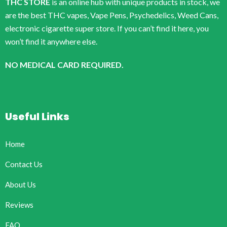
THC STORE
is an online hub with unique products in stock, we
are the best THC vapes, Vape Pens, Psychedelics, Weed Cans,
electronic cigarette super store. If you can’t find it here, you
won’t find it anywhere else.
NO MEDICAL CARD REQUIRED.
Useful Links
Home
Contact Us
About Us
Reviews
FAQ