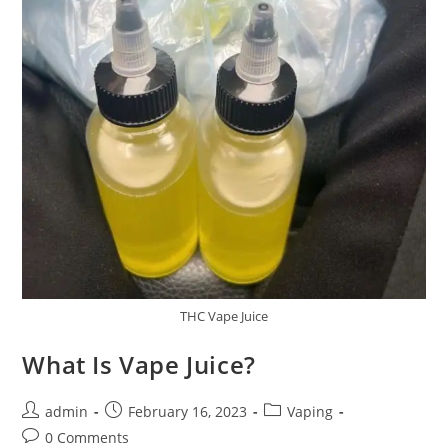
THC Vape Juice
What Is Vape Juice?
admin
February 16, 2023
Vaping
0 Comments