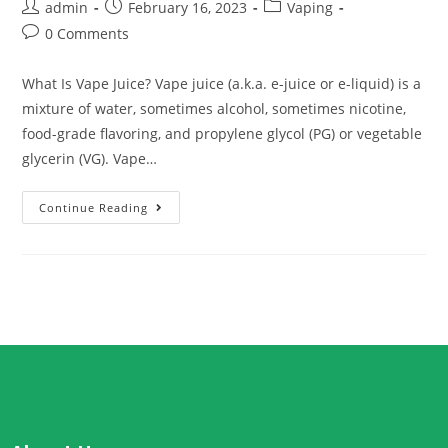
admin
February 16, 2023
Vaping
0 Comments
What Is Vape Juice? Vape juice (a.k.a. e-juice or e-liquid) is a
mixture of water, sometimes alcohol, sometimes nicotine,
food-grade flavoring, and propylene glycol (PG) or vegetable
glycerin (VG). Vape…
Continue Reading