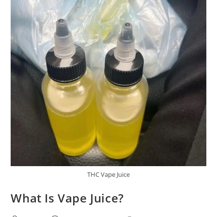
THC Vape Juice
What Is Vape Juice?