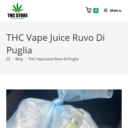
Menu
0
THC Vape Juice Ruvo Di
Puglia
>
Blog
>
THC Vape Juice Ruvo Di Puglia