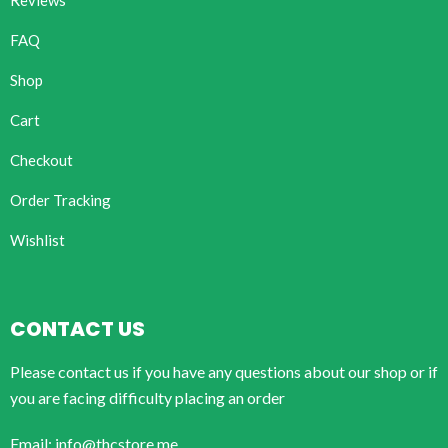
Reviews
FAQ
Shop
Cart
Checkout
Order Tracking
Wishlist
CONTACT US
Please contact us if you have any questions about our shop or if
you are facing difficulty placing an order
Email: info@thcstore.me