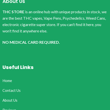
About Us
THC STORE
is an online hub with unique products in stock, we
are the best THC vapes, Vape Pens, Psychedelics, Weed Cans,
electronic cigarette super store. If you can’t find it here, you
won’t find it anywhere else.
NO MEDICAL CARD REQUIRED.
Useful Links
Home
Contact Us
About Us